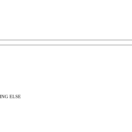
ING ELSE