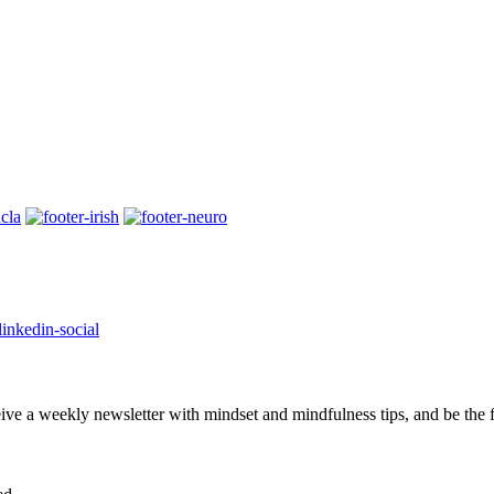
eive a weekly newsletter with mindset and mindfulness tips, and be the