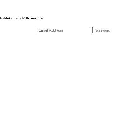
 Meditation and Affirmation