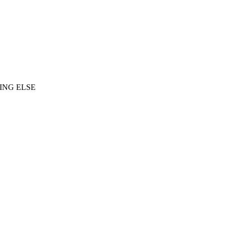
ING ELSE