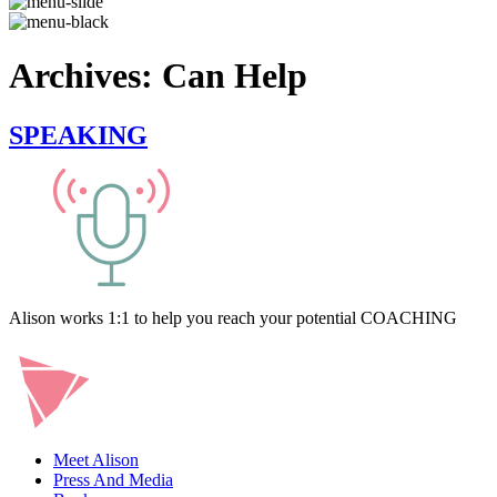
Archives:
Can Help
SPEAKING
Alison works 1:1 to help you reach your potential COACHING
Meet Alison
Press And Media