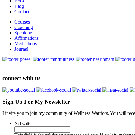
Book
Blog
Contact
Courses
Coaching
Speaking
Affirmations
Meditations
Journal
connect with us
Sign Up For My Newsletter
I invite you to join my community of Wellness Warriors. You will rec
X/Twitter