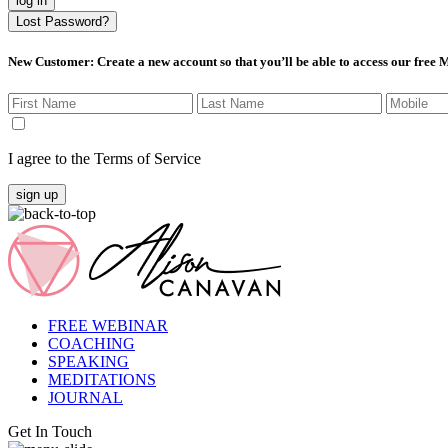
log in
Lost Password?
New Customer
: Create a new account so that you’ll be able to access our free
I agree to the Terms of Service
sign up
FREE WEBINAR
COACHING
SPEAKING
MEDITATIONS
JOURNAL
Get In Touch