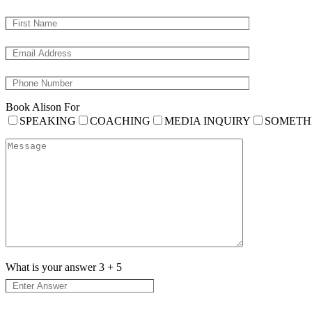
Book Alison For
SPEAKING
COACHING
MEDIA INQUIRY
SOMETH
What is your answer
3
+
5