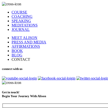
COURSE
COACHING
SPEAKING
MEDITATIONS
JOURNAL
MEET ALISON
PRESS AND MEDIA
AFFIRMATIONS
BOOK
BLOG
CONTACT
connect with us
Get in touch!
Begin Your Journey With Alison