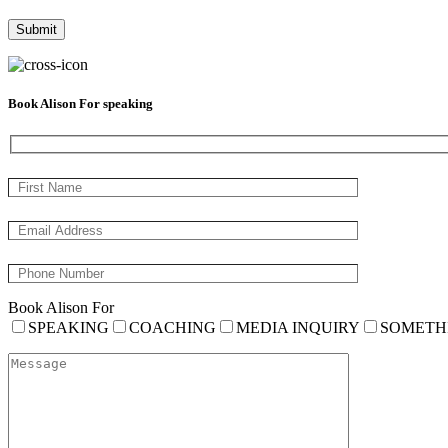
Book Alison For speaking
Book Alison For
SPEAKING
COACHING
MEDIA INQUIRY
SOMETH