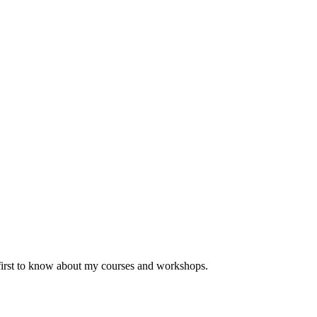
 first to know about my courses and workshops.