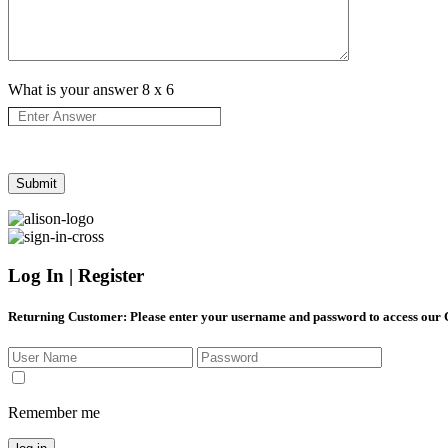
What is your answer
8
x
6
Log In | Register
Returning Customer
: Please enter your username and password to access our
Remember me