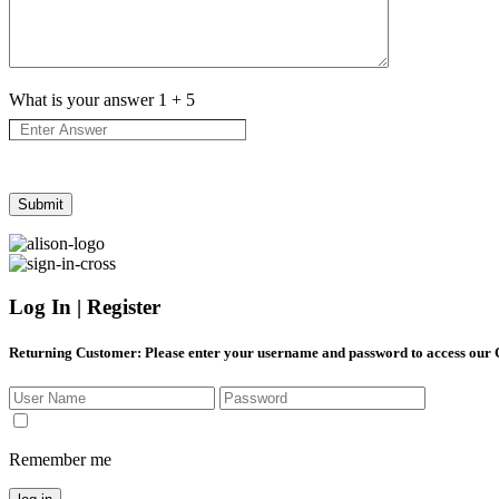
What is your answer
1
+
5
Log In | Register
Returning Customer
: Please enter your username and password to access our
Remember me