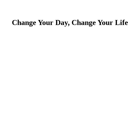
Change Your Day, Change Your Life