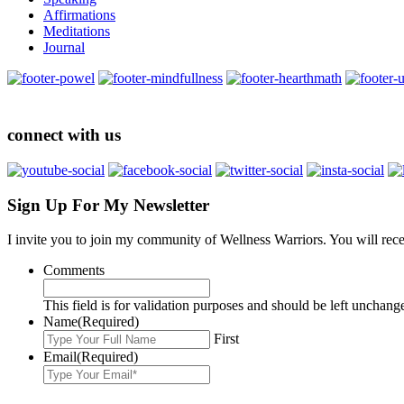
Affirmations
Meditations
Journal
connect with us
Sign Up For My Newsletter
I invite you to join my community of Wellness Warriors. You will rec
Comments
This field is for validation purposes and should be left unchang
Name
(Required)
First
Email
(Required)