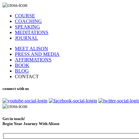
COURSE
COACHING
SPEAKING
MEDITATIONS
JOURNAL
MEET ALISON
PRESS AND MEDIA
AFFIRMATIONS
BOOK
BLOG
CONTACT
connect with us
Get in touch!
Begin Your Journey With Alison