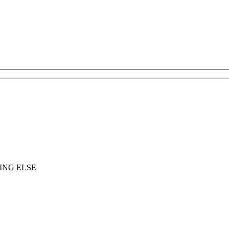
ING ELSE