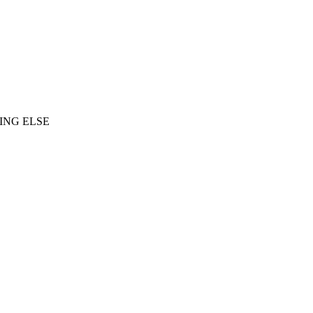
ING ELSE