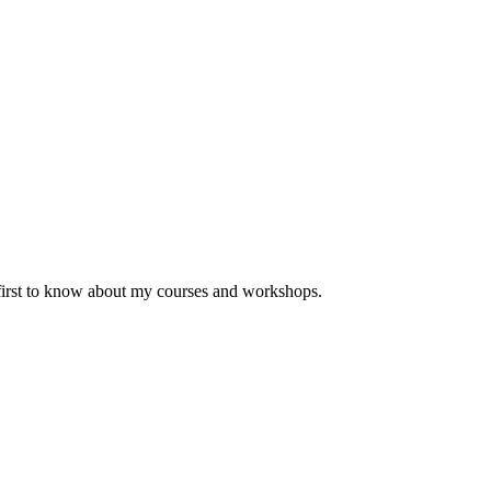
 first to know about my courses and workshops.