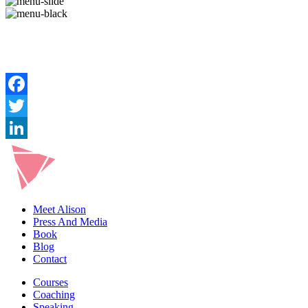
Meet Alison
Press And Media
Book
Blog
Contact
Courses
Coaching
Speaking