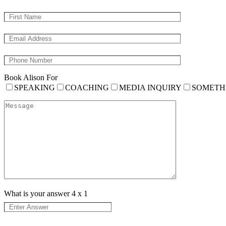
Book Alison For
SPEAKING
COACHING
MEDIA INQUIRY
SOMETH
What is your answer
4
x
1