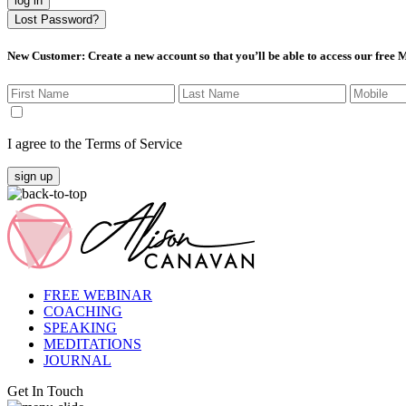
log in
Lost Password?
New Customer
: Create a new account so that you’ll be able to access our free
I agree to the Terms of Service
sign up
FREE WEBINAR
COACHING
SPEAKING
MEDITATIONS
JOURNAL
Get In Touch