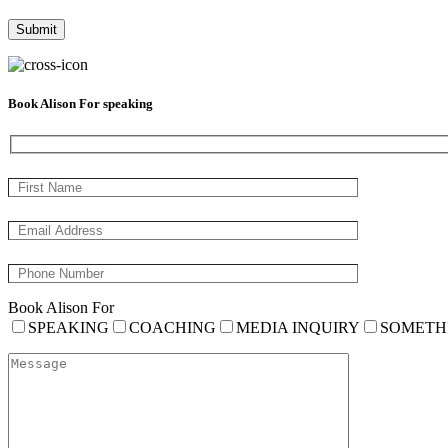
Book Alison For speaking
Book Alison For
SPEAKING
COACHING
MEDIA INQUIRY
SOMETH