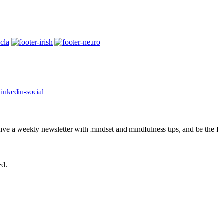
eive a weekly newsletter with mindset and mindfulness tips, and be the
ed.