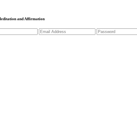
 Meditation and Affirmation