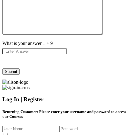
What is your answer
1
+
9
Log In | Register
Returning Customer
: Please enter your username and password to access
our Courses