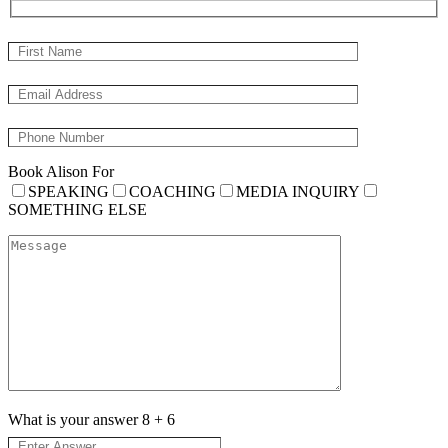
Book Alison For
SPEAKING
COACHING
MEDIA INQUIRY
SOMETHING ELSE
What is your answer
8
+
6