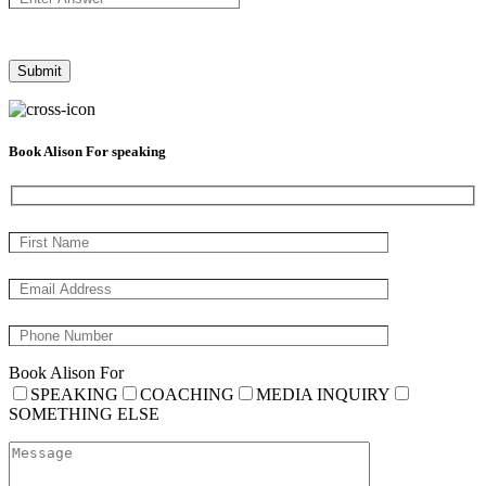
Book Alison For speaking
Book Alison For
SPEAKING
COACHING
MEDIA INQUIRY
SOMETHING ELSE