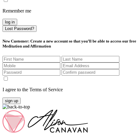
Remember me
log in
Lost Password?
New Customer
: Create a new account so that you’ll be able to access our free
Meditation and Affirmation
I agree to the Terms of Service
sign up