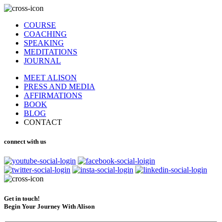
COURSE
COACHING
SPEAKING
MEDITATIONS
JOURNAL
MEET ALISON
PRESS AND MEDIA
AFFIRMATIONS
BOOK
BLOG
CONTACT
connect with us
Get in touch!
Begin Your Journey With Alison