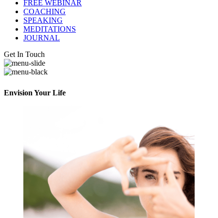
FREE WEBINAR
COACHING
SPEAKING
MEDITATIONS
JOURNAL
Get In Touch
Envision Your Life