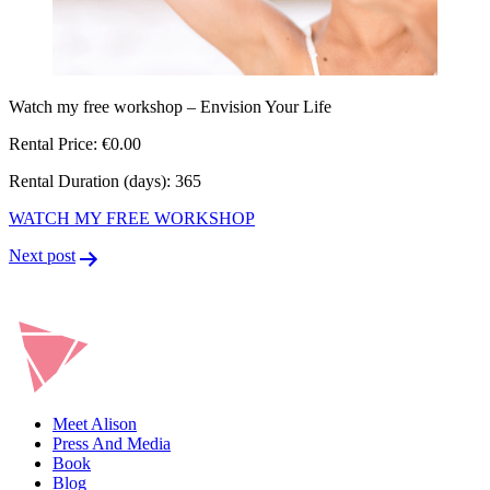
Watch my free workshop – Envision Your Life
Rental Price: €0.00
Rental Duration (days): 365
WATCH MY FREE WORKSHOP
Post
Next post
navigation
Meet Alison
Press And Media
Book
Blog