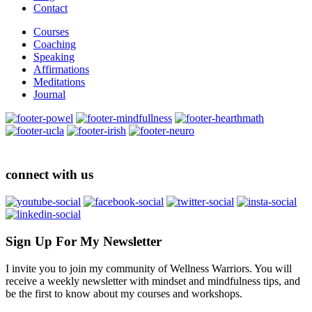
Contact
Courses
Coaching
Speaking
Affirmations
Meditations
Journal
connect with us
Sign Up For My Newsletter
I invite you to join my community of Wellness Warriors. You will
receive a weekly newsletter with mindset and mindfulness tips, and
be the first to know about my courses and workshops.