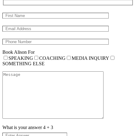
Book Alison For
SPEAKING
COACHING
MEDIA INQUIRY
SOMETHING ELSE
What is your answer
4
+
3