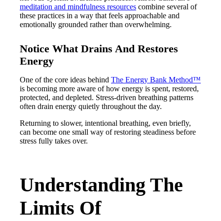
meditation and mindfulness resources
combine several of
these practices in a way that feels approachable and
emotionally grounded rather than overwhelming.
Notice What Drains And Restores
Energy
One of the core ideas behind
The Energy Bank Method™
is becoming more aware of how energy is spent, restored,
protected, and depleted. Stress-driven breathing patterns
often drain energy quietly throughout the day.
Returning to slower, intentional breathing, even briefly,
can become one small way of restoring steadiness before
stress fully takes over.
Understanding The
Limits Of