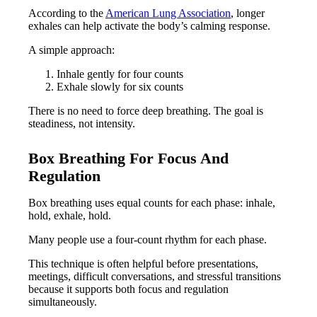
According to the
American Lung Association
, longer
exhales can help activate the body’s calming response.
A simple approach:
Inhale gently for four counts
Exhale slowly for six counts
There is no need to force deep breathing. The goal is
steadiness, not intensity.
Box Breathing For Focus And
Regulation
Box breathing uses equal counts for each phase: inhale,
hold, exhale, hold.
Many people use a four-count rhythm for each phase.
This technique is often helpful before presentations,
meetings, difficult conversations, and stressful transitions
because it supports both focus and regulation
simultaneously.