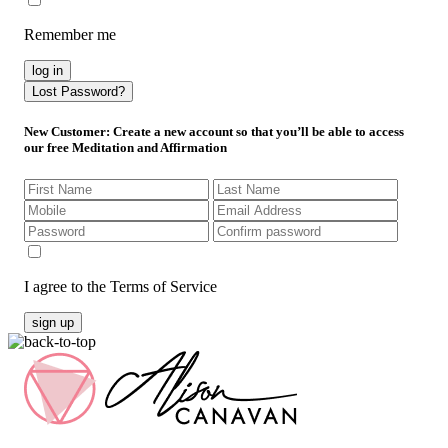
Remember me
log in
Lost Password?
New Customer
: Create a new account so that you’ll be able to access
our free Meditation and Affirmation
I agree to the Terms of Service
sign up