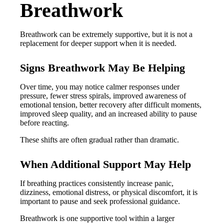
Breathwork
Breathwork can be extremely supportive, but it is not a
replacement for deeper support when it is needed.
Signs Breathwork May Be Helping
Over time, you may notice calmer responses under
pressure, fewer stress spirals, improved awareness of
emotional tension, better recovery after difficult moments,
improved sleep quality, and an increased ability to pause
before reacting.
These shifts are often gradual rather than dramatic.
When Additional Support May Help
If breathing practices consistently increase panic,
dizziness, emotional distress, or physical discomfort, it is
important to pause and seek professional guidance.
Breathwork is one supportive tool within a larger