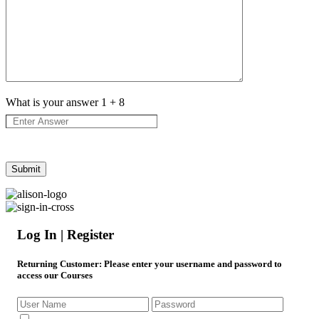
What is your answer
1
+
8
Log In | Register
Returning Customer
: Please enter your username and password to
access our Courses