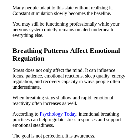
Many people adapt to this state without realizing it.
Constant stimulation slowly becomes the baseline.
You may still be functioning professionally while your
nervous system quietly remains on alert underneath
everything else.
Breathing Patterns Affect Emotional
Regulation
Stress does not only affect the mind. It can influence
focus, patience, emotional reactions, sleep quality, energy
regulation, and recovery capacity in ways people often
underestimate.
When breathing stays shallow and rapid, emotional
reactivity often increases as well.
According to
Psychology Today
, intentional breathing
practices can help regulate stress responses and support
emotional steadiness.
The goal is not perfection. It is awareness.