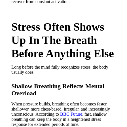
recover from constant activation.
Stress Often Shows
Up In The Breath
Before Anything Else
Long before the mind fully recognizes stress, the body
usually does.
Shallow Breathing Reflects Mental
Overload
When pressure builds, breathing often becomes faster,
shallower, more chest-based, irregular, and increasingly
unconscious. According to
BBC Future
, fast, shallow
breathing can keep the body in a heightened stress
response for extended periods of time.