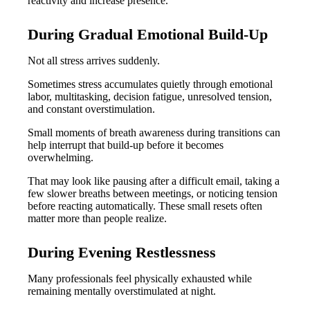
reactivity and increase presence.
During Gradual Emotional Build-Up
Not all stress arrives suddenly.
Sometimes stress accumulates quietly through emotional
labor, multitasking, decision fatigue, unresolved tension,
and constant overstimulation.
Small moments of breath awareness during transitions can
help interrupt that build-up before it becomes
overwhelming.
That may look like pausing after a difficult email, taking a
few slower breaths between meetings, or noticing tension
before reacting automatically. These small resets often
matter more than people realize.
During Evening Restlessness
Many professionals feel physically exhausted while
remaining mentally overstimulated at night.