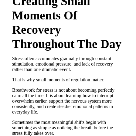
Creating Small
Moments Of
Recovery
Throughout The Day
Stress often accumulates gradually through constant
stimulation, emotional pressure, and lack of recovery
rather than one dramatic event.
That is why small moments of regulation matter.
Breathwork for stress is not about becoming perfectly
calm all the time. It is about learning how to interrupt
overwhelm earlier, support the nervous system more
consistently, and create steadier emotional patterns in
everyday life.
Sometimes the most meaningful shifts begin with
something as simple as noticing the breath before the
stress fully takes over.