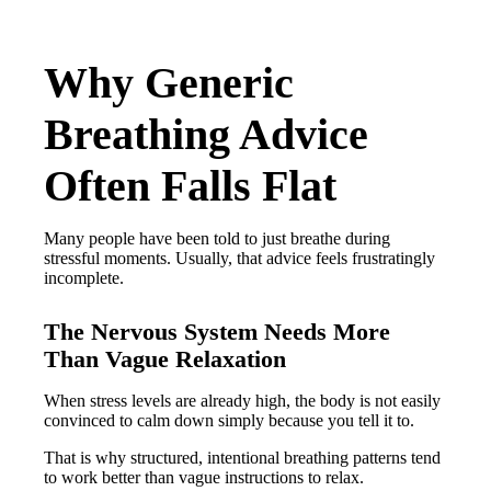
Why Generic
Breathing Advice
Often Falls Flat
Many people have been told to just breathe during
stressful moments. Usually, that advice feels frustratingly
incomplete.
The Nervous System Needs More
Than Vague Relaxation
When stress levels are already high, the body is not easily
convinced to calm down simply because you tell it to.
That is why structured, intentional breathing patterns tend
to work better than vague instructions to relax.