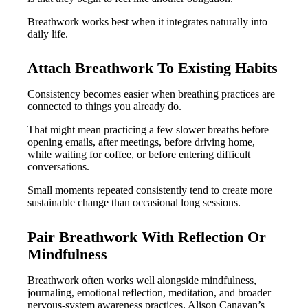
Breathwork works best when it integrates naturally into
daily life.
Attach Breathwork To Existing Habits
Consistency becomes easier when breathing practices are
connected to things you already do.
That might mean practicing a few slower breaths before
opening emails, after meetings, before driving home,
while waiting for coffee, or before entering difficult
conversations.
Small moments repeated consistently tend to create more
sustainable change than occasional long sessions.
Pair Breathwork With Reflection Or
Mindfulness
Breathwork often works well alongside mindfulness,
journaling, emotional reflection, meditation, and broader
nervous-system awareness practices. Alison Canavan’s