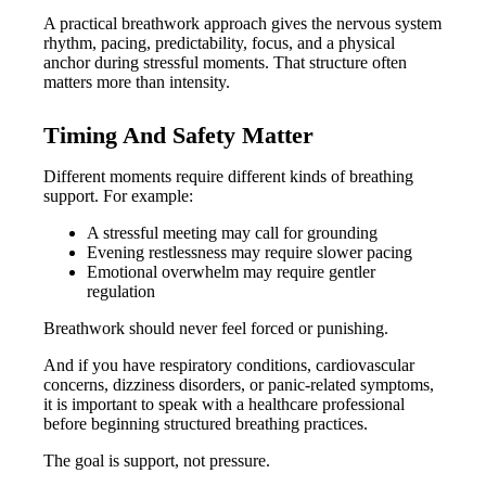
A practical breathwork approach gives the nervous system
rhythm, pacing, predictability, focus, and a physical
anchor during stressful moments. That structure often
matters more than intensity.
Timing And Safety Matter
Different moments require different kinds of breathing
support. For example:
A stressful meeting may call for grounding
Evening restlessness may require slower pacing
Emotional overwhelm may require gentler
regulation
Breathwork should never feel forced or punishing.
And if you have respiratory conditions, cardiovascular
concerns, dizziness disorders, or panic-related symptoms,
it is important to speak with a healthcare professional
before beginning structured breathing practices.
The goal is support, not pressure.