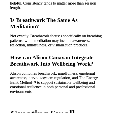
helpful. Consistency tends to matter more than session
length.
Is Breathwork The Same As
Meditation?
Not exactly. Breathwork focuses specifically on breathing
patterns, while meditation may include awareness,
reflection, mindfulness, or visualization practices.
How can Alison Canavan Integrate
Breathwork Into Wellbeing Work?
Alison combines breathwork, mindfulness, emotional
awareness, nervous-system regulation, and The Energy
Bank Method™ to support sustainable wellbeing and
emotional resilience in both personal and professional
environments.