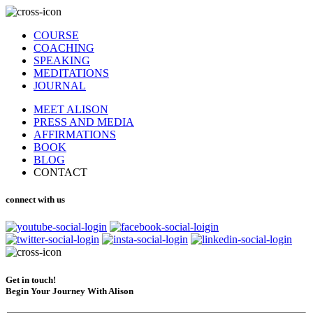
COURSE
COACHING
SPEAKING
MEDITATIONS
JOURNAL
MEET ALISON
PRESS AND MEDIA
AFFIRMATIONS
BOOK
BLOG
CONTACT
connect with us
Get in touch!
Begin Your Journey With Alison