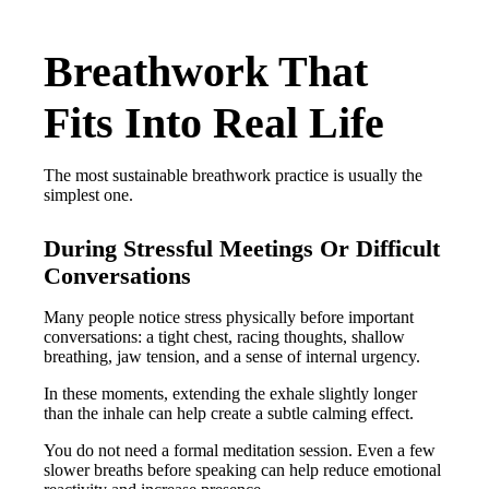
Breathwork That
Fits Into Real Life
The most sustainable breathwork practice is usually the
simplest one.
During Stressful Meetings Or Difficult
Conversations
Many people notice stress physically before important
conversations: a tight chest, racing thoughts, shallow
breathing, jaw tension, and a sense of internal urgency.
In these moments, extending the exhale slightly longer
than the inhale can help create a subtle calming effect.
You do not need a formal meditation session. Even a few
slower breaths before speaking can help reduce emotional