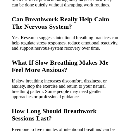
can be done quietly without disrupting work routines.
Can Breathwork Really Help Calm
The Nervous System?
Yes. Research suggests intentional breathing practices can
help regulate stress responses, reduce emotional reactivity,
and support nervous-system recovery over time.
What If Slow Breathing Makes Me
Feel More Anxious?
If slow breathing increases discomfort, dizziness, or
anxiety, stop the exercise and return to your natural
breathing pattern. Some people may need gentler
approaches or professional guidance.
How Long Should Breathwork
Sessions Last?
Even one to five minutes of intentional breathing can be