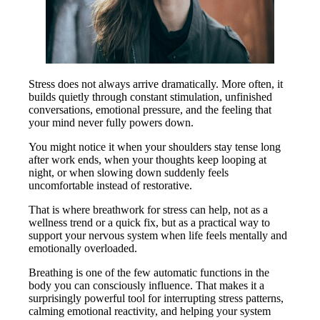
Stress does not always arrive dramatically. More often, it
builds quietly through constant stimulation, unfinished
conversations, emotional pressure, and the feeling that
your mind never fully powers down.
You might notice it when your shoulders stay tense long
after work ends, when your thoughts keep looping at
night, or when slowing down suddenly feels
uncomfortable instead of restorative.
That is where breathwork for stress can help, not as a
wellness trend or a quick fix, but as a practical way to
support your nervous system when life feels mentally and
emotionally overloaded.
Breathing is one of the few automatic functions in the
body you can consciously influence. That makes it a
surprisingly powerful tool for interrupting stress patterns,
calming emotional reactivity, and helping your system