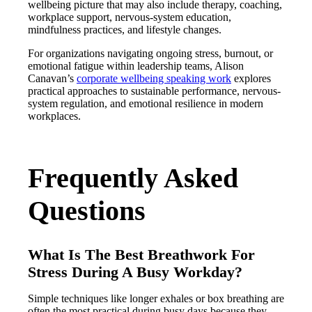
wellbeing picture that may also include therapy, coaching,
workplace support, nervous-system education,
mindfulness practices, and lifestyle changes.
For organizations navigating ongoing stress, burnout, or
emotional fatigue within leadership teams, Alison
Canavan’s
corporate wellbeing speaking work
explores
practical approaches to sustainable performance, nervous-
system regulation, and emotional resilience in modern
workplaces.
Frequently Asked
Questions
What Is The Best Breathwork For
Stress During A Busy Workday?
Simple techniques like longer exhales or box breathing are
often the most practical during busy days because they