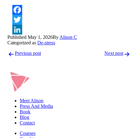
Facebook
Twitter
Published
May 1, 2026
By
Alison C
LinkedIn
Categorized as
De-stress
Post
Previous post
Next post
navigation
Meet Alison
Press And Media
Book
Blog
Contact
Courses