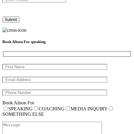
Book Alison For speaking
Book Alison For
SPEAKING
COACHING
MEDIA INQUIRY
SOMETHING ELSE