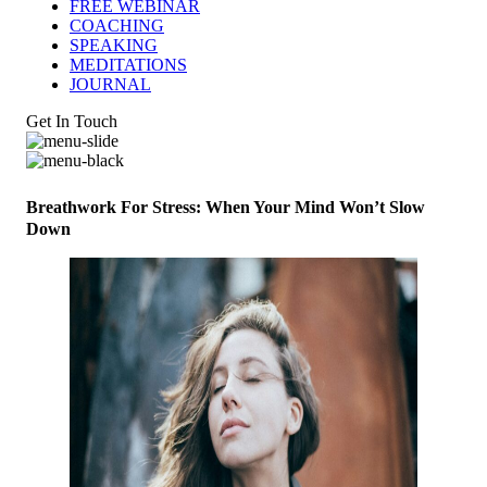
FREE WEBINAR
COACHING
SPEAKING
MEDITATIONS
JOURNAL
Get In Touch
Breathwork For Stress: When Your Mind Won’t Slow
Down