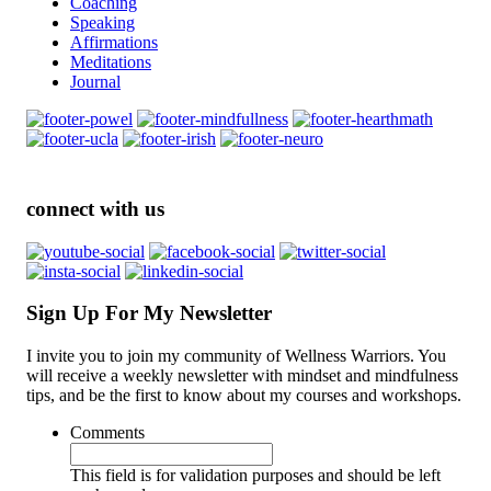
Coaching
Speaking
Affirmations
Meditations
Journal
connect with us
Sign Up For My Newsletter
I invite you to join my community of Wellness Warriors. You
will receive a weekly newsletter with mindset and mindfulness
tips, and be the first to know about my courses and workshops.
Comments
This field is for validation purposes and should be left