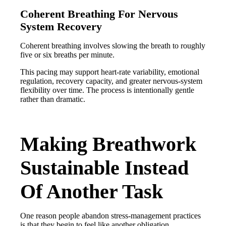
Coherent Breathing For Nervous
System Recovery
Coherent breathing involves slowing the breath to roughly
five or six breaths per minute.
This pacing may support heart-rate variability, emotional
regulation, recovery capacity, and greater nervous-system
flexibility over time. The process is intentionally gentle
rather than dramatic.
Making Breathwork
Sustainable Instead
Of Another Task
One reason people abandon stress-management practices
is that they begin to feel like another obligation.