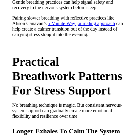
Gentle breathing practices can help signal safety and
recovery to the nervous system before sleep.
Pairing slower breathing with reflective practices like
Alison Canavan’s
5 Minute Way journaling approach
can
help create a calmer transition out of the day instead of
carrying stress straight into the evening.
Practical
Breathwork Patterns
For Stress Support
No breathing technique is magic. But consistent nervous-
system support can gradually create more emotional
flexibility and resilience over time.
Longer Exhales To Calm The System