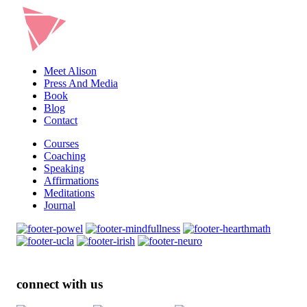
Meet Alison
Press And Media
Book
Blog
Contact
Courses
Coaching
Speaking
Affirmations
Meditations
Journal
connect with us