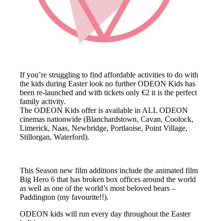
If you’re struggling to find affordable activities to do with
the kids during Easter look no further ODEON Kids has
been re-launched and with tickets only €2 it is the perfect
family activity.
The ODEON Kids offer is available in ALL ODEON
cinemas nationwide (Blanchardstown, Cavan, Coolock,
Limerick, Naas, Newbridge, Portlaoise, Point Village,
Stillorgan, Waterford).
This Season new film additions include the animated film
Big Hero 6 that has broken box offices around the world
as well as one of the world’s most beloved bears –
Paddington (my favourite!!).
ODEON kids will run every day throughout the Easter