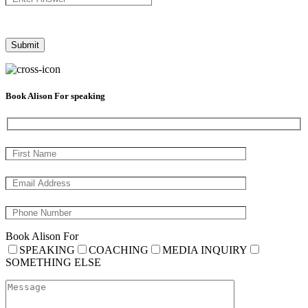
Book Alison For speaking
Book Alison For
SPEAKING
COACHING
MEDIA INQUIRY
SOMETHING ELSE