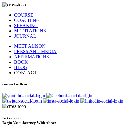
COURSE
COACHING
SPEAKING
MEDITATIONS
JOURNAL
MEET ALISON
PRESS AND MEDIA
AFFIRMATIONS
BOOK
BLOG
CONTACT
connect with us
Get in touch!
Begin Your Journey With Alison