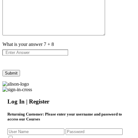
What is your answer
7
+
8
Log In | Register
Returning Customer
: Please enter your username and password to
access our Courses