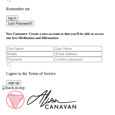
Remember me
log in
Lost Password?
New Customer
: Create a new account so that you’ll be able to access
our free Meditation and Affirmation
I agree to the Terms of Service
sign up