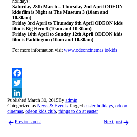
holidays:
Saturday 28th March – Thursday 2nd April ODEON
kids film is Night at The Museum 3 (10am and
10.30am)
Friday 3rd April to Thursday 9th April ODEON kids
film is Big Hero 6 (10am and 10.30am)
Friday 10th April to Sunday 12th April ODEON kids
film is Paddington (10am and 10.30am)
For more information visit
www.odeoncinemas.ie/kids
Facebook
Twitter
Published
March 30, 2015
By
admin
LinkedIn
Categorized as
News & Events
Tagged
easter holidays
,
odeon
cinemas
,
odeon kids club
,
things to do at easter
Post
Previous post
Next post
navigation