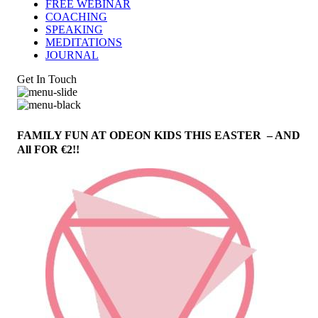
FREE WEBINAR
COACHING
SPEAKING
MEDITATIONS
JOURNAL
Get In Touch
FAMILY FUN AT ODEON KIDS THIS EASTER – AND
All FOR €2!!