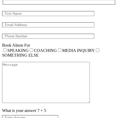
Book Alison For
SPEAKING
COACHING
MEDIA INQUIRY
SOMETHING ELSE
What is your answer
7
+
5