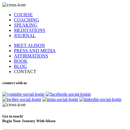
COURSE
COACHING
SPEAKING
MEDITATIONS
JOURNAL
MEET ALISON
PRESS AND MEDIA
AFFIRMATIONS
BOOK
BLOG
CONTACT
connect with us
Get in touch!
Begin Your Journey With Alison