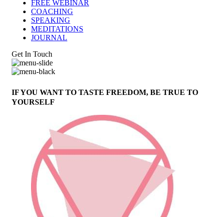
FREE WEBINAR
COACHING
SPEAKING
MEDITATIONS
JOURNAL
Get In Touch
IF YOU WANT TO TASTE FREEDOM, BE TRUE TO
YOURSELF