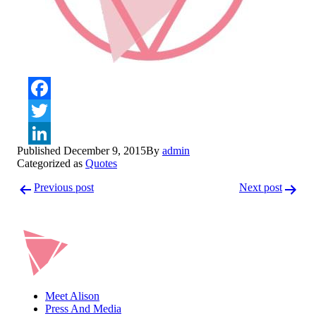
Facebook
Twitter
Published
December 9, 2015
By
admin
LinkedIn
Categorized as
Quotes
Post
Previous post
Next post
navigation
Meet Alison
Press And Media