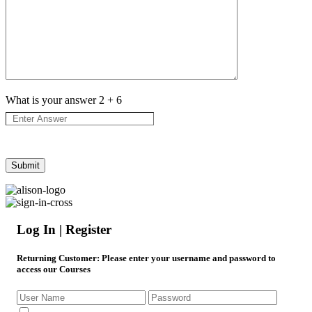
What is your answer
2
+
6
Log In | Register
Returning Customer
: Please enter your username and password to
access our Courses