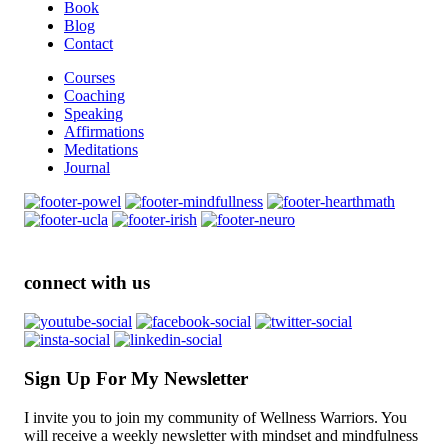
Book
Blog
Contact
Courses
Coaching
Speaking
Affirmations
Meditations
Journal
connect with us
Sign Up For My Newsletter
I invite you to join my community of Wellness Warriors. You
will receive a weekly newsletter with mindset and mindfulness