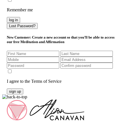
Remember me
log in
Lost Password?
New Customer
: Create a new account so that you’ll be able to access
our free Meditation and Affirmation
I agree to the Terms of Service
sign up