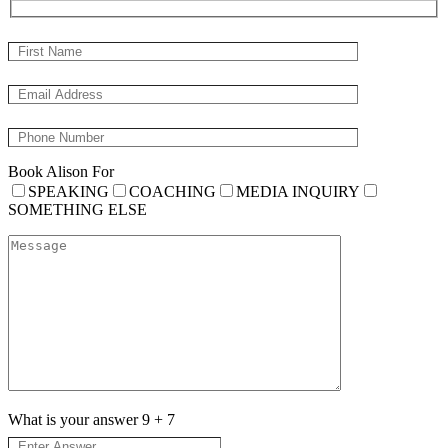
Book Alison For
SPEAKING
COACHING
MEDIA INQUIRY
SOMETHING ELSE
What is your answer
9
+
7