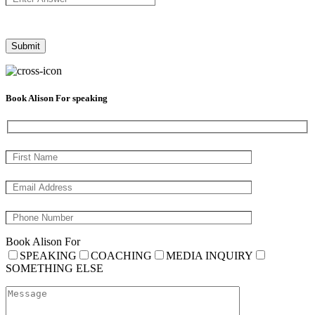
Book Alison For speaking
Book Alison For
SPEAKING
COACHING
MEDIA INQUIRY
SOMETHING ELSE