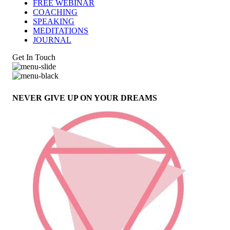
FREE WEBINAR
COACHING
SPEAKING
MEDITATIONS
JOURNAL
Get In Touch
NEVER GIVE UP ON YOUR DREAMS