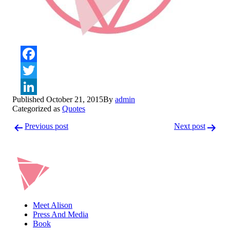
Facebook
Twitter
Published
October 21, 2015
By
admin
LinkedIn
Categorized as
Quotes
Post
Previous post
Next post
navigation
Meet Alison
Press And Media
Book