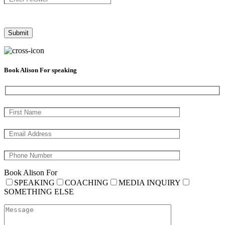
Book Alison For speaking
Book Alison For
SPEAKING
COACHING
MEDIA INQUIRY
SOMETHING ELSE