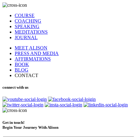
COURSE
COACHING
SPEAKING
MEDITATIONS
JOURNAL
MEET ALISON
PRESS AND MEDIA
AFFIRMATIONS
BOOK
BLOG
CONTACT
connect with us
Get in touch!
Begin Your Journey With Alison