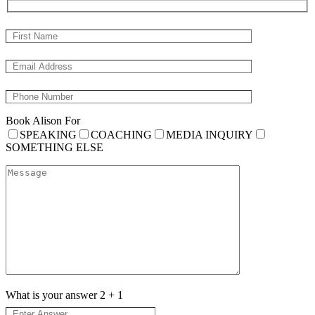
Book Alison For
SPEAKING
COACHING
MEDIA INQUIRY
SOMETHING ELSE
What is your answer
2
+
1