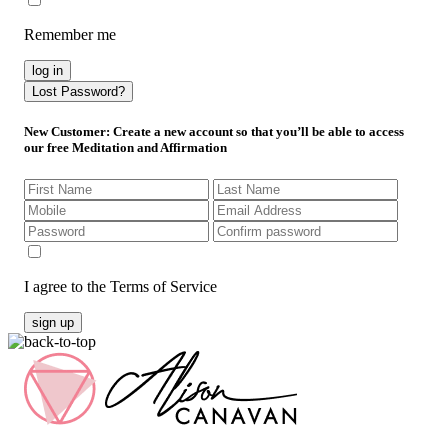
Remember me
log in
Lost Password?
New Customer
: Create a new account so that you’ll be able to access
our free Meditation and Affirmation
I agree to the Terms of Service
sign up