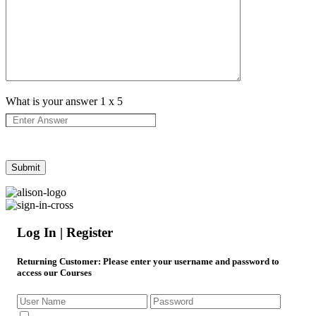
What is your answer
1
x
5
Log In | Register
Returning Customer
: Please enter your username and password to
access our Courses