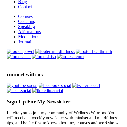
Blog
Contact
Courses
Coaching
Speaking
Affirmations
Meditations
Journal
connect with us
Sign Up For My Newsletter
I invite you to join my community of Wellness Warriors. You
will receive a weekly newsletter with mindset and mindfulness
tips, and be the first to know about my courses and workshops.