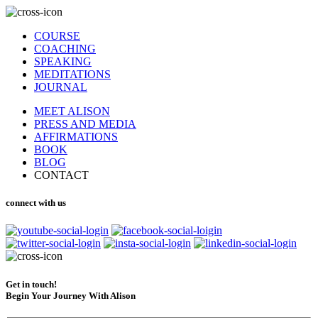
COURSE
COACHING
SPEAKING
MEDITATIONS
JOURNAL
MEET ALISON
PRESS AND MEDIA
AFFIRMATIONS
BOOK
BLOG
CONTACT
connect with us
Get in touch!
Begin Your Journey With Alison