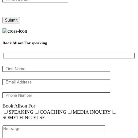
Book Alison For speaking
Book Alison For
SPEAKING
COACHING
MEDIA INQUIRY
SOMETHING ELSE