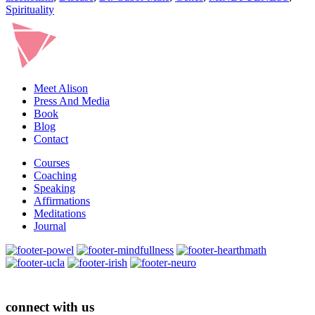
Spirituality
Meet Alison
Press And Media
Book
Blog
Contact
Courses
Coaching
Speaking
Affirmations
Meditations
Journal
connect with us