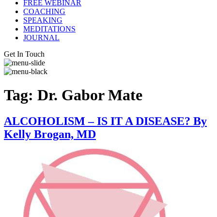
FREE WEBINAR
COACHING
SPEAKING
MEDITATIONS
JOURNAL
Get In Touch
Tag:
Dr. Gabor Mate
ALCOHOLISM – IS IT A DISEASE? By
Kelly Brogan, MD