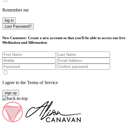
Remember me
log in
Lost Password?
New Customer
: Create a new account so that you’ll be able to access our free
Meditation and Affirmation
I agree to the Terms of Service
sign up