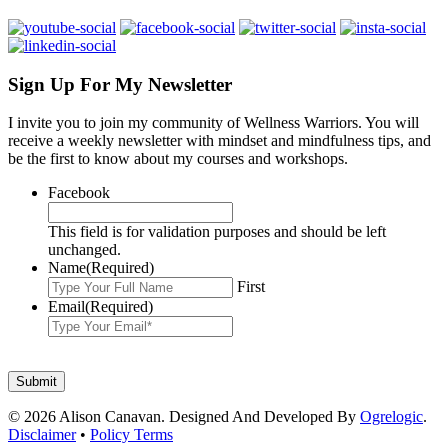
Sign Up For My Newsletter
I invite you to join my community of Wellness Warriors. You will
receive a weekly newsletter with mindset and mindfulness tips, and
be the first to know about my courses and workshops.
Facebook
This field is for validation purposes and should be left
unchanged.
Name
(Required)
First
Email
(Required)
© 2026 Alison Canavan. Designed And Developed By
Ogrelogic
.
Disclaimer
•
Policy Terms