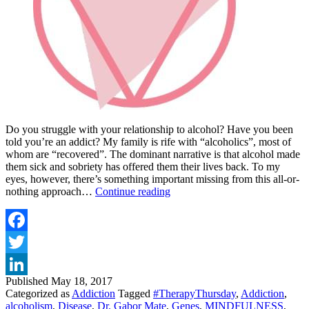
Do you struggle with your relationship to alcohol? Have you been
told you’re an addict? My family is rife with “alcoholics”, most of
whom are “recovered”. The dominant narrative is that alcohol made
them sick and sobriety has offered them their lives back. To my
eyes, however, there’s something important missing from this all-or-
ALCOHOLISM
nothing approach…
Continue reading
–
IS
IT
A
Facebook
DISEASE?
Twitter
By
Kelly
Published
May 18, 2017
LinkedIn
Brogan,
Categorized as
Addiction
Tagged
#TherapyThursday
,
Addiction
,
MD
alcoholism
,
Disease
,
Dr. Gabor Mate
,
Genes
,
MINDFULNESS
,