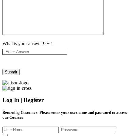
What is your answer
9
+
1
Log In | Register
Returning Customer
: Please enter your username and password to access
our Courses