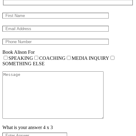
Book Alison For
SPEAKING
COACHING
MEDIA INQUIRY
SOMETHING ELSE
What is your answer
4
x
3