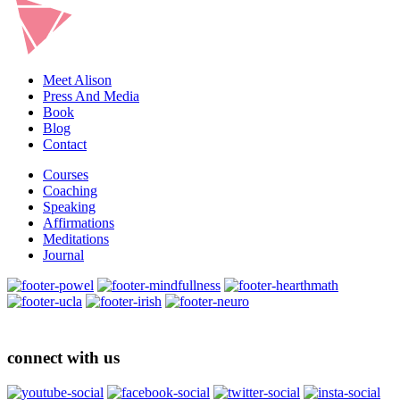
Meet Alison
Press And Media
Book
Blog
Contact
Courses
Coaching
Speaking
Affirmations
Meditations
Journal
connect with us