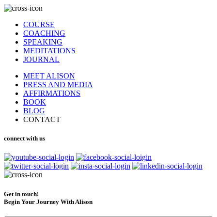
COURSE
COACHING
SPEAKING
MEDITATIONS
JOURNAL
MEET ALISON
PRESS AND MEDIA
AFFIRMATIONS
BOOK
BLOG
CONTACT
connect with us
Get in touch!
Begin Your Journey With Alison