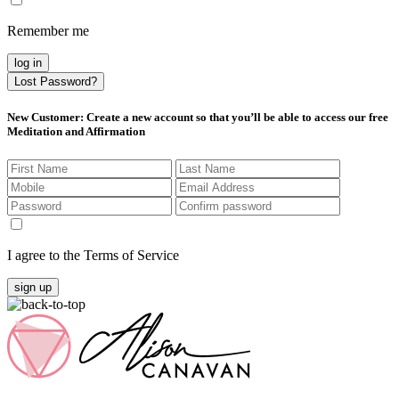
Remember me
log in
Lost Password?
New Customer
: Create a new account so that you’ll be able to access our free
Meditation and Affirmation
I agree to the Terms of Service
sign up