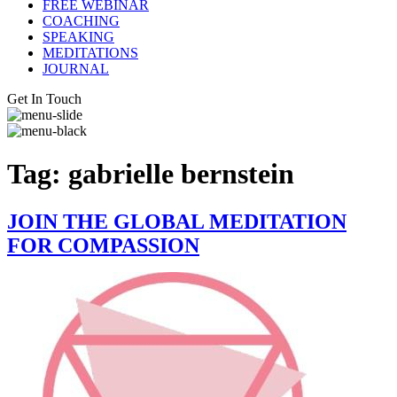
FREE WEBINAR
COACHING
SPEAKING
MEDITATIONS
JOURNAL
Get In Touch
Tag:
gabrielle bernstein
JOIN THE GLOBAL MEDITATION
FOR COMPASSION