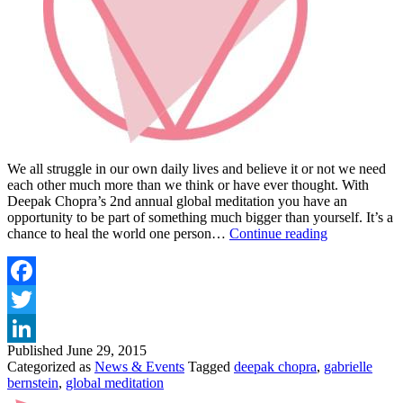
We all struggle in our own daily lives and believe it or not we need
each other much more than we think or have ever thought. With
Deepak Chopra’s 2nd annual global meditation you have an
opportunity to be part of something much bigger than yourself. It’s a
JOIN
chance to heal the world one person…
Continue reading
THE
GLOBAL
MEDITATI
FOR
Facebook
COMPASSI
Twitter
Published
June 29, 2015
LinkedIn
Categorized as
News & Events
Tagged
deepak chopra
,
gabrielle
bernstein
,
global meditation