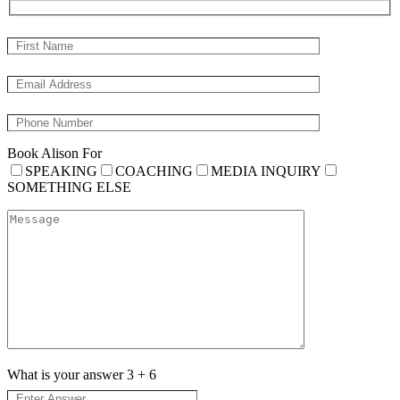
Book Alison For
SPEAKING
COACHING
MEDIA INQUIRY
SOMETHING ELSE
What is your answer
3
+
6