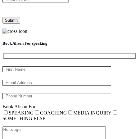
Book Alison For speaking
Book Alison For
SPEAKING
COACHING
MEDIA INQUIRY
SOMETHING ELSE