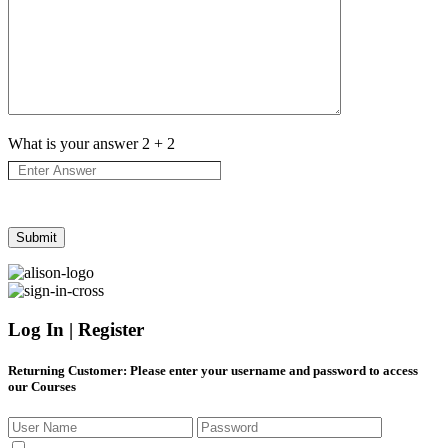
What is your answer
2
+
2
Log In | Register
Returning Customer
: Please enter your username and password to access
our Courses