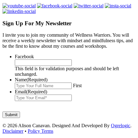
Sign Up For My Newsletter
I invite you to join my community of Wellness Warriors. You will
receive a weekly newsletter with mindset and mindfulness tips, and
be the first to know about my courses and workshops.
Facebook
This field is for validation purposes and should be left
unchanged.
Name
(Required)
First
Email
(Required)
© 2026 Alison Canavan. Designed And Developed By
Ogrelogic
.
Disclaimer
•
Policy Terms