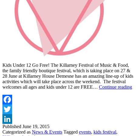
Kids Under 12 Go Free! The Killarney Festival of Music & Food,
the family friendly boutique festival, which is taking place on 27 &
28 June at Killarney House Demesne has an amazing line-up of kids
activities which will take place across the weekend. The festival
F
welcomes all ages and kids under 12 are FREE…
Continue reading
F
A
T
F
Facebook
A
Twitter
K
F
Published
June 19, 2015
LinkedIn
O
Categorized as
News & Events
Tagged
events
,
kids festival
,
M