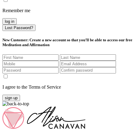
Remember me
log in
Lost Password?
New Customer
: Create a new account so that you’ll be able to access our free
Meditation and Affirmation
I agree to the Terms of Service
sign up