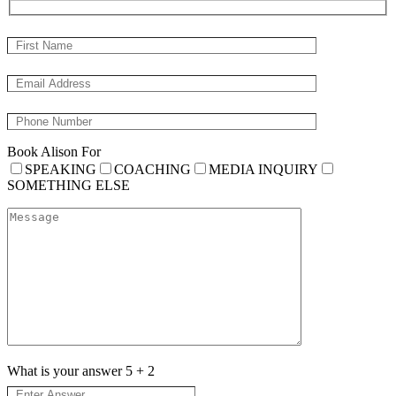
Book Alison For
SPEAKING
COACHING
MEDIA INQUIRY
SOMETHING ELSE
What is your answer
5
+
2