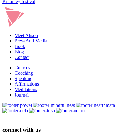
Killarney festival
&
F
Meet Alison
Press And Media
Book
Blog
Contact
Courses
Coaching
Speaking
Affirmations
Meditations
Journal
connect with us