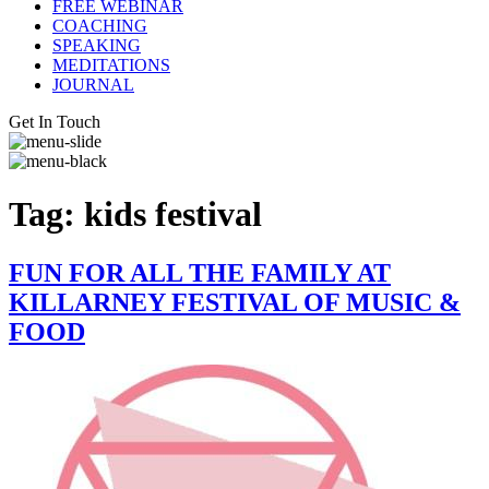
FREE WEBINAR
COACHING
SPEAKING
MEDITATIONS
JOURNAL
Get In Touch
Tag:
kids festival
FUN FOR ALL THE FAMILY AT
KILLARNEY FESTIVAL OF MUSIC &
FOOD