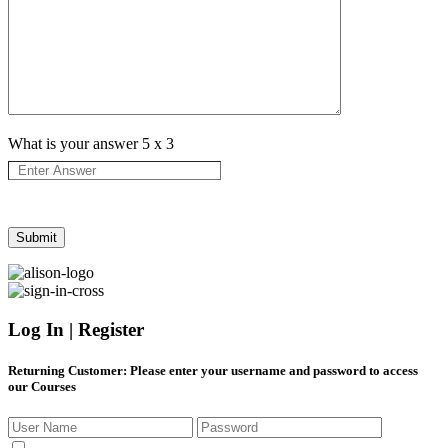
What is your answer
5
x
3
Log In | Register
Returning Customer
: Please enter your username and password to access
our Courses