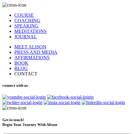
COURSE
COACHING
SPEAKING
MEDITATIONS
JOURNAL
MEET ALISON
PRESS AND MEDIA
AFFIRMATIONS
BOOK
BLOG
CONTACT
connect with us
Get in touch!
Begin Your Journey With Alison