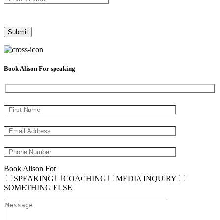
Book Alison For speaking
Book Alison For
SPEAKING
COACHING
MEDIA INQUIRY
SOMETHING ELSE