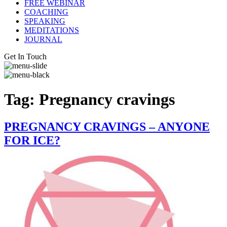
FREE WEBINAR
COACHING
SPEAKING
MEDITATIONS
JOURNAL
Get In Touch
Tag:
Pregnancy cravings
PREGNANCY CRAVINGS – ANYONE
FOR ICE?