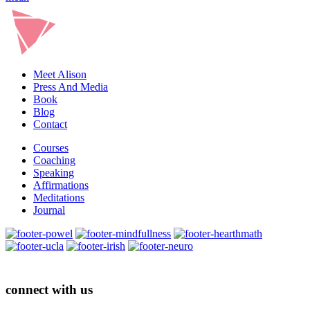
Meet Alison
Press And Media
Book
Blog
Contact
Courses
Coaching
Speaking
Affirmations
Meditations
Journal
connect with us