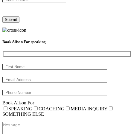
Book Alison For speaking
Book Alison For
SPEAKING
COACHING
MEDIA INQUIRY
SOMETHING ELSE