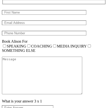
Book Alison For
SPEAKING
COACHING
MEDIA INQUIRY
SOMETHING ELSE
What is your answer
3
x
1