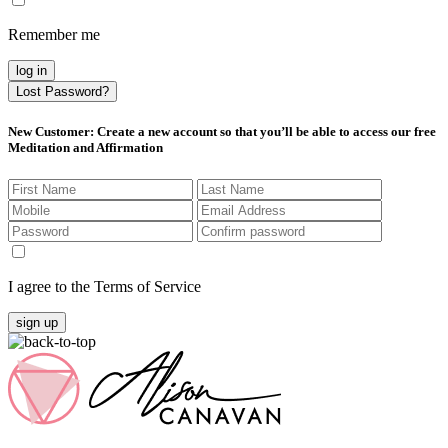
Remember me
log in
Lost Password?
New Customer
: Create a new account so that you’ll be able to access our free
Meditation and Affirmation
I agree to the Terms of Service
sign up