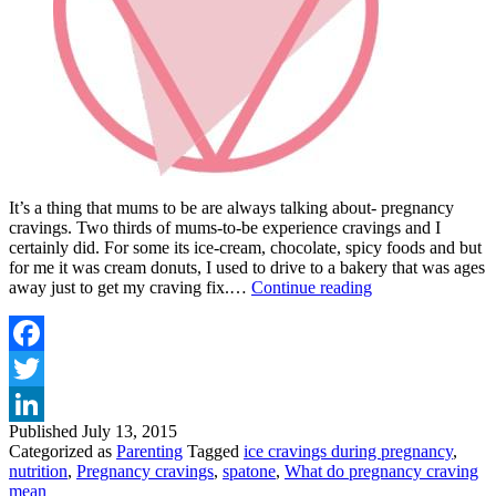
It’s a thing that mums to be are always talking about- pregnancy
cravings. Two thirds of mums-to-be experience cravings and I
certainly did. For some its ice-cream, chocolate, spicy foods and but
for me it was cream donuts, I used to drive to a bakery that was ages
PREGNANCY
away just to get my craving fix.…
Continue reading
CRAVINGS
–
ANYONE
FOR
Facebook
ICE?
Twitter
Published
July 13, 2015
LinkedIn
Categorized as
Parenting
Tagged
ice cravings during pregnancy
,
nutrition
,
Pregnancy cravings
,
spatone
,
What do pregnancy craving
mean