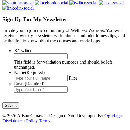
Sign Up For My Newsletter
I invite you to join my community of Wellness Warriors. You will
receive a weekly newsletter with mindset and mindfulness tips, and
be the first to know about my courses and workshops.
X/Twitter
This field is for validation purposes and should be left
unchanged.
Name
(Required)
First
Email
(Required)
© 2026 Alison Canavan. Designed And Developed By
Ogrelogic
.
Disclaimer
•
Policy Terms