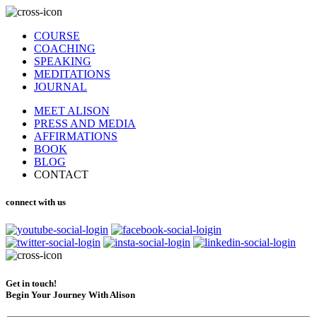
COURSE
COACHING
SPEAKING
MEDITATIONS
JOURNAL
MEET ALISON
PRESS AND MEDIA
AFFIRMATIONS
BOOK
BLOG
CONTACT
connect with us
Get in touch!
Begin Your Journey With Alison