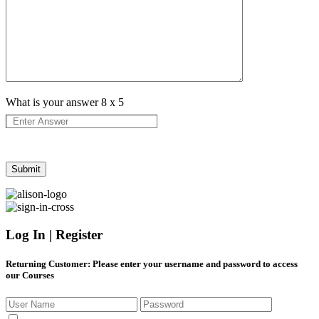
What is your answer
8
x
5
Log In | Register
Returning Customer
: Please enter your username and password to access
our Courses