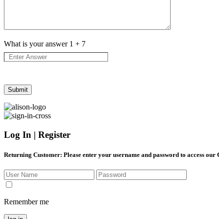
What is your answer
1
+
7
Log In | Register
Returning Customer
: Please enter your username and password to access our
Remember me