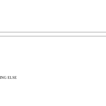
ING ELSE