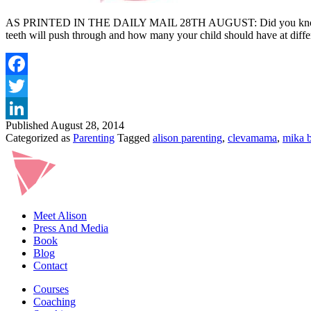
AS PRINTED IN THE DAILY MAIL 28TH AUGUST: Did you know that a ba
teeth will push through and how many your child should have at diffe
Published
August 28, 2014
Categorized as
Parenting
Tagged
alison parenting
,
clevamama
,
mika b
Meet Alison
Press And Media
Book
Blog
Contact
Courses
Coaching