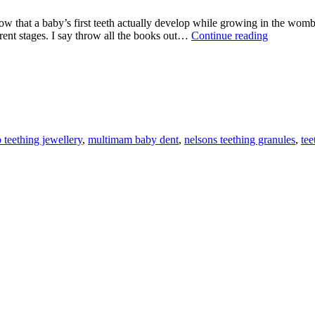
by’s first teeth actually develop while growing in the womb? Ther
TEETHI
rent stages. I say throw all the books out…
Continue reading
TIPS
AND
PRODUC
 teething jewellery
,
multimam baby dent
,
nelsons teething granules
,
tee