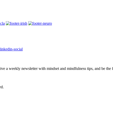
eive a weekly newsletter with mindset and mindfulness tips, and be the
ed.