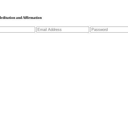
 Meditation and Affirmation