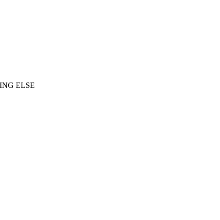
ING ELSE