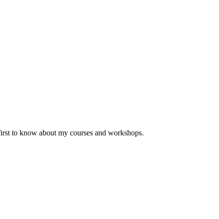
 first to know about my courses and workshops.