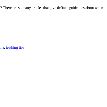
e are so many articles that give definite guidelines about when
NG
TS
F
T
L
tha
,
teething tips