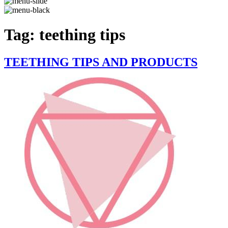
Tag:
teething tips
TEETHING TIPS AND PRODUCTS