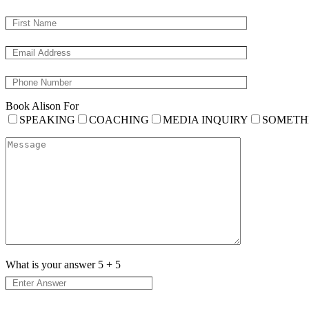
Book Alison For
SPEAKING
COACHING
MEDIA INQUIRY
SOMETH
What is your answer
5
+
5