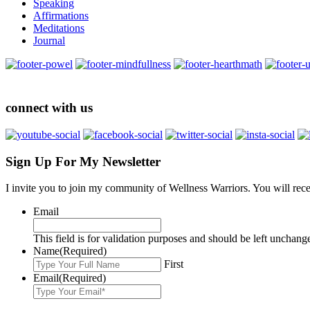
Speaking
Affirmations
Meditations
Journal
connect with us
Sign Up For My Newsletter
I invite you to join my community of Wellness Warriors. You will rec
Email
This field is for validation purposes and should be left unchang
Name
(Required)
First
Email
(Required)