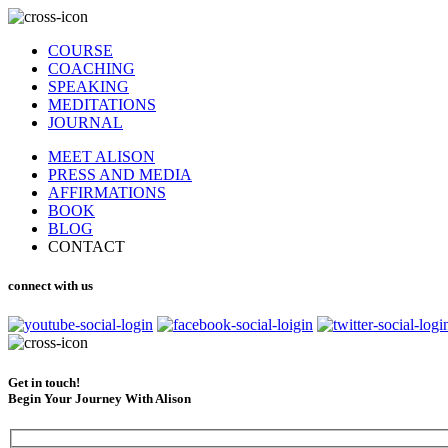
COURSE
COACHING
SPEAKING
MEDITATIONS
JOURNAL
MEET ALISON
PRESS AND MEDIA
AFFIRMATIONS
BOOK
BLOG
CONTACT
connect with us
Get in touch!
Begin Your Journey With Alison