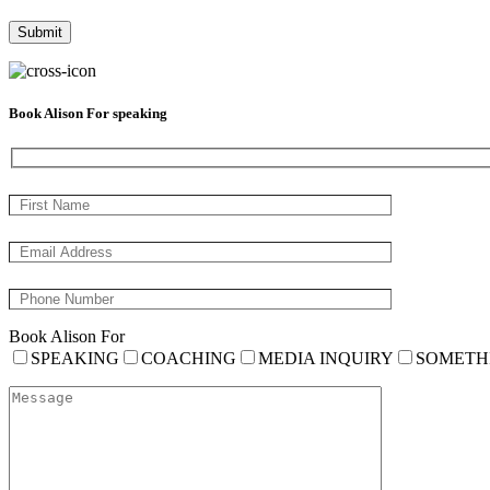
Book Alison For speaking
Book Alison For
SPEAKING
COACHING
MEDIA INQUIRY
SOMETH