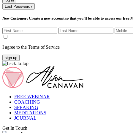
log in
Lost Password?
New Customer
: Create a new account so that you’ll be able to access our free
I agree to the Terms of Service
sign up
FREE WEBINAR
COACHING
SPEAKING
MEDITATIONS
JOURNAL
Get In Touch