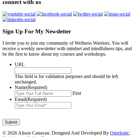
connect with us
Sign Up For My Newsletter
I invite you to join my community of Wellness Warriors. You will
receive a weekly newsletter with mindset and mindfulness tips, and
be the first to know about my courses and workshops.
URL
This field is for validation purposes and should be left
unchanged.
Name
(Required)
First
Email
(Required)
© 2026 Alison Canavan. Designed And Developed By
Ogrelogic
.