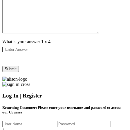
What is your answer
1
x
4
Log In | Register
Returning Customer
: Please enter your username and password to access
our Courses