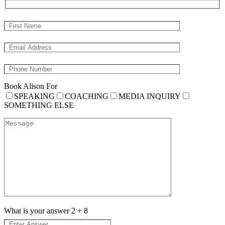
Book Alison For
SPEAKING
COACHING
MEDIA INQUIRY
SOMETHING ELSE
What is your answer
2
+
8