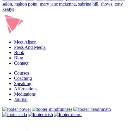
Perrott
salon
,
mahon point
,
mary jane mckenna
,
sabrina hill
,
shows
,
tony
kealys
Meet Alison
Press And Media
Book
Blog
Contact
Courses
Coaching
Speaking
Affirmations
Meditations
Journal