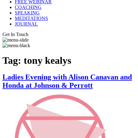
FREE WEBINAR
COACHING
SPEAKING
MEDITATIONS
JOURNAL
Get In Touch
Tag:
tony kealys
Ladies Evening with Alison Canavan and
Honda at Johnson & Perrott