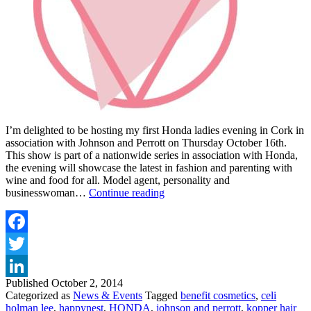
I’m delighted to be hosting my first Honda ladies evening in Cork in
association with Johnson and Perrott on Thursday October 16th.
This show is part of a nationwide series in association with Honda,
the evening will showcase the latest in fashion and parenting with
wine and food for all. Model agent, personality and
Ladies
businesswoman…
Continue reading
Evening
with
Alison
Canavan
Facebook
and
Twitter
Honda
at
Published
October 2, 2014
LinkedIn
Johnson
Categorized as
News & Events
Tagged
benefit cosmetics
,
celi
&
holman lee
,
happynest
,
HONDA
,
johnson and perrott
,
kopper hair