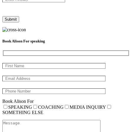
Book Alison For speaking
Book Alison For
SPEAKING
COACHING
MEDIA INQUIRY
SOMETHING ELSE