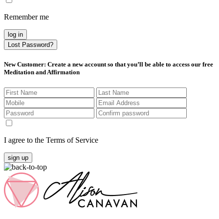
Remember me
log in
Lost Password?
New Customer
: Create a new account so that you’ll be able to access our free
Meditation and Affirmation
I agree to the Terms of Service
sign up