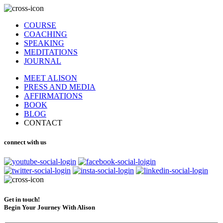
COURSE
COACHING
SPEAKING
MEDITATIONS
JOURNAL
MEET ALISON
PRESS AND MEDIA
AFFIRMATIONS
BOOK
BLOG
CONTACT
connect with us
Get in touch!
Begin Your Journey With Alison