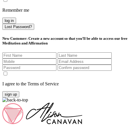
Remember me
log in
Lost Password?
New Customer
: Create a new account so that you’ll be able to access our free
Meditation and Affirmation
I agree to the Terms of Service
sign up