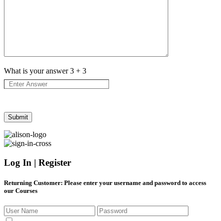
What is your answer
3
+
3
Log In | Register
Returning Customer
: Please enter your username and password to access
our Courses