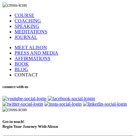
COURSE
COACHING
SPEAKING
MEDITATIONS
JOURNAL
MEET ALISON
PRESS AND MEDIA
AFFIRMATIONS
BOOK
BLOG
CONTACT
connect with us
Get in touch!
Begin Your Journey With Alison