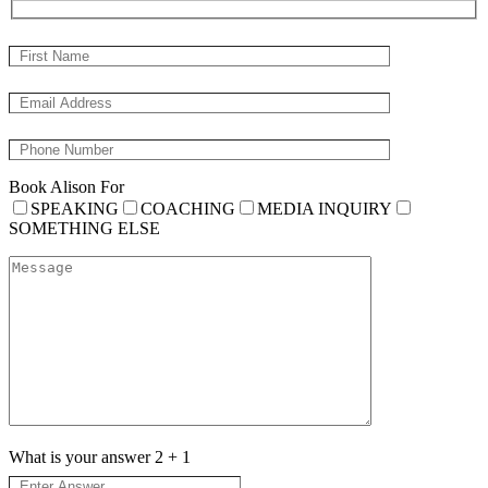
Book Alison For
SPEAKING
COACHING
MEDIA INQUIRY
SOMETHING ELSE
What is your answer
2
+
1