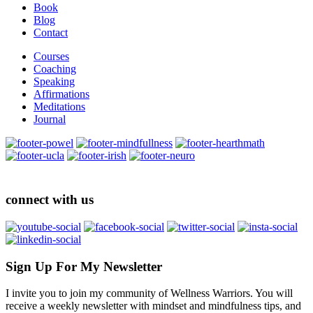
Book
Blog
Contact
Courses
Coaching
Speaking
Affirmations
Meditations
Journal
connect with us
Sign Up For My Newsletter
I invite you to join my community of Wellness Warriors. You will
receive a weekly newsletter with mindset and mindfulness tips, and