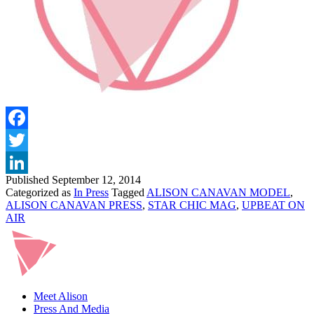
Facebook
Twitter
Published
September 12, 2014
LinkedIn
Categorized as
In Press
Tagged
ALISON CANAVAN MODEL
,
ALISON CANAVAN PRESS
,
STAR CHIC MAG
,
UPBEAT ON
AIR
Meet Alison
Press And Media