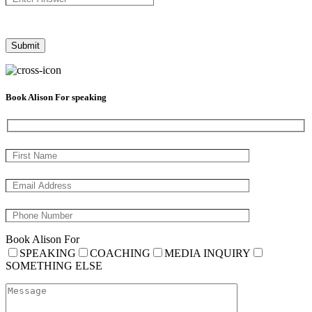
Book Alison For speaking
Book Alison For
SPEAKING
COACHING
MEDIA INQUIRY
SOMETHING ELSE