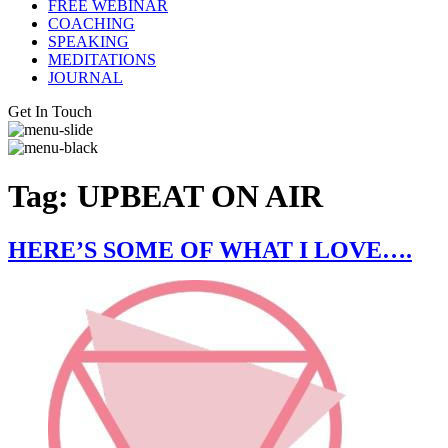
FREE WEBINAR
COACHING
SPEAKING
MEDITATIONS
JOURNAL
Get In Touch
Tag:
UPBEAT ON AIR
HERE’S SOME OF WHAT I LOVE….