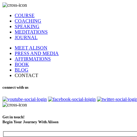
COURSE
COACHING
SPEAKING
MEDITATIONS
JOURNAL
MEET ALISON
PRESS AND MEDIA
AFFIRMATIONS
BOOK
BLOG
CONTACT
connect with us
Get in touch!
Begin Your Journey With Alison