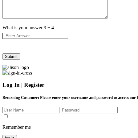
What is your answer
9
+
4
Log In | Register
Returning Customer
: Please enter your username and password to access our
Remember me