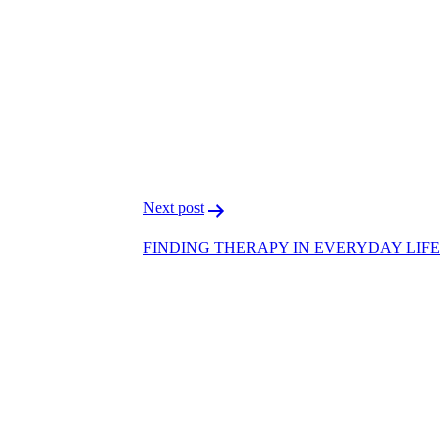
F
T
L
Next post
FINDING THERAPY IN EVERYDAY LIFE