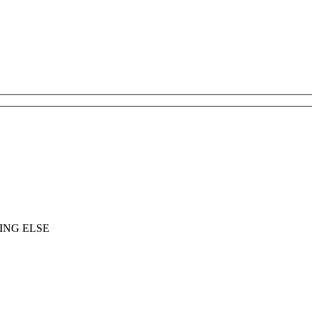
ING ELSE