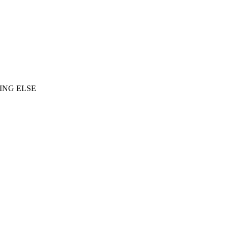
ING ELSE