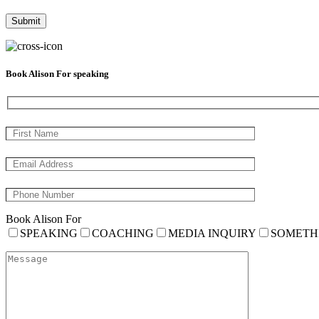
Book Alison For speaking
Book Alison For
SPEAKING
COACHING
MEDIA INQUIRY
SOMETH