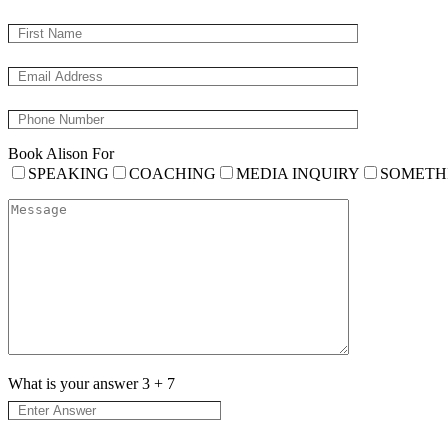
Book Alison For
SPEAKING
COACHING
MEDIA INQUIRY
SOMETH
What is your answer
3
+
7