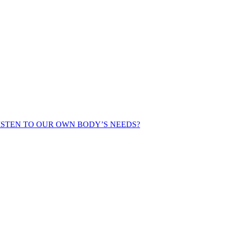
ISTEN TO OUR OWN BODY’S NEEDS?