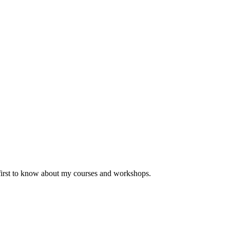
 first to know about my courses and workshops.