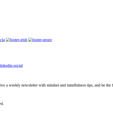
eive a weekly newsletter with mindset and mindfulness tips, and be the
ed.