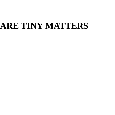
 ARE TINY MATTERS