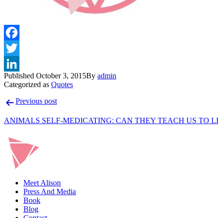
Published
October 3, 2015
By
admin
Categorized as
Quotes
Post
Previous post
navigation
ANIMALS SELF-MEDICATING: CAN THEY TEACH US TO L
Meet Alison
Press And Media
Book
Blog
Contact