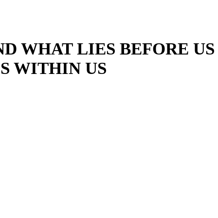
ND WHAT LIES BEFORE US
S WITHIN US