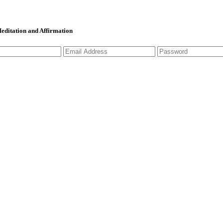
 Meditation and Affirmation