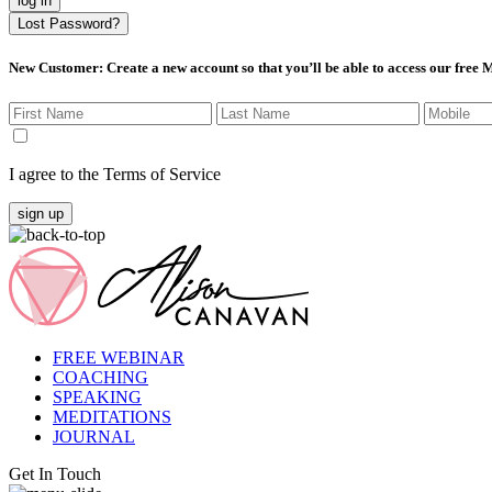
log in
Lost Password?
New Customer
: Create a new account so that you’ll be able to access our free
I agree to the Terms of Service
sign up
FREE WEBINAR
COACHING
SPEAKING
MEDITATIONS
JOURNAL
Get In Touch