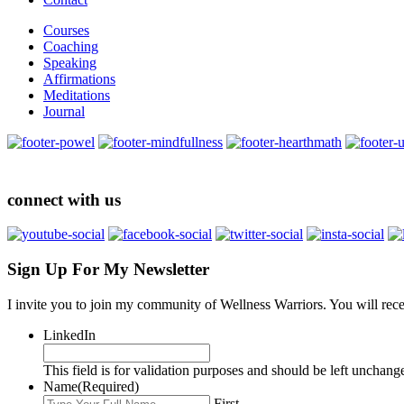
Courses
Coaching
Speaking
Affirmations
Meditations
Journal
connect with us
Sign Up For My Newsletter
I invite you to join my community of Wellness Warriors. You will rec
LinkedIn
This field is for validation purposes and should be left unchang
Name
(Required)
First