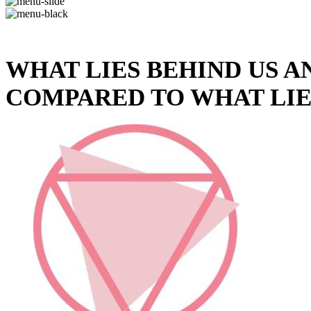
WHAT LIES BEHIND US A
COMPARED TO WHAT LIE