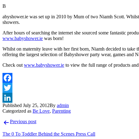
B
abyshower.ie was set up in 2010 by Mum of two Niamh Scott. Whilst orga
showers.
After hours of searching the internet she sourced some fantastic produ
www.babyshower.ie
was born!
Whilst on maternity leave with her first born, Niamh decided to take
offering the largest selection of Babyshower party wear, games and 
Check out
www.babyshower.ie
to view the full range of products and 
Published
July 25, 2012
By
admin
Categorized as
Be Love
,
Parenting
Post
Previous post
navigation
The 0 To Toddler Behind the Scenes Press Call