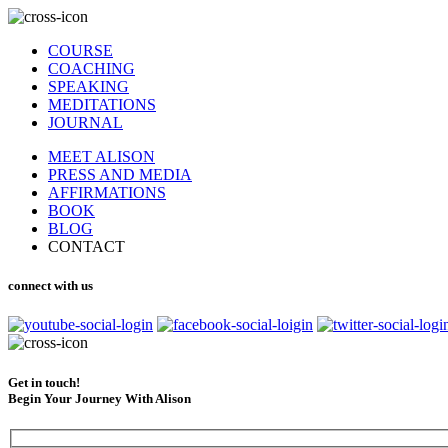
COURSE
COACHING
SPEAKING
MEDITATIONS
JOURNAL
MEET ALISON
PRESS AND MEDIA
AFFIRMATIONS
BOOK
BLOG
CONTACT
connect with us
Get in touch!
Begin Your Journey With Alison