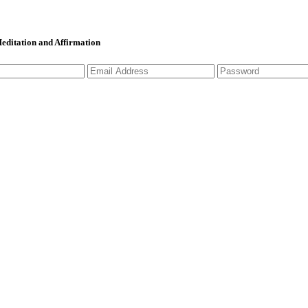
 Meditation and Affirmation