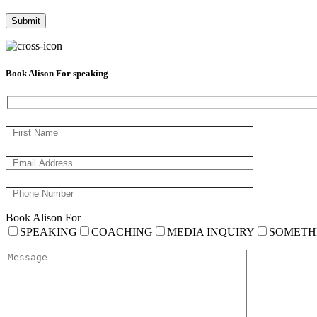
Book Alison For speaking
Book Alison For
SPEAKING
COACHING
MEDIA INQUIRY
SOMETH