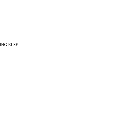
ING ELSE