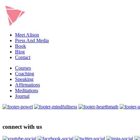
Meet Alison
Press And Media
Book
Blog
Contact
Courses
Coaching
Speaking
Affirmations
Meditations
Journal
connect with us