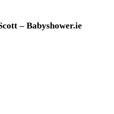
cott – Babyshower.ie