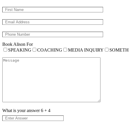
Book Alison For
SPEAKING
COACHING
MEDIA INQUIRY
SOMETH
What is your answer
6
+
4