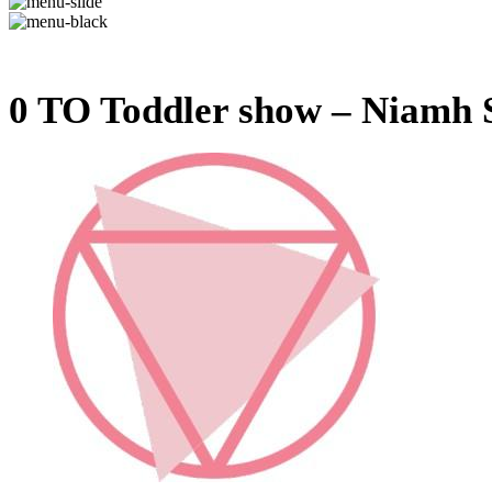
0 TO Toddler show – Niamh S