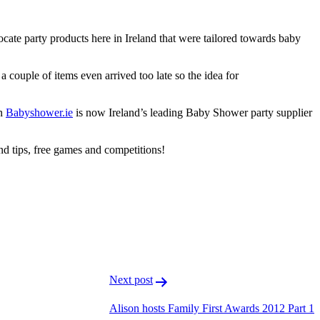
ocate party products here in Ireland that were tailored towards baby
 couple of items even arrived too late so the idea for
on
Babyshower.ie
is now Ireland’s leading Baby Shower party supplier
and tips, free games and competitions!
F
T
L
Next post
Alison hosts Family First Awards 2012 Part 1