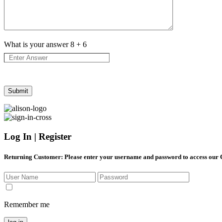
What is your answer
8
+
6
Log In | Register
Returning Customer
: Please enter your username and password to access our
Remember me