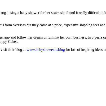
nising a baby shower for her sister, she found it really difficult to l
cts from overseas but they came at a price, expensive shipping fees and a
 the leap and follow her dream of running her own business, two years 
Nappy Cakes.
visit their blog at
www.babyshower.ie/blog
for lots of inspiring ideas 