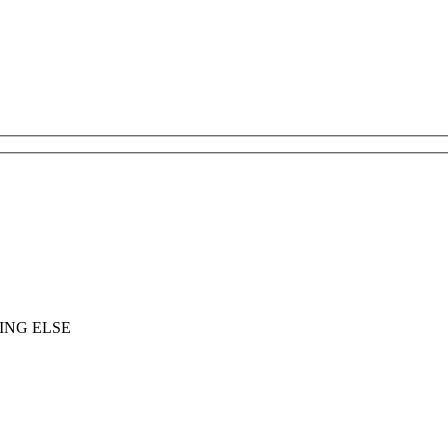
ING ELSE