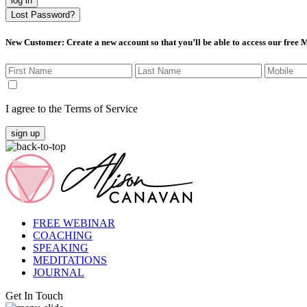
log in
Lost Password?
New Customer
: Create a new account so that you’ll be able to access our free
I agree to the Terms of Service
sign up
FREE WEBINAR
COACHING
SPEAKING
MEDITATIONS
JOURNAL
Get In Touch