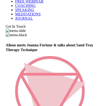
FREE WEBINAR
COACHING
SPEAKING
MEDITATIONS
JOURNAL
Get In Touch
Alison meets Joanna Fortune & talks about Sand Tray
Therapy Technique