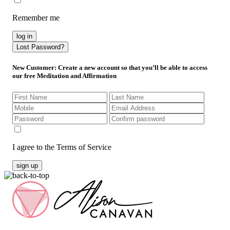
Remember me
log in
Lost Password?
New Customer
: Create a new account so that you’ll be able to access
our free Meditation and Affirmation
I agree to the Terms of Service
sign up