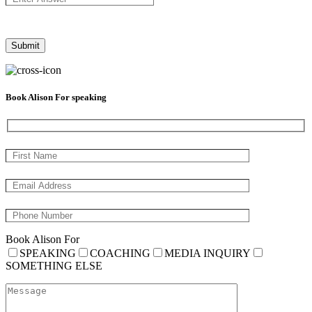
Book Alison For speaking
Book Alison For
SPEAKING
COACHING
MEDIA INQUIRY
SOMETHING ELSE