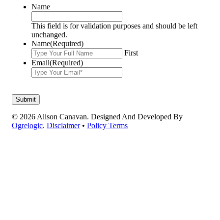
Name
This field is for validation purposes and should be left
unchanged.
Name
(Required)
First
Email
(Required)
© 2026 Alison Canavan. Designed And Developed By
Ogrelogic
.
Disclaimer
•
Policy Terms