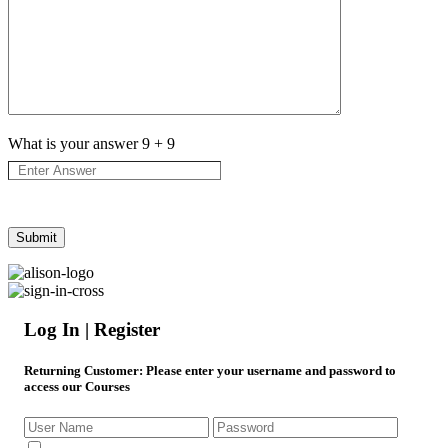
What is your answer
9
+
9
Log In | Register
Returning Customer
: Please enter your username and password to
access our Courses