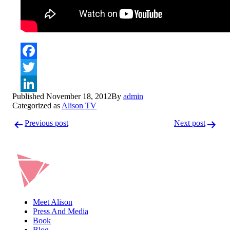
Facebook
Twitter
Published
November 18, 2012
By
admin
LinkedIn
Categorized as
Alison TV
Post
Previous post
Next post
navigation
Meet Alison
Press And Media
Book
Blog