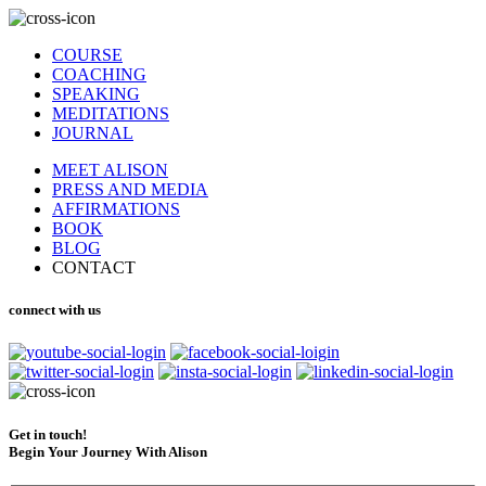
COURSE
COACHING
SPEAKING
MEDITATIONS
JOURNAL
MEET ALISON
PRESS AND MEDIA
AFFIRMATIONS
BOOK
BLOG
CONTACT
connect with us
Get in touch!
Begin Your Journey With Alison