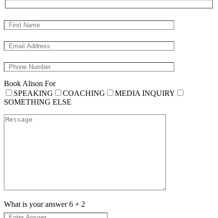
Book Alison For
SPEAKING
COACHING
MEDIA INQUIRY
SOMETHING ELSE
What is your answer
6
+
2