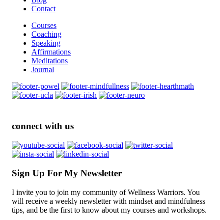
Contact
Courses
Coaching
Speaking
Affirmations
Meditations
Journal
connect with us
Sign Up For My Newsletter
I invite you to join my community of Wellness Warriors. You
will receive a weekly newsletter with mindset and mindfulness
tips, and be the first to know about my courses and workshops.