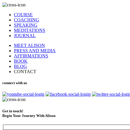
COURSE
COACHING
SPEAKING
MEDITATIONS
JOURNAL
MEET ALISON
PRESS AND MEDIA
AFFIRMATIONS
BOOK
BLOG
CONTACT
connect with us
Get in touch!
Begin Your Journey With Alison