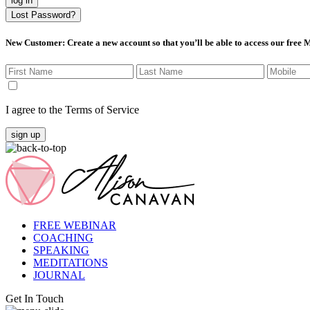
log in
Lost Password?
New Customer
: Create a new account so that you’ll be able to access our free
I agree to the Terms of Service
sign up
FREE WEBINAR
COACHING
SPEAKING
MEDITATIONS
JOURNAL
Get In Touch