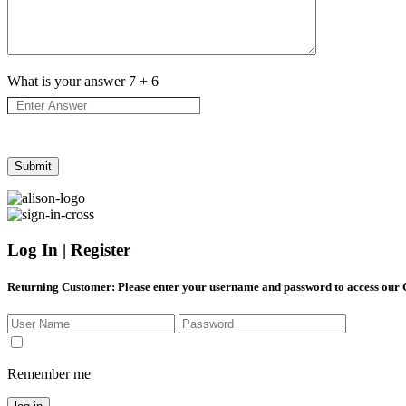
What is your answer
7
+
6
Log In | Register
Returning Customer
: Please enter your username and password to access our
Remember me