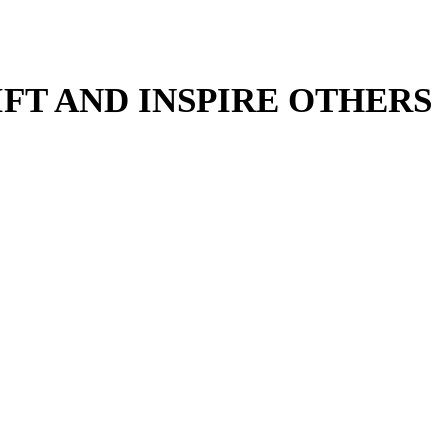
IFT AND INSPIRE OTHERS