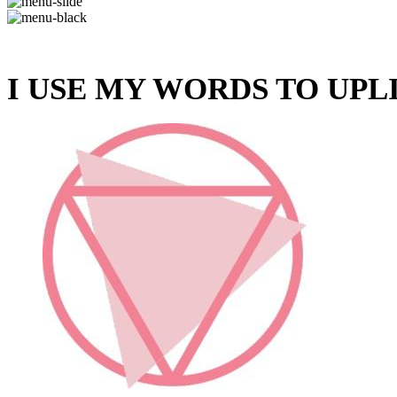
I USE MY WORDS TO UPL