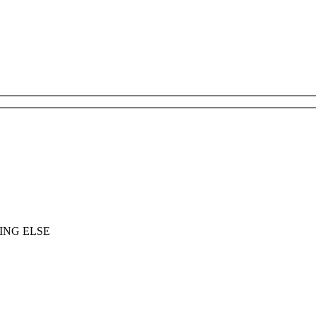
ING ELSE