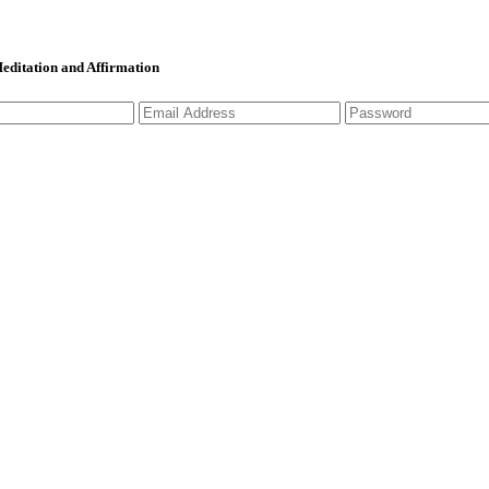
 Meditation and Affirmation