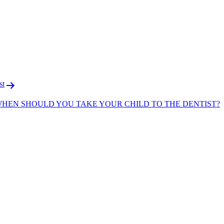
F
T
L
st
WHEN SHOULD YOU TAKE YOUR CHILD TO THE DENTIST?