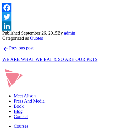
Published
September 26, 2015
By
admin
Categorized as
Quotes
Post
Previous post
navigation
WE ARE WHAT WE EAT & SO ARE OUR PETS
Meet Alison
Press And Media
Book
Blog
Contact
Courses