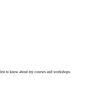
 first to know about my courses and workshops.