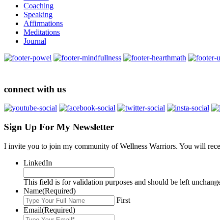
Coaching
Speaking
Affirmations
Meditations
Journal
connect with us
Sign Up For My Newsletter
I invite you to join my community of Wellness Warriors. You will rec
LinkedIn
This field is for validation purposes and should be left unchang
Name
(Required)
First
Email
(Required)