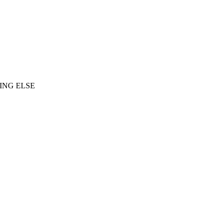
ING ELSE