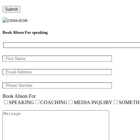
Book Alison For speaking
Book Alison For
SPEAKING
COACHING
MEDIA INQUIRY
SOMETH