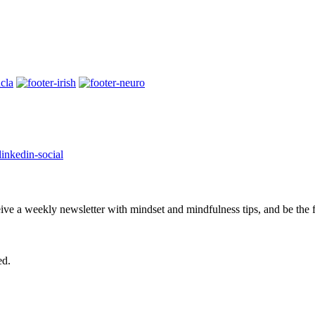
eive a weekly newsletter with mindset and mindfulness tips, and be the
ed.