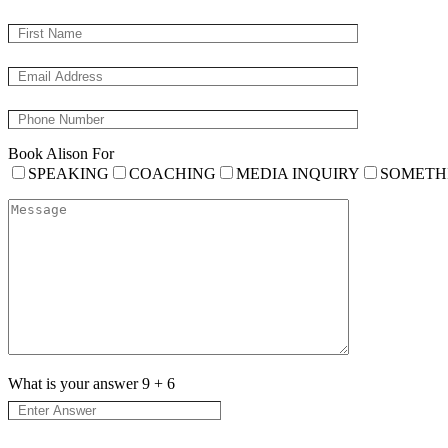
Book Alison For
SPEAKING
COACHING
MEDIA INQUIRY
SOMETH
What is your answer
9
+
6