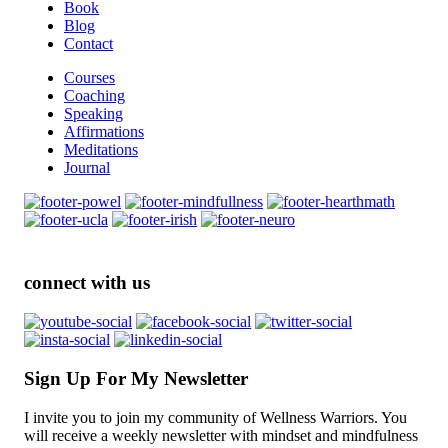
Book
Blog
Contact
Courses
Coaching
Speaking
Affirmations
Meditations
Journal
connect with us
Sign Up For My Newsletter
I invite you to join my community of Wellness Warriors. You
will receive a weekly newsletter with mindset and mindfulness