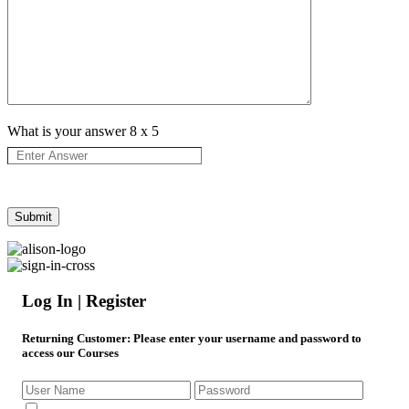
What is your answer
8
x
5
Log In | Register
Returning Customer
: Please enter your username and password to
access our Courses