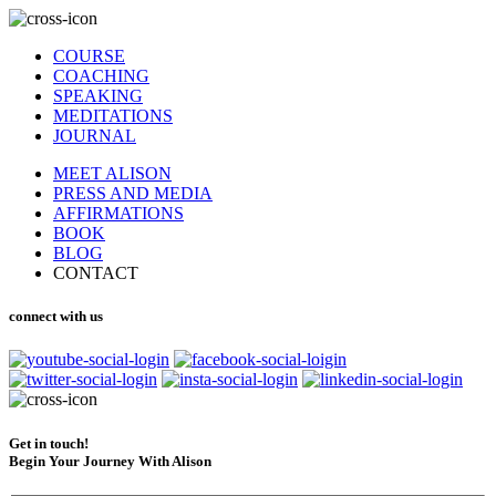
COURSE
COACHING
SPEAKING
MEDITATIONS
JOURNAL
MEET ALISON
PRESS AND MEDIA
AFFIRMATIONS
BOOK
BLOG
CONTACT
connect with us
Get in touch!
Begin Your Journey With Alison