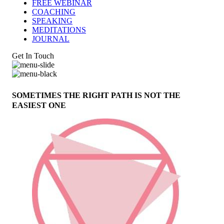
FREE WEBINAR
COACHING
SPEAKING
MEDITATIONS
JOURNAL
Get In Touch
SOMETIMES THE RIGHT PATH IS NOT THE
EASIEST ONE