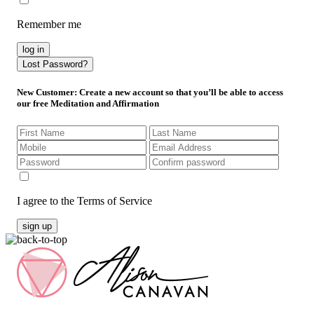
Remember me
log in
Lost Password?
New Customer
: Create a new account so that you’ll be able to access
our free Meditation and Affirmation
I agree to the Terms of Service
sign up