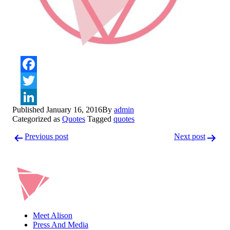
Facebook
Twitter
Published
January 16, 2016
By
admin
LinkedIn
Categorized as
Quotes
Tagged
quotes
Post
Previous post
Next post
navigation
Meet Alison
Press And Media