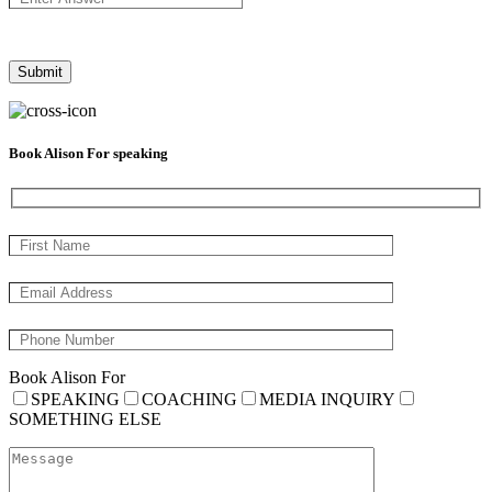
Book Alison For speaking
Book Alison For
SPEAKING
COACHING
MEDIA INQUIRY
SOMETHING ELSE