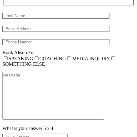
Book Alison For
SPEAKING
COACHING
MEDIA INQUIRY
SOMETHING ELSE
What is your answer
5
x
4