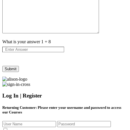
What is your answer
1
+
8
Log In | Register
Returning Customer
: Please enter your username and password to access
our Courses