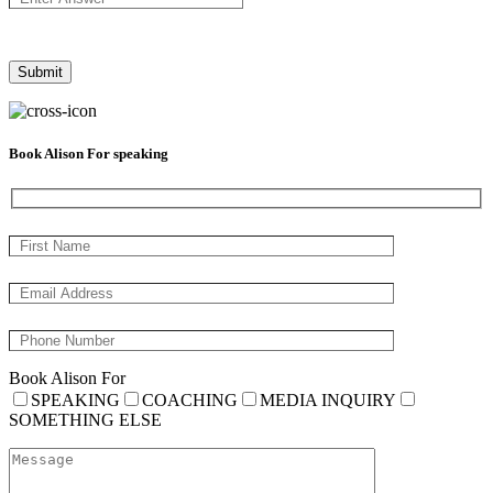
Book Alison For speaking
Book Alison For
SPEAKING
COACHING
MEDIA INQUIRY
SOMETHING ELSE