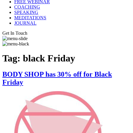
FREE WEBINAR
COACHING
SPEAKING
MEDITATIONS
JOURNAL
Get In Touch
Tag:
black Friday
BODY SHOP has 30% off for Black
Friday