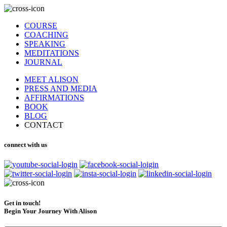
COURSE
COACHING
SPEAKING
MEDITATIONS
JOURNAL
MEET ALISON
PRESS AND MEDIA
AFFIRMATIONS
BOOK
BLOG
CONTACT
connect with us
Get in touch!
Begin Your Journey With Alison