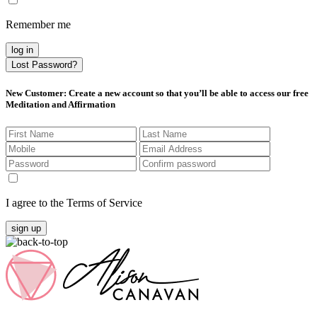
Remember me
log in
Lost Password?
New Customer
: Create a new account so that you’ll be able to access our free
Meditation and Affirmation
I agree to the Terms of Service
sign up