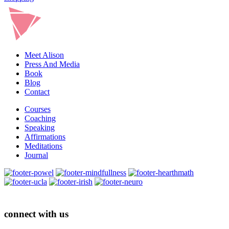
Meet Alison
Press And Media
Book
Blog
Contact
Courses
Coaching
Speaking
Affirmations
Meditations
Journal
connect with us