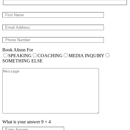
Book Alison For
SPEAKING
COACHING
MEDIA INQUIRY
SOMETHING ELSE
What is your answer
9
+
4