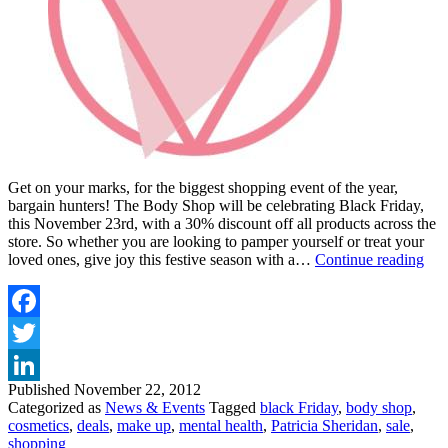
Get on your marks, for the biggest shopping event of the year,
bargain hunters! The Body Shop will be celebrating Black Friday,
this November 23rd, with a 30% discount off all products across the
store. So whether you are looking to pamper yourself or treat your
BO
loved ones, give joy this festive season with a…
Continue reading
SH
has
30
off
Facebook
for
Twitter
Bla
Fri
Published
November 22, 2012
LinkedIn
Categorized as
News & Events
Tagged
black Friday
,
body shop
,
cosmetics
,
deals
,
make up
,
mental health
,
Patricia Sheridan
,
sale
,
shopping