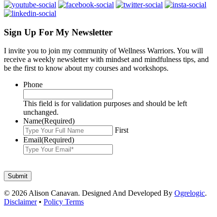
Sign Up For My Newsletter
I invite you to join my community of Wellness Warriors. You will
receive a weekly newsletter with mindset and mindfulness tips, and
be the first to know about my courses and workshops.
Phone
This field is for validation purposes and should be left
unchanged.
Name
(Required)
First
Email
(Required)
© 2026 Alison Canavan. Designed And Developed By
Ogrelogic
.
Disclaimer
•
Policy Terms