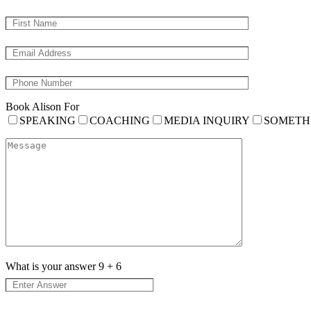
Book Alison For
SPEAKING
COACHING
MEDIA INQUIRY
SOMETH
What is your answer
9
+
6