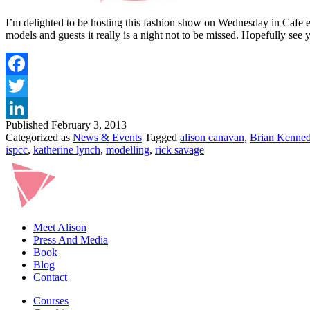
I’m delighted to be hosting this fashion show on Wednesday in Cafe en
models and guests it really is a night not to be missed. Hopefully se
Published
February 3, 2013
Categorized as
News & Events
Tagged
alison canavan
,
Brian Kenne
ispcc
,
katherine lynch
,
modelling
,
rick savage
Meet Alison
Press And Media
Book
Blog
Contact
Courses