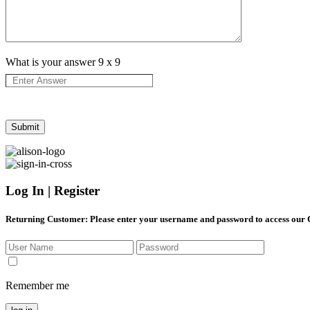
What is your answer
9
x
9
Log In | Register
Returning Customer
: Please enter your username and password to access our
Remember me