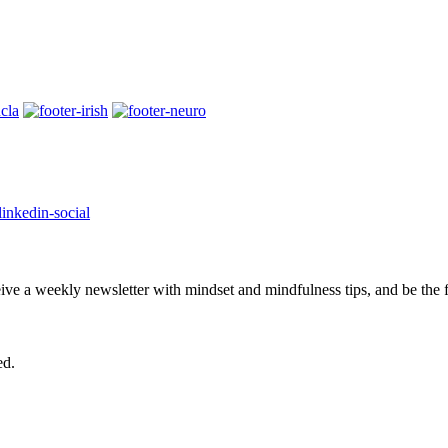
eive a weekly newsletter with mindset and mindfulness tips, and be the
ed.