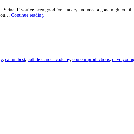
 Seine. If you’ve been good for January and need a good night out then 
FASHION
e you…
Continue reading
AND
FUN
IN
AID
OF
THE
ISPCC
dy
,
calum best
,
collide dance academy
,
couleur productions
,
dave youn