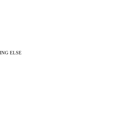
ING ELSE