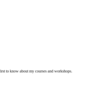
 first to know about my courses and workshops.