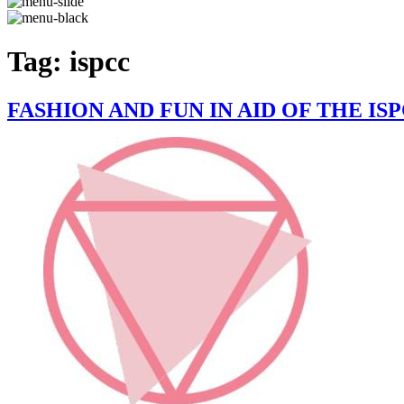
Tag:
ispcc
FASHION AND FUN IN AID OF THE IS