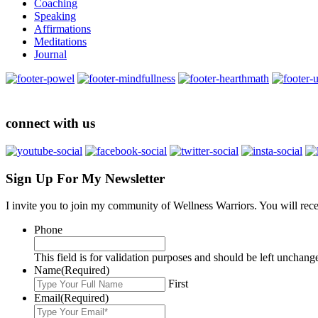
Coaching
Speaking
Affirmations
Meditations
Journal
connect with us
Sign Up For My Newsletter
I invite you to join my community of Wellness Warriors. You will rec
Phone
This field is for validation purposes and should be left unchang
Name
(Required)
First
Email
(Required)