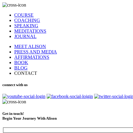
COURSE
COACHING
SPEAKING
MEDITATIONS
JOURNAL
MEET ALISON
PRESS AND MEDIA
AFFIRMATIONS
BOOK
BLOG
CONTACT
connect with us
Get in touch!
Begin Your Journey With Alison