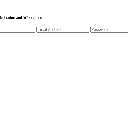
 Meditation and Affirmation