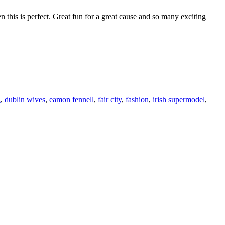
this is perfect. Great fun for a great cause and so many exciting
F
T
L
g
,
dublin wives
,
eamon fennell
,
fair city
,
fashion
,
irish supermodel
,