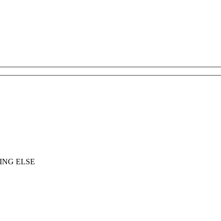
ING ELSE