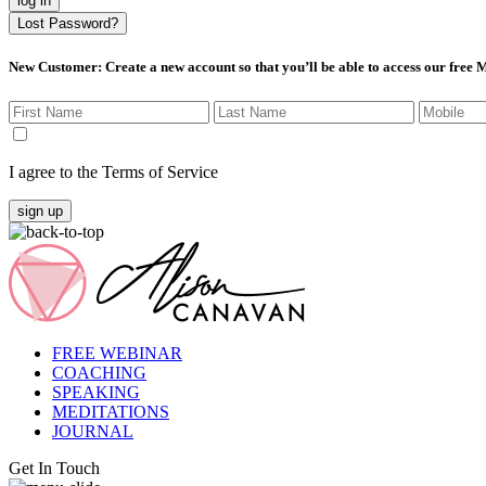
log in
Lost Password?
New Customer
: Create a new account so that you’ll be able to access our free
I agree to the Terms of Service
sign up
FREE WEBINAR
COACHING
SPEAKING
MEDITATIONS
JOURNAL
Get In Touch