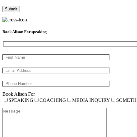
Book Alison For speaking
Book Alison For
SPEAKING
COACHING
MEDIA INQUIRY
SOMETH