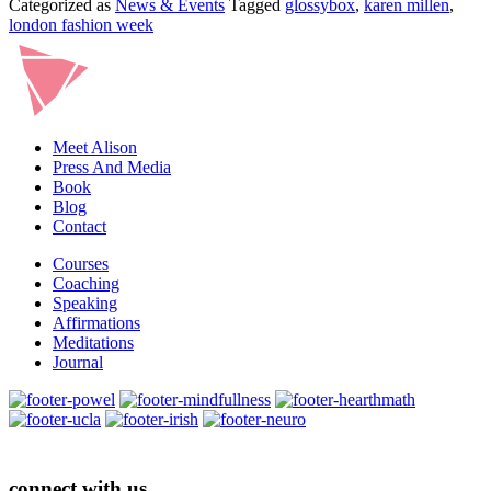
Categorized as
News & Events
Tagged
glossybox
,
karen millen
,
MILLEN
london fashion week
BOX
Meet Alison
Press And Media
Book
Blog
Contact
Courses
Coaching
Speaking
Affirmations
Meditations
Journal
connect with us