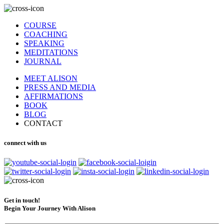
COURSE
COACHING
SPEAKING
MEDITATIONS
JOURNAL
MEET ALISON
PRESS AND MEDIA
AFFIRMATIONS
BOOK
BLOG
CONTACT
connect with us
Get in touch!
Begin Your Journey With Alison