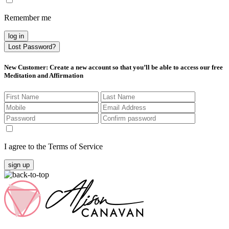
Remember me
log in
Lost Password?
New Customer
: Create a new account so that you’ll be able to access our free
Meditation and Affirmation
I agree to the Terms of Service
sign up