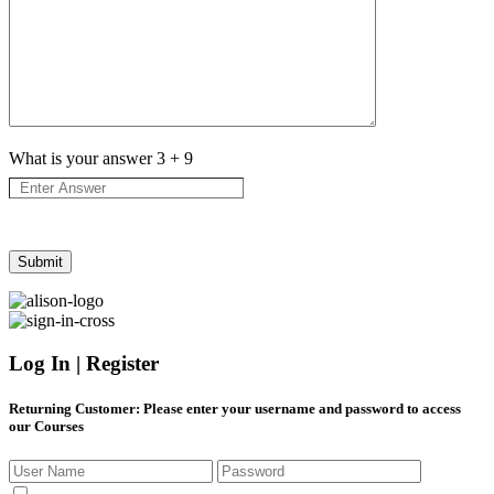
What is your answer
3
+
9
Log In | Register
Returning Customer
: Please enter your username and password to access
our Courses