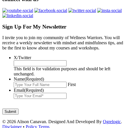
Sign Up For My Newsletter
I invite you to join my community of Wellness Warriors. You will
receive a weekly newsletter with mindset and mindfulness tips, and
be the first to know about my courses and workshops.
X/Twitter
This field is for validation purposes and should be left
unchanged.
Name
(Required)
First
Email
(Required)
© 2026 Alison Canavan. Designed And Developed By
Ogrelogic
.
Disclaimer
•
Policy Terms