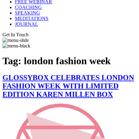
FREE WEBINAR
COACHING
SPEAKING
MEDITATIONS
JOURNAL
Get In Touch
Tag:
london fashion week
GLOSSYBOX CELEBRATES LONDON
FASHION WEEK WITH LIMITED
EDITION KAREN MILLEN BOX