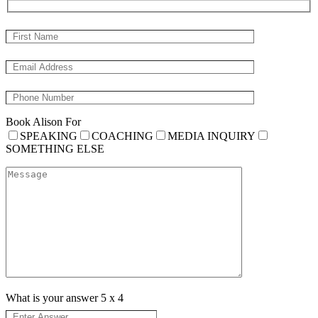
Book Alison For
SPEAKING
COACHING
MEDIA INQUIRY
SOMETHING ELSE
What is your answer
5
x
4