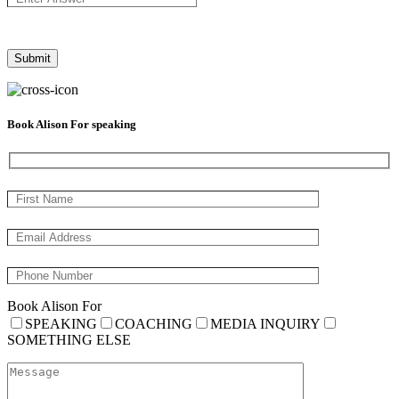
Book Alison For speaking
Book Alison For
SPEAKING
COACHING
MEDIA INQUIRY
SOMETHING ELSE