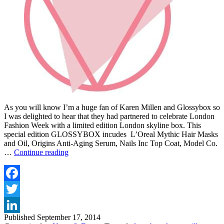
As you will know I’m a huge fan of Karen Millen and Glossybox so
I was delighted to hear that they had partnered to celebrate London
Fashion Week with a limited edition London skyline box. This
special edition GLOSSYBOX incudes L’Oreal Mythic Hair Masks
and Oil, Origins Anti-Aging Serum, Nails Inc Top Coat, Model Co.
GLOSSYBOX
…
Continue reading
CELEBRATES
LONDON
FASHION
WEEK
Facebook
WITH
Twitter
LIMITED
EDITION
Published
September 17, 2014
LinkedIn
KAREN