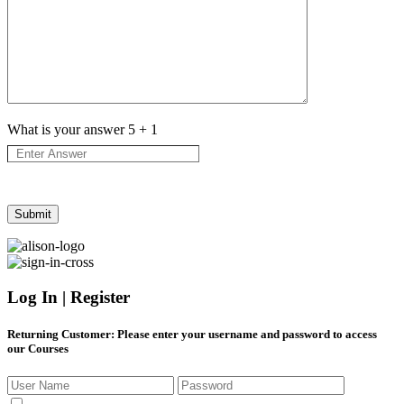
What is your answer
5
+
1
Log In | Register
Returning Customer
: Please enter your username and password to access
our Courses