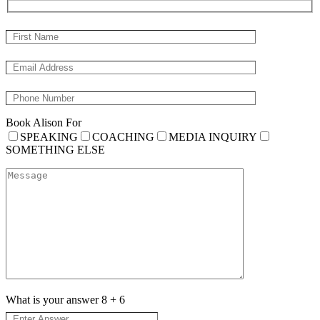
Book Alison For
SPEAKING
COACHING
MEDIA INQUIRY
SOMETHING ELSE
What is your answer
8
+
6