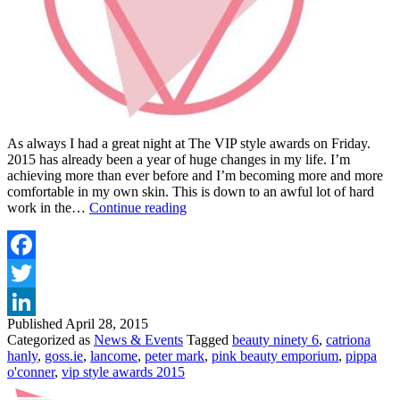
As always I had a great night at The VIP style awards on Friday.
2015 has already been a year of huge changes in my life. I’m
achieving more than ever before and I’m becoming more and more
comfortable in my own skin. This is down to an awful lot of hard
VIP
work in the…
Continue reading
STYLE
AWARDS
2015
Facebook
Twitter
Published
April 28, 2015
LinkedIn
Categorized as
News & Events
Tagged
beauty ninety 6
,
catriona
hanly
,
goss.ie
,
lancome
,
peter mark
,
pink beauty emporium
,
pippa
o'conner
,
vip style awards 2015