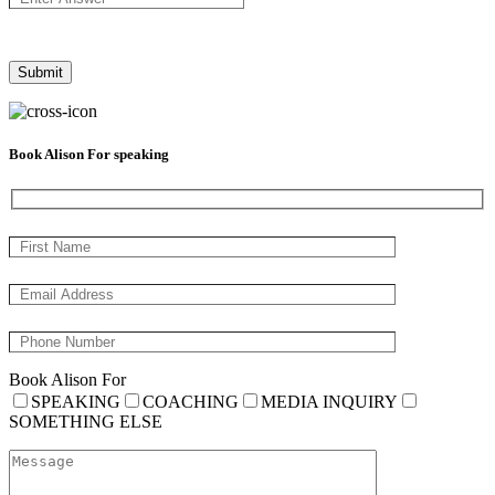
Book Alison For speaking
Book Alison For
SPEAKING
COACHING
MEDIA INQUIRY
SOMETHING ELSE