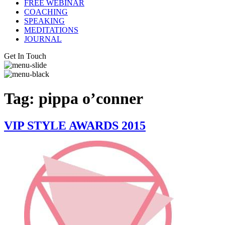
FREE WEBINAR
COACHING
SPEAKING
MEDITATIONS
JOURNAL
Get In Touch
Tag:
pippa o’conner
VIP STYLE AWARDS 2015