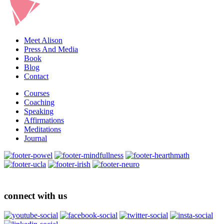
Meet Alison
Press And Media
Book
Blog
Contact
Courses
Coaching
Speaking
Affirmations
Meditations
Journal
connect with us