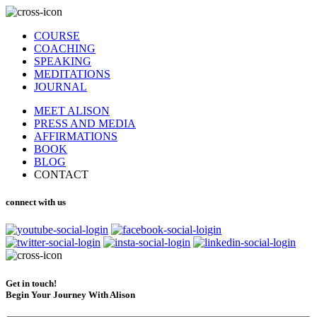
COURSE
COACHING
SPEAKING
MEDITATIONS
JOURNAL
MEET ALISON
PRESS AND MEDIA
AFFIRMATIONS
BOOK
BLOG
CONTACT
connect with us
Get in touch!
Begin Your Journey With Alison