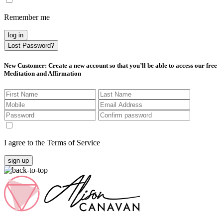
Remember me
log in
Lost Password?
New Customer
: Create a new account so that you’ll be able to access our free
Meditation and Affirmation
I agree to the Terms of Service
sign up