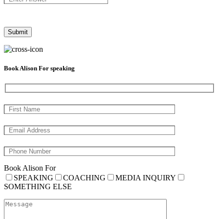
Book Alison For speaking
Book Alison For
SPEAKING
COACHING
MEDIA INQUIRY
SOMETHING ELSE