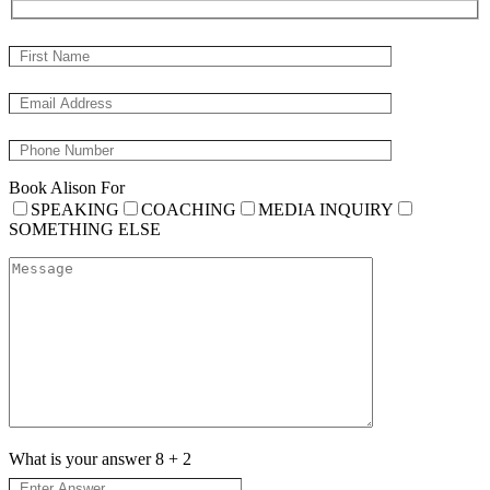
Book Alison For
SPEAKING
COACHING
MEDIA INQUIRY
SOMETHING ELSE
What is your answer
8
+
2