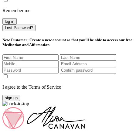
Remember me
log in
Lost Password?
New Customer
: Create a new account so that you’ll be able to access our free
Meditation and Affirmation
I agree to the Terms of Service
sign up