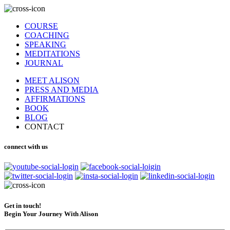
COURSE
COACHING
SPEAKING
MEDITATIONS
JOURNAL
MEET ALISON
PRESS AND MEDIA
AFFIRMATIONS
BOOK
BLOG
CONTACT
connect with us
Get in touch!
Begin Your Journey With Alison