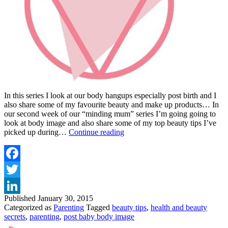
In this series I look at our body hangups especially post birth and I
also share some of my favourite beauty and make up products… In
our second week of our “minding mum” series I’m going going to
look at body image and also share some of my top beauty tips I’ve
"MINDING
picked up during…
Continue reading
MUM"
NUTURING
YOUR
POST
Facebook
BABY
Twitter
BODY
Published
January 30, 2015
LinkedIn
Categorized as
Parenting
Tagged
beauty tips
,
health and beauty
secrets
,
parenting
,
post baby body image