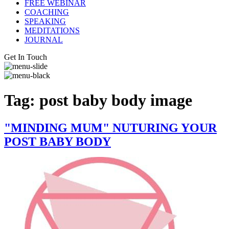
FREE WEBINAR
COACHING
SPEAKING
MEDITATIONS
JOURNAL
Get In Touch
Tag:
post baby body image
"MINDING MUM" NUTURING YOUR
POST BABY BODY