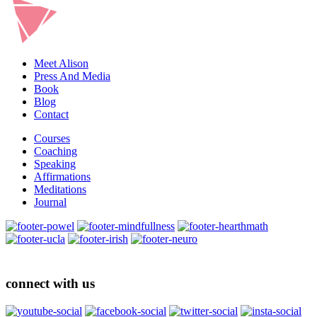
Meet Alison
Press And Media
Book
Blog
Contact
Courses
Coaching
Speaking
Affirmations
Meditations
Journal
connect with us