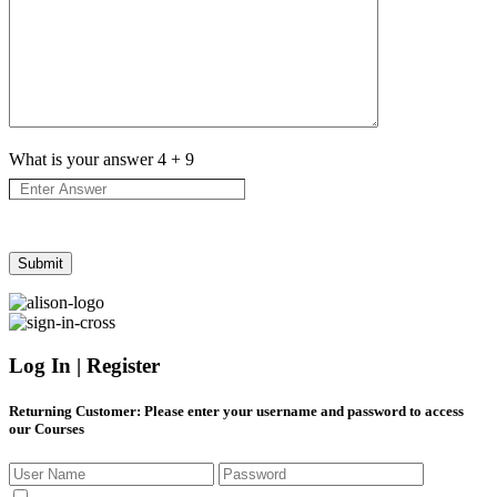
What is your answer
4
+
9
Log In | Register
Returning Customer
: Please enter your username and password to access
our Courses