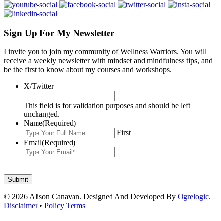
Sign Up For My Newsletter
I invite you to join my community of Wellness Warriors. You will
receive a weekly newsletter with mindset and mindfulness tips, and
be the first to know about my courses and workshops.
X/Twitter
This field is for validation purposes and should be left
unchanged.
Name
(Required)
First
Email
(Required)
© 2026 Alison Canavan. Designed And Developed By
Ogrelogic
.
Disclaimer
•
Policy Terms