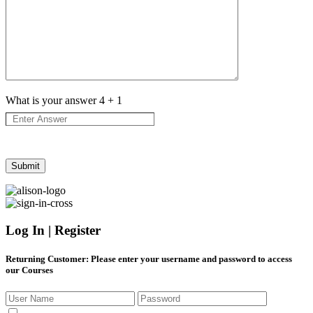
What is your answer
4
+
1
Log In | Register
Returning Customer
: Please enter your username and password to access
our Courses