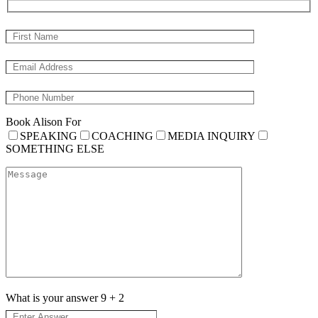
Book Alison For
SPEAKING
COACHING
MEDIA INQUIRY
SOMETHING ELSE
What is your answer
9
+
2