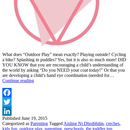
What does “Outdoor Play” mean exactly? Playing outside? Cycling
a bike? Splashing in puddles? Yes, but it is also so much more! DID
YOU KNOW that you are encouraging a child’s understanding of
the world by asking “Do you NEED your coat today!” Or that you
are developing a child’s hand eye coordination (needed for…
TOP
Continue reading
TIPS
FOR
KID’S
OUTDOOR
Facebook
PLAY
Twitter
Published
June 19, 2015
LinkedIn
Categorized as
Parenting
Tagged
Aisling Ni Dhoibhilin
,
creches
,
kids fun
,
outdoor play
,
parenting
,
preschools
,
the toddler inn