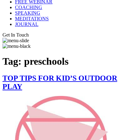
FREE WEBINAR
COACHING
SPEAKING
MEDITATIONS
JOURNAL
Get In Touch
Tag:
preschools
TOP TIPS FOR KID’S OUTDOOR
PLAY