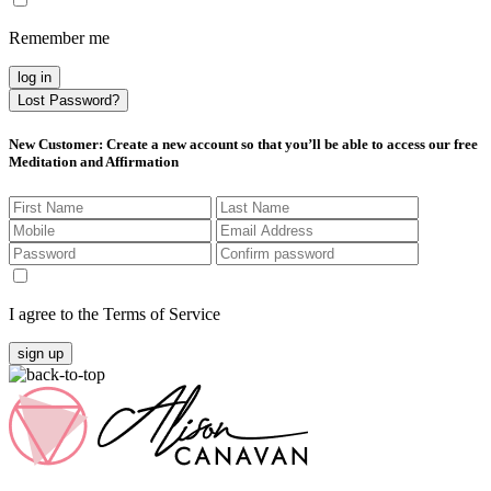
Remember me
log in
Lost Password?
New Customer
: Create a new account so that you’ll be able to access our free
Meditation and Affirmation
I agree to the Terms of Service
sign up