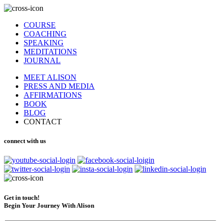
COURSE
COACHING
SPEAKING
MEDITATIONS
JOURNAL
MEET ALISON
PRESS AND MEDIA
AFFIRMATIONS
BOOK
BLOG
CONTACT
connect with us
Get in touch!
Begin Your Journey With Alison