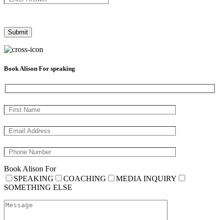
Book Alison For speaking
Book Alison For
SPEAKING
COACHING
MEDIA INQUIRY
SOMETHING ELSE