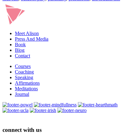
Meet Alison
Press And Media
Book
Blog
Contact
Courses
Coaching
Speaking
Affirmations
Meditations
Journal
connect with us