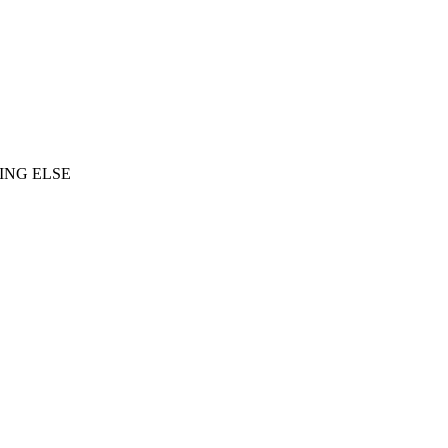
ING ELSE