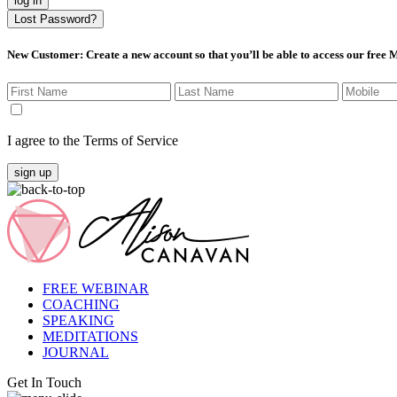
log in
Lost Password?
New Customer
: Create a new account so that you’ll be able to access our free
I agree to the Terms of Service
sign up
FREE WEBINAR
COACHING
SPEAKING
MEDITATIONS
JOURNAL
Get In Touch