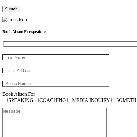
Book Alison For speaking
Book Alison For
SPEAKING
COACHING
MEDIA INQUIRY
SOMETH