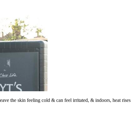
ave the skin feeling cold & can feel irritated, & indoors, heat rises
F
T