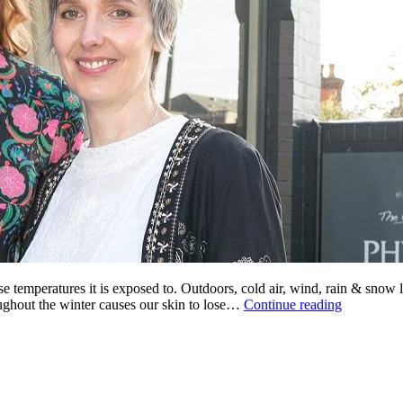
e temperatures it is exposed to. Outdoors, cold air, wind, rain & snow le
Winter
ughout the winter causes our skin to lose…
Continue reading
Skin
Soothers
from
VClaire
Natural
Cosmetics