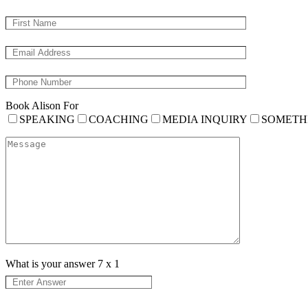
Book Alison For
SPEAKING
COACHING
MEDIA INQUIRY
SOMETH
What is your answer
7
x
1