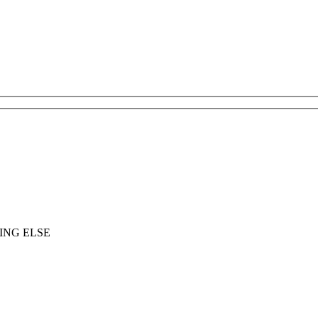
ING ELSE