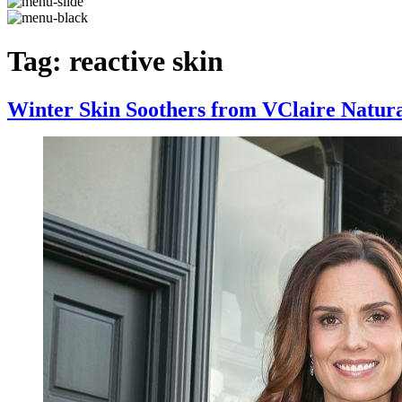
Tag:
reactive skin
Winter Skin Soothers from VClaire Natur