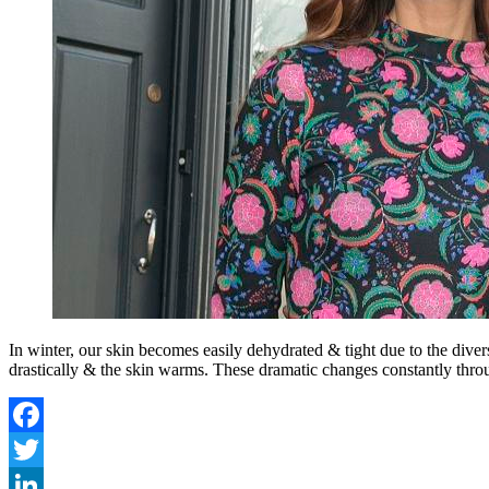
In winter, our skin becomes easily dehydrated & tight due to the divers
drastically & the skin warms. These dramatic changes constantly thro