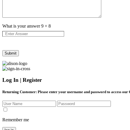
What is your answer
9
+
8
Log In | Register
Returning Customer
: Please enter your username and password to access our
Remember me