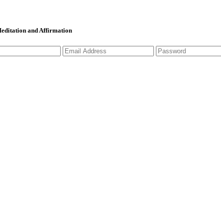
 Meditation and Affirmation