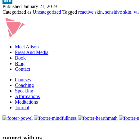
Published
January 21, 2019
Categorized as
Uncategorized
Tagged
reactive skin
,
sensitive skin
,
wi
Meet Alison
Press And Media
Book
Blog
Contact
Courses
Coaching
Speaking
Affirmations
Meditations
Journal
connect with us