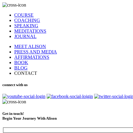
COURSE
COACHING
SPEAKING
MEDITATIONS
JOURNAL
MEET ALISON
PRESS AND MEDIA
AFFIRMATIONS
BOOK
BLOG
CONTACT
connect with us
Get in touch!
Begin Your Journey With Alison