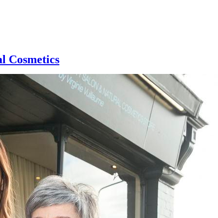
al Cosmetics