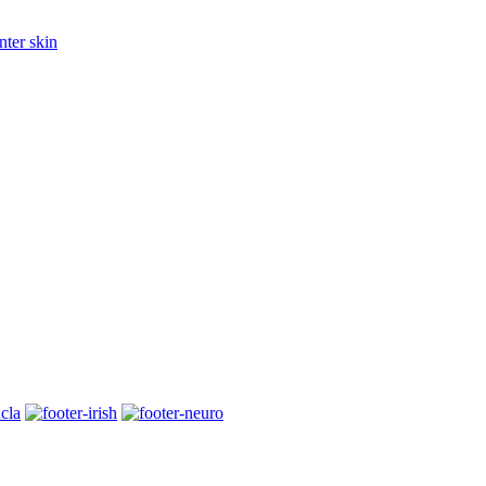
nter skin