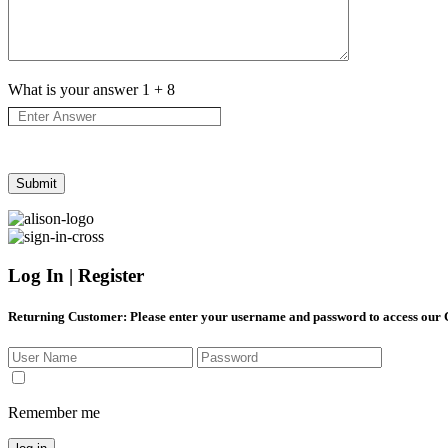
What is your answer
1
+
8
Log In | Register
Returning Customer
: Please enter your username and password to access our
Remember me