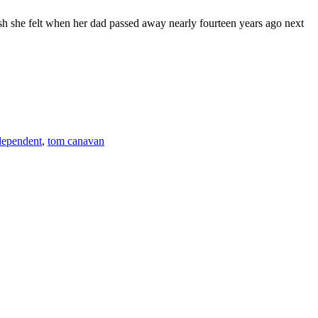
he felt when her dad passed away nearly fourteen years ago next
F
T
L
dependent
,
tom canavan