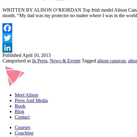
WRITTEN BY ALISON O’RIORDAN Top Irish model Alison Canavan has o
month. “My dad was my protector no matter where I was in the wor
Published
April 10, 2013
Categorized as
In Press
,
News & Events
Tagged
alison canavan
,
alis
Meet Alison
Press And Media
Book
Blog
Contact
Courses
Coaching