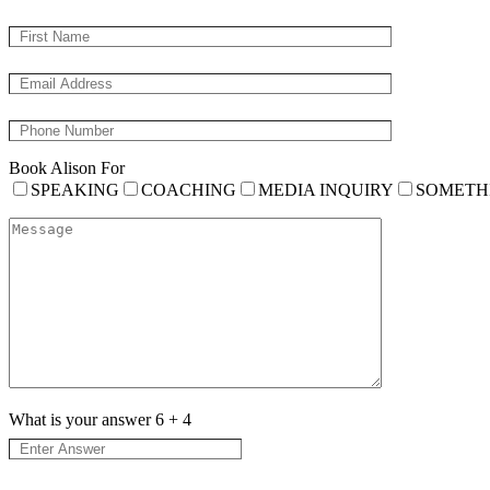
Book Alison For
SPEAKING
COACHING
MEDIA INQUIRY
SOMETH
What is your answer
6
+
4