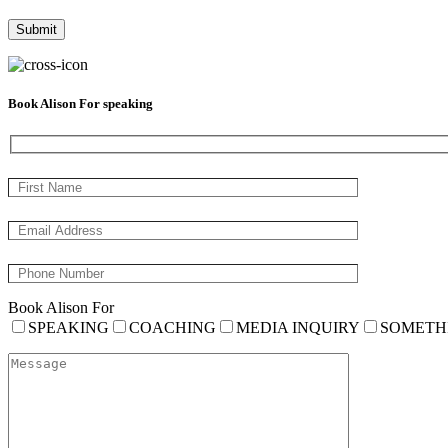
Book Alison For speaking
Book Alison For
SPEAKING
COACHING
MEDIA INQUIRY
SOMETH