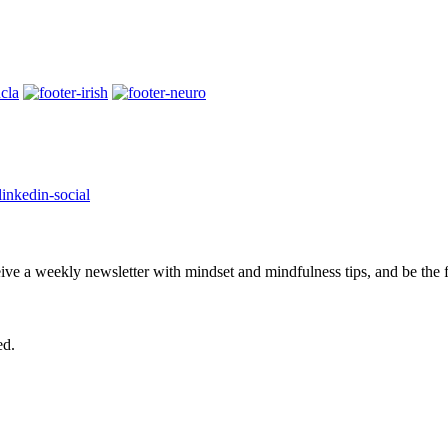
eive a weekly newsletter with mindset and mindfulness tips, and be the
ed.