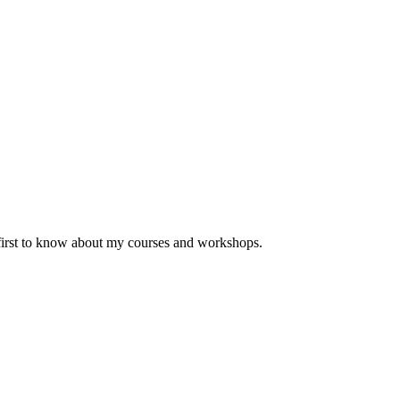
 first to know about my courses and workshops.