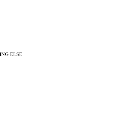
ING ELSE