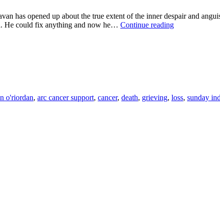
pened up about the true extent of the inner despair and anguish s
"MY
ld. He could fix anything and now he…
Continue reading
DAD"
Sunday
Independent
for
ARC
CANCER
SUPPORT
on o'riordan
,
arc cancer support
,
cancer
,
death
,
grieving
,
loss
,
sunday in