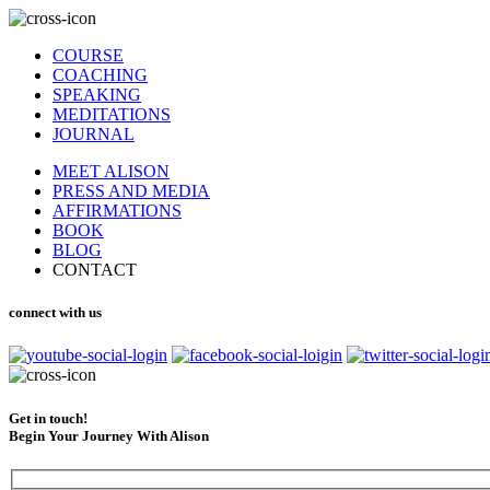
COURSE
COACHING
SPEAKING
MEDITATIONS
JOURNAL
MEET ALISON
PRESS AND MEDIA
AFFIRMATIONS
BOOK
BLOG
CONTACT
connect with us
Get in touch!
Begin Your Journey With Alison