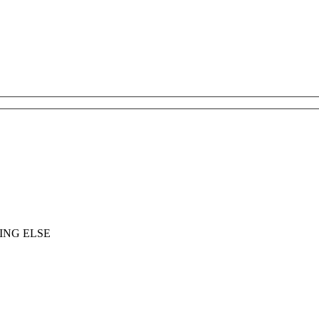
ING ELSE