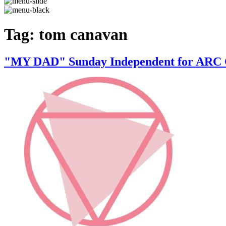
Tag:
tom canavan
"MY DAD" Sunday Independent for A