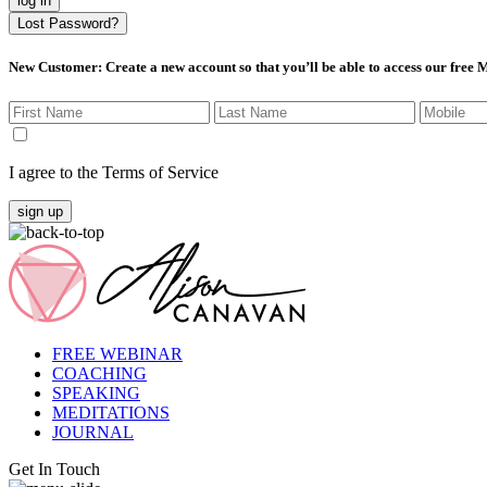
log in
Lost Password?
New Customer
: Create a new account so that you’ll be able to access our free
I agree to the Terms of Service
sign up
FREE WEBINAR
COACHING
SPEAKING
MEDITATIONS
JOURNAL
Get In Touch