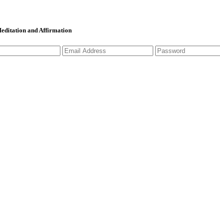
 Meditation and Affirmation