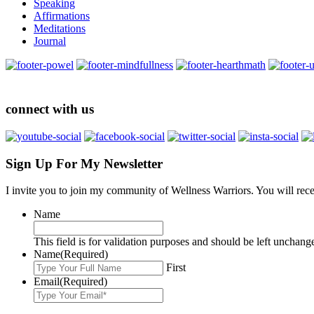
Speaking
Affirmations
Meditations
Journal
connect with us
Sign Up For My Newsletter
I invite you to join my community of Wellness Warriors. You will rec
Name
This field is for validation purposes and should be left unchang
Name
(Required)
First
Email
(Required)