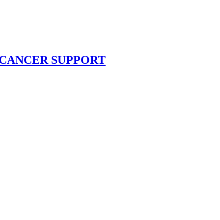
RC CANCER SUPPORT