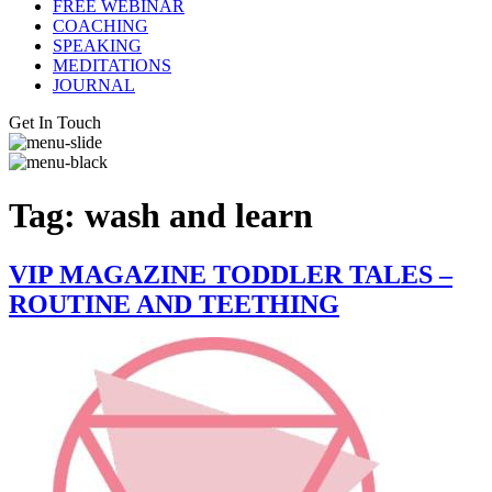
FREE WEBINAR
COACHING
SPEAKING
MEDITATIONS
JOURNAL
Get In Touch
Tag:
wash and learn
VIP MAGAZINE TODDLER TALES –
ROUTINE AND TEETHING