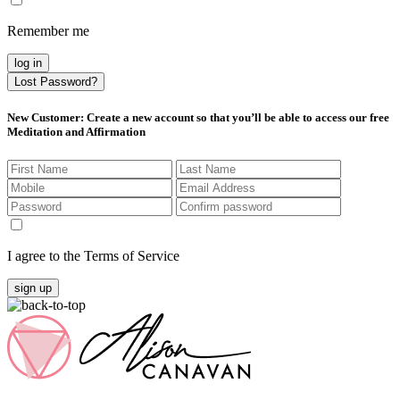
Remember me
log in
Lost Password?
New Customer
: Create a new account so that you’ll be able to access our free
Meditation and Affirmation
I agree to the Terms of Service
sign up