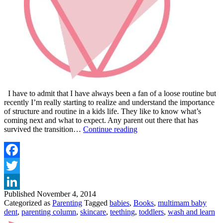
I have to admit that I have always been a fan of a loose routine but
recently I’m really starting to realize and understand the importance
of structure and routine in a kids life. They like to know what’s
coming next and what to expect. Any parent out there that has
VIP
survived the transition…
Continue reading
MAGAZINE
TODDLER
TALES
–
Facebook
ROUTINE
Twitter
AND
TEETHING
Published
November 4, 2014
LinkedIn
Categorized as
Parenting
Tagged
babies
,
Books
,
multimam baby
dent
,
parenting column
,
skincare
,
teething
,
toddlers
,
wash and learn