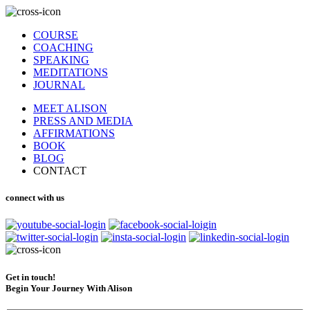
COURSE
COACHING
SPEAKING
MEDITATIONS
JOURNAL
MEET ALISON
PRESS AND MEDIA
AFFIRMATIONS
BOOK
BLOG
CONTACT
connect with us
Get in touch!
Begin Your Journey With Alison