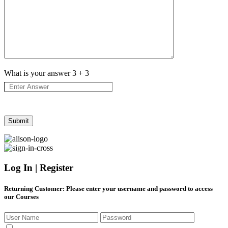
What is your answer
3
+
3
Log In | Register
Returning Customer
: Please enter your username and password to access
our Courses