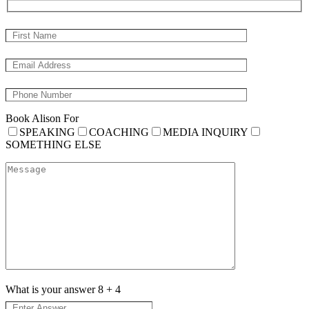
Book Alison For
SPEAKING
COACHING
MEDIA INQUIRY
SOMETHING ELSE
What is your answer
8
+
4