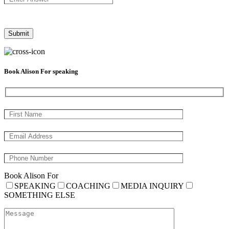
Book Alison For speaking
Book Alison For
SPEAKING
COACHING
MEDIA INQUIRY
SOMETHING ELSE