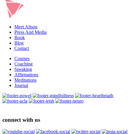
Meet Alison
Press And Media
Book
Blog
Contact
Courses
Coaching
Speaking
Affirmations
Meditations
Journal
connect with us