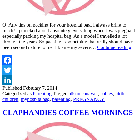
Q: Any tips on packing for your hospital bag. I always bring to
much! I panicked about absolutely everything when I was pregnant
especially packing my hospital bag. As a model I travelled a lot
through the years. So packing is something that really should have
DAI
been second nature to me. I blame my severe…
Continue reading
MA
–
HOS
BA
Facebook
Twitter
Published
February 7, 2014
LinkedIn
Categorized as
Parenting
Tagged
alison canavan
,
babies
,
birth
,
children
,
myhospitalbag
,
parenting
,
PREGNANCY
CLAPHANDIES COFFEE MORNINGS