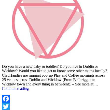
Do you have a new baby or toddler? Do you live in Dublin or
Wicklow? Would you like to get to know some other mums locally?
ClapHandies are running pop-up Play and Coffee mornings across
25 venues across Dublin and Wicklow (From Ballbriggan to
Wicklow town and every thing in between!). – See more at:…
CLAPHANDIES
Continue reading
COFFEE
MORNINGS
Facebook