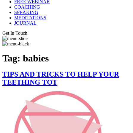
FREE WEBINAR
COACHING
SPEAKING
MEDITATIONS
JOURNAL
Get In Touch
Tag:
babies
TIPS AND TRICKS TO HELP YOUR
TEETHING TOT