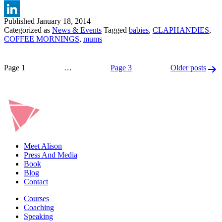
Twitter
Published
January 18, 2014
LinkedIn
Categorized as
News & Events
Tagged
babies
,
CLAPHANDIES
,
COFFEE MORNINGS
,
mums
Posts
Page 1
…
Page 3
Older
posts
pagination
Meet Alison
Press And Media
Book
Blog
Contact
Courses
Coaching
Speaking