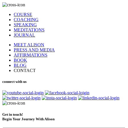
COURSE
COACHING
SPEAKING
MEDITATIONS
JOURNAL
MEET ALISON
PRESS AND MEDIA
AFFIRMATIONS
BOOK
BLOG
CONTACT
connect with us
Get in touch!
Begin Your Journey With Alison