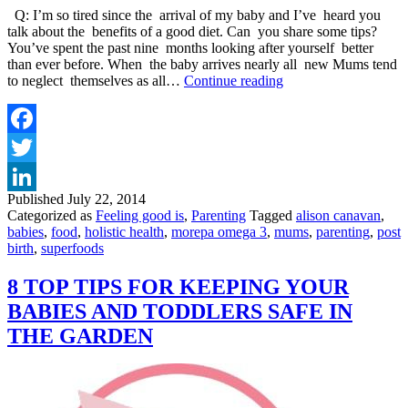
Q: I’m so tired since the arrival of my baby and I’ve heard you
talk about the benefits of a good diet. Can you share some tips?
You’ve spent the past nine months looking after yourself better
than ever before. When the baby arrives nearly all new Mums tend
TOP
to neglect themselves as all…
Continue reading
3
TIPS
FOR
NUTRITION
Facebook
AND
Twitter
ENERGY
POST
Published
July 22, 2014
LinkedIn
BIRTH
Categorized as
Feeling good is
,
Parenting
Tagged
alison canavan
,
babies
,
food
,
holistic health
,
morepa omega 3
,
mums
,
parenting
,
post
birth
,
superfoods
8 TOP TIPS FOR KEEPING YOUR
BABIES AND TODDLERS SAFE IN
THE GARDEN