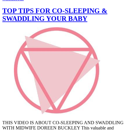
TOP TIPS FOR CO-SLEEPING &
SWADDLING YOUR BABY
THIS VIDEO IS ABOUT CO-SLEEPING AND SWADDLING
WITH MIDWIFE DOREEN BUCKLEY This valuable and