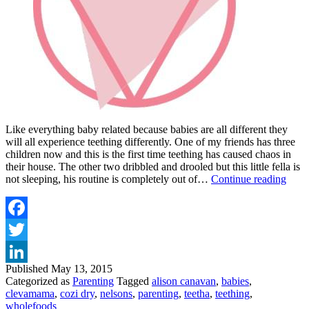
Like everything baby related because babies are all different they
will all experience teething differently. One of my friends has three
children now and this is the first time teething has caused chaos in
their house. The other two dribbled and drooled but this little fella is
TIPS
not sleeping, his routine is completely out of…
Continue reading
AN
TRI
TO
HEL
Facebook
YO
Twitter
TEE
TOT
Published
May 13, 2015
LinkedIn
Categorized as
Parenting
Tagged
alison canavan
,
babies
,
clevamama
,
cozi dry
,
nelsons
,
parenting
,
teetha
,
teething
,
wholefoods