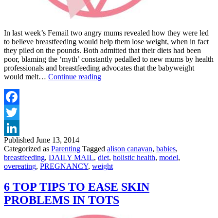
In last week’s Femail two angry mums revealed how they were led
to believe breastfeeding would help them lose weight, when in fact
they piled on the pounds. Both admitted that their diets had been
poor, blaming the ‘myth’ constantly pedalled to new mums by health
professionals and breastfeeding advocates that the babyweight
BREASTFEEDING
would melt…
Continue reading
Breast
v’s
Bulge
no
Facebook
ones
Twitter
a
winner
Published
June 13, 2014
LinkedIn
Categorized as
Parenting
Tagged
alison canavan
,
babies
,
breastfeeding
,
DAILY MAIL
,
diet
,
holistic health
,
model
,
overeating
,
PREGNANCY
,
weight
6 TOP TIPS TO EASE SKIN
PROBLEMS IN TOTS