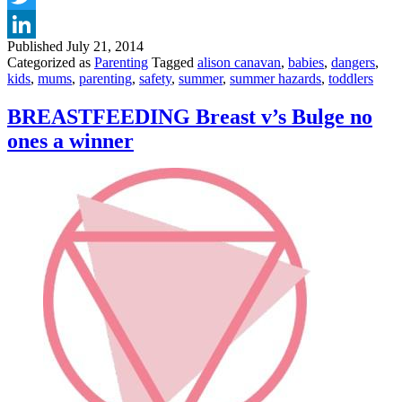
YOUR
Twitter
BABIES
AND
Published
July 21, 2014
LinkedIn
TODDLERS
Categorized as
Parenting
Tagged
alison canavan
,
babies
,
dangers
,
SAFE
kids
,
mums
,
parenting
,
safety
,
summer
,
summer hazards
,
toddlers
IN
THE
BREASTFEEDING Breast v’s Bulge no
GARDEN
ones a winner