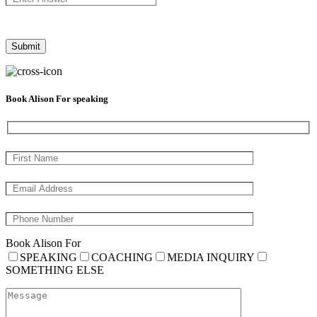
Book Alison For speaking
Book Alison For
SPEAKING
COACHING
MEDIA INQUIRY
SOMETHING ELSE