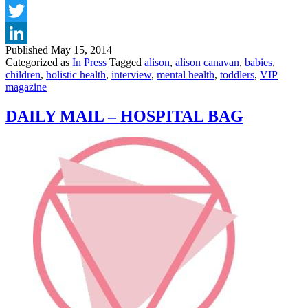
Facebook
Twitter
Published
May 15, 2014
LinkedIn
Categorized as
In Press
Tagged
alison
,
alison canavan
,
babies
,
children
,
holistic health
,
interview
,
mental health
,
toddlers
,
VIP
magazine
DAILY MAIL – HOSPITAL BAG