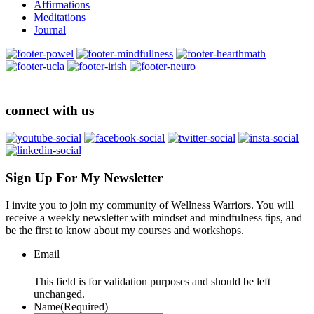
Affirmations
Meditations
Journal
connect with us
Sign Up For My Newsletter
I invite you to join my community of Wellness Warriors. You will
receive a weekly newsletter with mindset and mindfulness tips, and
be the first to know about my courses and workshops.
Email
This field is for validation purposes and should be left
unchanged.
Name
(Required)