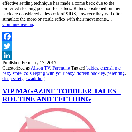
effective settling technique has made a come back due to the
preferred sleeping position for babies. Babies positioned on their
back are considered at less risk of SIDS, however they will often
stimulate the moro or startle reflex with their movements,…
TOP
Continue reading
TIPS
FOR
CO-
SLEEPING
Facebook
&
Twitter
SWADDLING
YOUR
Published
February 13, 2015
LinkedIn
BABY
Categorized as
Alison TV
,
Parenting
Tagged
babies
,
cherish me
baby store
,
co-sleeping with your baby
,
doreen buckley
,
parenting
,
sleep ssfety
,
swaddling
VIP MAGAZINE TODDLER TALES –
ROUTINE AND TEETHING