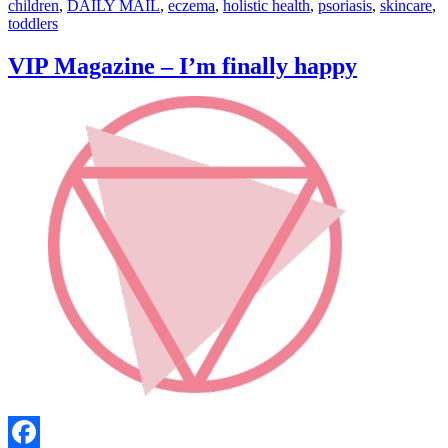
children
,
DAILY MAIL
,
eczema
,
holistic health
,
psoriasis
,
skincare
,
toddlers
VIP Magazine – I’m finally happy