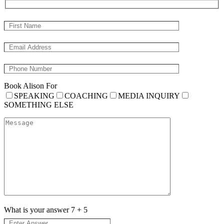
Book Alison For
SPEAKING
COACHING
MEDIA INQUIRY
SOMETHING ELSE
What is your answer
7
+
5