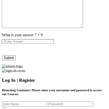
What is your answer
7
+
9
Log In | Register
Returning Customer
: Please enter your username and password to access
our Courses