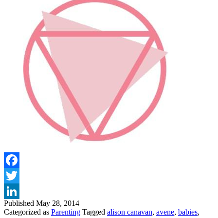
Facebook
Twitter
Published
May 28, 2014
LinkedIn
Categorized as
Parenting
Tagged
alison canavan
,
avene
,
babies
,