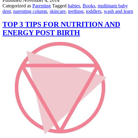
Published
November 4, 2014
LinkedIn
Categorized as
Parenting
Tagged
babies
,
Books
,
multimam baby
dent
,
parenting column
,
skincare
,
teething
,
toddlers
,
wash and learn
TOP 3 TIPS FOR NUTRITION AND
ENERGY POST BIRTH