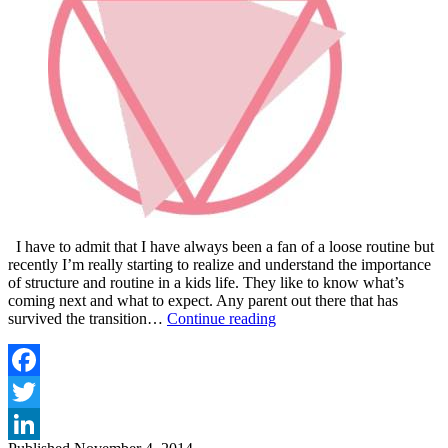
I have to admit that I have always been a fan of a loose routine but
recently I’m really starting to realize and understand the importance
of structure and routine in a kids life. They like to know what’s
coming next and what to expect. Any parent out there that has
VIP
survived the transition…
Continue reading
MAGAZINE
TODDLER
TALES
–
Facebook
ROUTINE
Twitter
AND
TEETHING