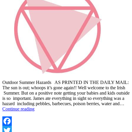
Outdoor Summer Hazards AS PRINTED IN THE DAILY MAIL:
The sun is out; whoops it’s gone again!! Well welcome to the Irish
Summer. But on a positive note getting your babies and kids outside
is so important. James ate everything in sight so everything was a
hazard including pebbles, barbecues, poison berries, water and…
8
Continue reading
TOP
TIPS
FOR
KEEPING
Facebook