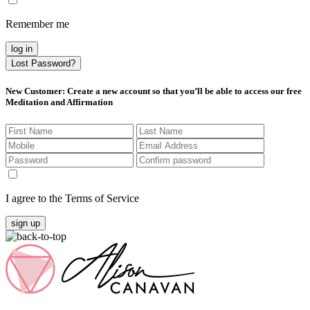
Remember me
log in
Lost Password?
New Customer
: Create a new account so that you’ll be able to access our free
Meditation and Affirmation
I agree to the Terms of Service
sign up