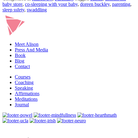
baby store
,
co-sleeping with your baby
,
doreen buckley
,
parenting
,
sleep ssfety
,
swaddling
Meet Alison
Press And Media
Book
Blog
Contact
Courses
Coaching
Speaking
Affirmations
Meditations
Journal