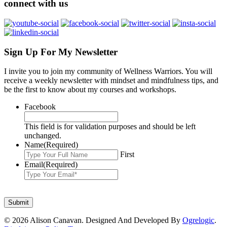
connect with us
Sign Up For My Newsletter
I invite you to join my community of Wellness Warriors. You will
receive a weekly newsletter with mindset and mindfulness tips, and
be the first to know about my courses and workshops.
Facebook
This field is for validation purposes and should be left
unchanged.
Name
(Required)
First
Email
(Required)
© 2026 Alison Canavan. Designed And Developed By
Ogrelogic
.