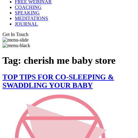
FREE WEBINAR
COACHING
SPEAKING
MEDITATIONS
JOURNAL
Get In Touch
Tag:
cherish me baby store
TOP TIPS FOR CO-SLEEPING &
SWADDLING YOUR BABY