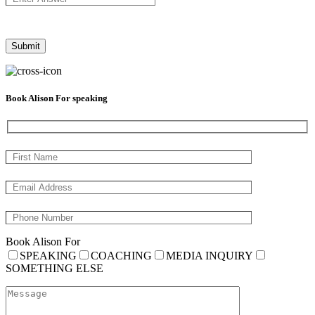
Book Alison For speaking
Book Alison For
SPEAKING
COACHING
MEDIA INQUIRY
SOMETHING ELSE