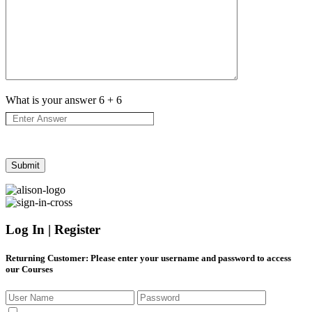
What is your answer
6
+
6
Log In | Register
Returning Customer
: Please enter your username and password to access
our Courses