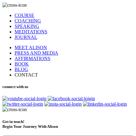
COURSE
COACHING
SPEAKING
MEDITATIONS
JOURNAL
MEET ALISON
PRESS AND MEDIA
AFFIRMATIONS
BOOK
BLOG
CONTACT
connect with us
Get in touch!
Begin Your Journey With Alison