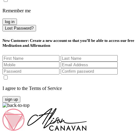
Remember me
log in
Lost Password?
New Customer
: Create a new account so that you’ll be able to access our free
Meditation and Affirmation
I agree to the Terms of Service
sign up