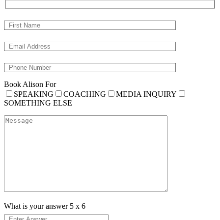
Book Alison For
SPEAKING
COACHING
MEDIA INQUIRY
SOMETHING ELSE
What is your answer
5
x
6