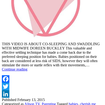
THIS VIDEO IS ABOUT CO-SLEEPING AND SWADDLING
WITH MIDWIFE DOREEN BUCKLEY This valuable and
effective settling technique has made a come back due to the
preferred sleeping position for babies. Babies positioned on their
back are considered at less risk of SIDS, however they will often
stimulate the moro or startle reflex with their movements,…
TOP
Continue reading
TIPS
FOR
CO-
SLEEPING
Facebook
&
Twitter
SWADDLING
YOUR
Published
February 13, 2015
LinkedIn
BABY
Categorized as
Alison TV
,
Parenting
Tagged
babies
,
cherish me