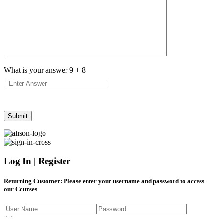
What is your answer
9
+
8
Log In | Register
Returning Customer
: Please enter your username and password to access
our Courses