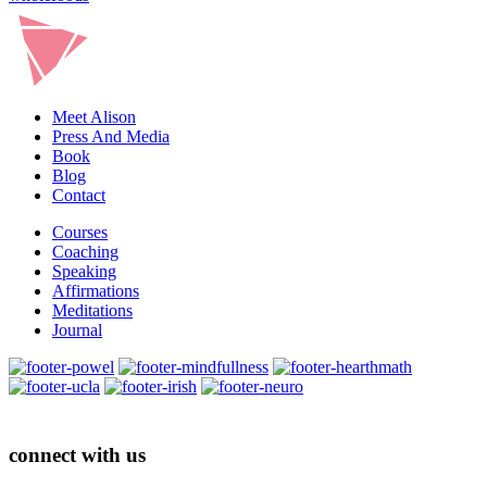
Meet Alison
Press And Media
Book
Blog
Contact
Courses
Coaching
Speaking
Affirmations
Meditations
Journal
connect with us