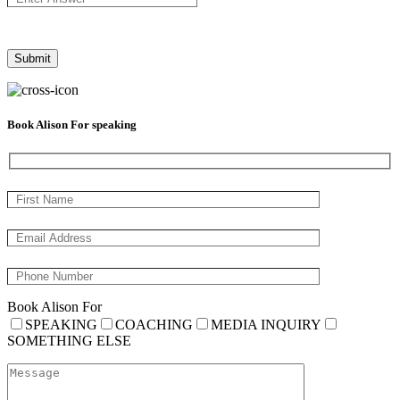
Book Alison For speaking
Book Alison For
SPEAKING
COACHING
MEDIA INQUIRY
SOMETHING ELSE