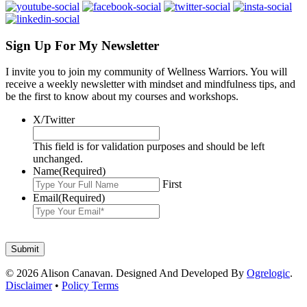
Sign Up For My Newsletter
I invite you to join my community of Wellness Warriors. You will
receive a weekly newsletter with mindset and mindfulness tips, and
be the first to know about my courses and workshops.
X/Twitter
This field is for validation purposes and should be left
unchanged.
Name
(Required)
First
Email
(Required)
© 2026 Alison Canavan. Designed And Developed By
Ogrelogic
.
Disclaimer
•
Policy Terms