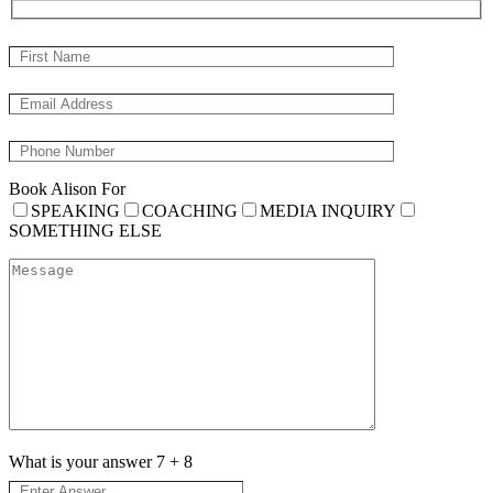
Book Alison For
SPEAKING
COACHING
MEDIA INQUIRY
SOMETHING ELSE
What is your answer
7
+
8