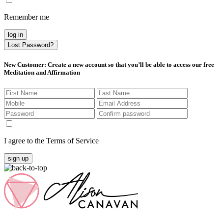
Remember me
log in
Lost Password?
New Customer
: Create a new account so that you’ll be able to access our free
Meditation and Affirmation
I agree to the Terms of Service
sign up