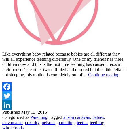
Like everything baby related because babies are all different they
will all experience teething differently. One of my friends has three
children now and this is the first time teething has caused chaos in
their house. The other two dribbled and drooled but this little fella is
TIPS
not sleeping, his routine is completely out of…
Continue reading
AN
TRI
TO
HEL
Facebook
YO
Twitter
TEE
TOT
Published
May 13, 2015
LinkedIn
Categorized as
Parenting
Tagged
alison canavan
,
babies
,
clevamama
,
cozi dry
,
nelsons
,
parenting
,
teetha
,
teething
,
wholefoods