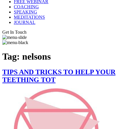
FREE WEBINAR
COACHING
SPEAKING
MEDITATIONS
JOURNAL
Get In Touch
Tag:
nelsons
TIPS AND TRICKS TO HELP YOUR
TEETHING TOT