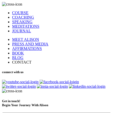
COURSE
COACHING
SPEAKING
MEDITATIONS
JOURNAL
MEET ALISON
PRESS AND MEDIA
AFFIRMATIONS
BOOK
BLOG
CONTACT
connect with us
Get in touch!
Begin Your Journey With Alison