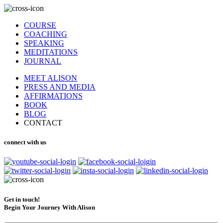
COURSE
COACHING
SPEAKING
MEDITATIONS
JOURNAL
MEET ALISON
PRESS AND MEDIA
AFFIRMATIONS
BOOK
BLOG
CONTACT
connect with us
Get in touch!
Begin Your Journey With Alison