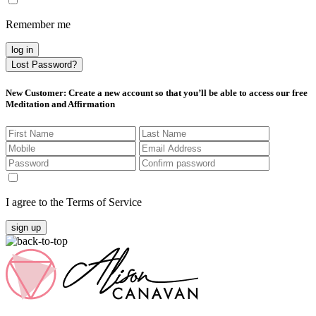
Remember me
log in
Lost Password?
New Customer
: Create a new account so that you’ll be able to access our free
Meditation and Affirmation
I agree to the Terms of Service
sign up