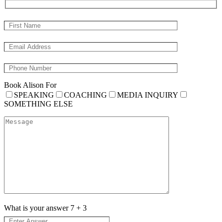
Book Alison For
SPEAKING
COACHING
MEDIA INQUIRY
SOMETHING ELSE
What is your answer
7
+
3