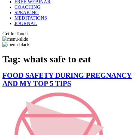
FREE WEBINAR
COACHING
SPEAKING
MEDITATIONS
JOURNAL
Get In Touch
Tag:
whats safe to eat
FOOD SAFETY DURING PREGNANCY
AND MY TOP 5 TIPS