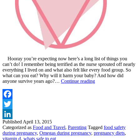
Hooray you’re expecting now here’s a long list of things you
can’t do! I remember being terrified as the nurse sprouted off nearly
everything I lived on and what also felt like every food group. So
what can you eat? Why will it harm your baby? And how did
FOOD
anyone survive years ago?…
Continue reading
SAFETY
DURING
PREGNANCY
AND
Facebook
MY
Twitter
TOP
5
Published
April 13, 2015
LinkedIn
TIPS
Categorized as
Food and Travel
,
Parenting
Tagged
food safety
during pregnancy
,
Omegas during pregnancy
,
pregnancy diets
,
vitamin d
,
whats safe to eat