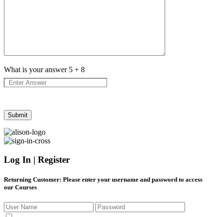
What is your answer
5
+
8
Log In | Register
Returning Customer
: Please enter your username and password to access
our Courses