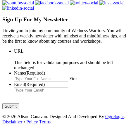
Sign Up For My Newsletter
I invite you to join my community of Wellness Warriors. You will
receive a weekly newsletter with mindset and mindfulness tips, and
be the first to know about my courses and workshops.
URL
This field is for validation purposes and should be left
unchanged.
Name
(Required)
First
Email
(Required)
© 2026 Alison Canavan. Designed And Developed By
Ogrelogic
.
Disclaimer
•
Policy Terms