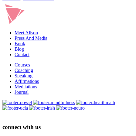
Meet Alison
Press And Media
Book
Blog
Contact
Courses
Coaching
Speaking
Affirmations
Meditations
Journal
connect with us