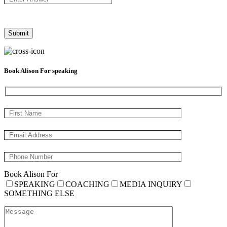
Book Alison For speaking
Book Alison For
SPEAKING
COACHING
MEDIA INQUIRY
SOMETHING ELSE