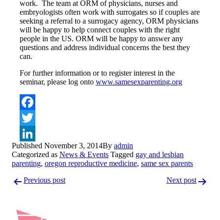
work. The team at ORM of physicians, nurses and
embryologists often work with surrogates so if couples are
seeking a referral to a surrogacy agency, ORM physicians
will be happy to help connect couples with the right
people in the US. ORM will be happy to answer any
questions and address individual concerns the best they
can.
For further information or to register interest in the
seminar, please log onto
www.samesexparenting.org
Facebook
Twitter
Published
November 3, 2014
By
admin
LinkedIn
Categorized as
News & Events
Tagged
gay and lesbian
parenting
,
oregon reproductive medicine
,
same sex parents
Post
Previous post
Next post
navigation