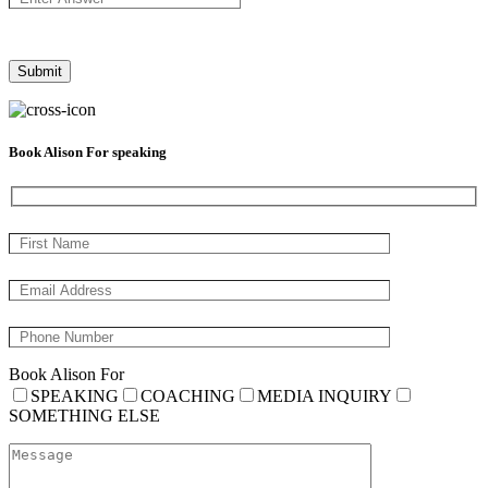
Book Alison For speaking
Book Alison For
SPEAKING
COACHING
MEDIA INQUIRY
SOMETHING ELSE