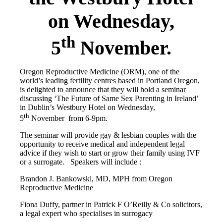
on Wednesday,
th
5
November.
Oregon Reproductive Medicine (ORM), one of the
world’s leading fertility centres based in Portland Oregon,
is delighted to announce that they will hold a seminar
discussing ‘The Future of Same Sex Parenting in Ireland’
in Dublin’s Westbury Hotel on Wednesday,
th
5
November from
6-9pm
.
The seminar will provide gay & lesbian couples with the
opportunity to receive medical and independent legal
advice if they wish to start or grow their family using IVF
or a surrogate. Speakers will include :
Brandon J. Bankowski, MD, MPH from Oregon
Reproductive Medicine
Fiona Duffy, partner in Patrick F O’Reilly & Co solicitors,
a legal expert who specialises in surrogacy