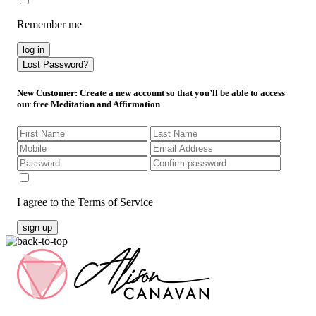
Remember me
log in
Lost Password?
New Customer
: Create a new account so that you’ll be able to access
our free Meditation and Affirmation
I agree to the Terms of Service
sign up