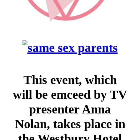
This event, which
will be emceed by TV
presenter Anna
Nolan, takes place in
the Westbury Hotel