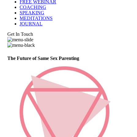
FREE WEBINAR
COACHING
SPEAKING
MEDITATIONS
JOURNAL
Get In Touch
The Future of Same Sex Parenting