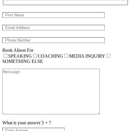
Book Alison For
SPEAKING
COACHING
MEDIA INQUIRY
SOMETHING ELSE
What is your answer
5
+
7