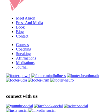
Meet Alison
Press And Media
Book
Blog
Contact
Courses
Coaching
Speaking
Affirmations
Meditations
Journal
connect with us