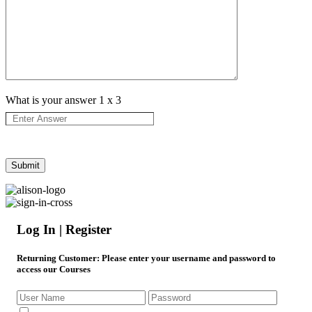
What is your answer
1
x
3
Log In | Register
Returning Customer
: Please enter your username and password to
access our Courses