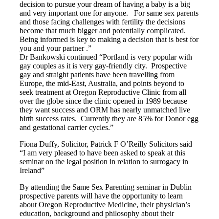
decision to pursue your dream of having a baby is a big
and very important one for anyone. For same sex parents
and those facing challenges with fertility the decisions
become that much bigger and potentially complicated.
Being informed is key to making a decision that is best for
you and your partner .”
Dr Bankowski continued “Portland is very popular with
gay couples as it is very gay-friendly city. Prospective
gay and straight patients have been travelling from
Europe, the mid-East, Australia, and points beyond to
seek treatment at Oregon Reproductive Clinic from all
over the globe since the clinic opened in 1989 because
they want success and ORM has nearly unmatched live
birth success rates. Currently they are 85% for Donor egg
and gestational carrier cycles.”
Fiona Duffy, Solicitor, Patrick F O’Reilly Solicitors said
“I am very pleased to have been asked to speak at this
seminar on the legal position in relation to surrogacy in
Ireland”
By attending the Same Sex Parenting seminar in Dublin
prospective parents will have the opportunity to learn
about Oregon Reproductive Medicine, their physician’s
education, background and philosophy about their