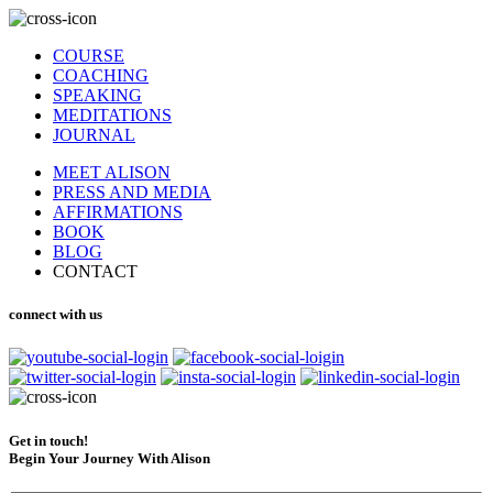
COURSE
COACHING
SPEAKING
MEDITATIONS
JOURNAL
MEET ALISON
PRESS AND MEDIA
AFFIRMATIONS
BOOK
BLOG
CONTACT
connect with us
Get in touch!
Begin Your Journey With Alison