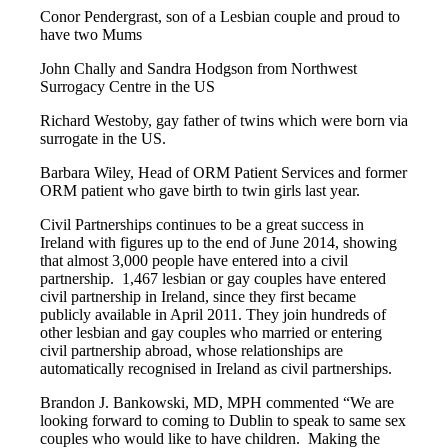
Conor Pendergrast, son of a Lesbian couple and proud to
have two Mums
John Chally and Sandra Hodgson from Northwest
Surrogacy Centre in the US
Richard Westoby, gay father of twins which were born via
surrogate in the US.
Barbara Wiley, Head of ORM Patient Services and former
ORM patient who gave birth to twin girls last year.
Civil Partnerships continues to be a great success in
Ireland with figures up to the end of June 2014, showing
that almost 3,000 people have entered into a civil
partnership. 1,467 lesbian or gay couples have entered
civil partnership in Ireland, since they first became
publicly available in April 2011. They join hundreds of
other lesbian and gay couples who married or entering
civil partnership abroad, whose relationships are
automatically recognised in Ireland as civil partnerships.
Brandon J. Bankowski, MD, MPH commented “We are
looking forward to coming to Dublin to speak to same sex
couples who would like to have children. Making the