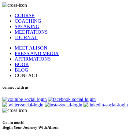
COURSE
COACHING
SPEAKING
MEDITATIONS
JOURNAL
MEET ALISON
PRESS AND MEDIA
AFFIRMATIONS
BOOK
BLOG
CONTACT
connect with us
Get in touch!
Begin Your Journey With Alison