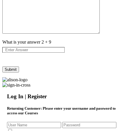
What is your answer
2
+
9
Log In | Register
Returning Customer
: Please enter your username and password to
access our Courses