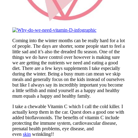
Coming into the winter months can be really hard for a lot
of people. The days are shorter, some people start to feel a
little sad and it’s also the dreaded flu season. One of the
things we do have control over however is making sure
we are getting the nutrients we need and eating a good
diet. There are a few keys supplements I take especially
during the winter. Being a busy mum can mean we skip
meals and generally focus on the kids instead of ourselves
but like I always say its incredibly important you become
a little selfish and mind yourself as a happy and healthy
mum equals a happy and healthy family.
I take a chewable Vitamin C which I call the cold killer. I
actually keep them in the car. Quest does a good one with
added bioflavonoids. The benefits of vitamin C include
protecting the immune system, cardiovascular disease,
prenatal health problems, eye disease, and
even
skin
wrinkling!!