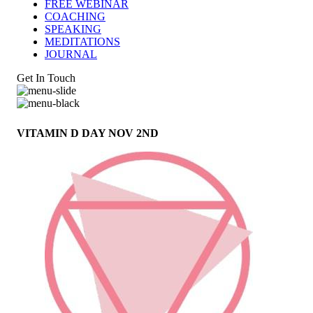
FREE WEBINAR
COACHING
SPEAKING
MEDITATIONS
JOURNAL
Get In Touch
VITAMIN D DAY NOV 2ND