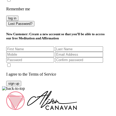
Remember me
log in
Lost Password?
New Customer
: Create a new account so that you’ll be able to access
our free Meditation and Affirmation
I agree to the Terms of Service
sign up