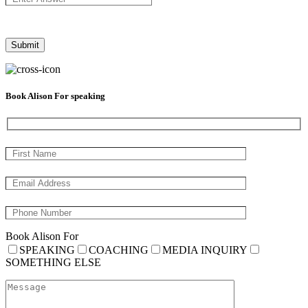
Book Alison For speaking
Book Alison For
SPEAKING
COACHING
MEDIA INQUIRY
SOMETHING ELSE