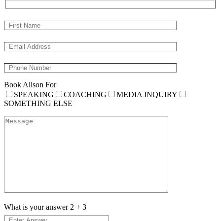
Book Alison For
SPEAKING
COACHING
MEDIA INQUIRY
SOMETHING ELSE
What is your answer
2
+
3