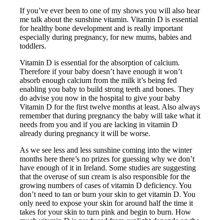
If you’ve ever been to one of my shows you will also hear
me talk about the sunshine vitamin. Vitamin D is essential
for healthy bone development and is really important
especially during pregnancy, for new mums, babies and
toddlers.
Vitamin D is essential for the absorption of calcium.
Therefore if your baby doesn’t have enough it won’t
absorb enough calcium from the milk it’s being fed
enabling you baby to build strong teeth and bones. They
do advise you now in the hospital to give your baby
Vitamin D for the first twelve months at least. Also always
remember that during pregnancy the baby will take what it
needs from you and if you are lacking in vitamin D
already during pregnancy it will be worse.
As we see less and less sunshine coming into the winter
months here there’s no prizes for guessing why we don’t
have enough of it in Ireland. Some studies are suggesting
that the overuse of sun cream is also responsible for the
growing numbers of cases of vitamin D deficiency. You
don’t need to tan or burn your skin to get vitamin D. You
only need to expose your skin for around half the time it
takes for your skin to turn pink and begin to burn. How