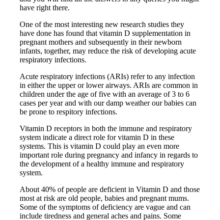
have right there.
One of the most interesting new research studies they
have done has found that vitamin D supplementation in
pregnant mothers and subsequently in their newborn
infants, together, may reduce the risk of developing acute
respiratory infections.
Acute respiratory infections (ARIs) refer to any infection
in either the upper or lower airways. ARIs are common in
children under the age of five with an average of 3 to 6
cases per year and with our damp weather our babies can
be prone to respitory infections.
Vitamin D receptors in both the immune and respiratory
system indicate a direct role for vitamin D in these
systems. This is vitamin D could play an even more
important role during pregnancy and infancy in regards to
the development of a healthy immune and respiratory
system.
About 40% of people are deficient in Vitamin D and those
most at risk are old people, babies and pregnant mums.
Some of the symptoms of deficiency are vague and can
include tiredness and general aches and pains. Some