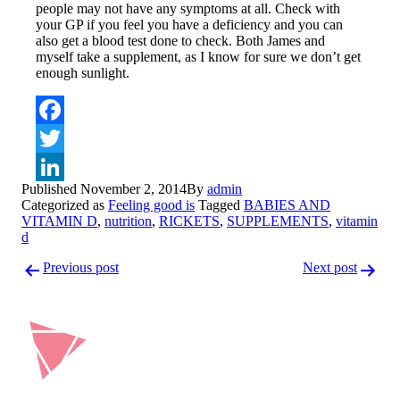
people may not have any symptoms at all. Check with
your GP if you feel you have a deficiency and you can
also get a blood test done to check. Both James and
myself take a supplement, as I know for sure we don’t get
enough sunlight.
Facebook
Twitter
Published
November 2, 2014
By
admin
LinkedIn
Categorized as
Feeling good is
Tagged
BABIES AND
VITAMIN D
,
nutrition
,
RICKETS
,
SUPPLEMENTS
,
vitamin
d
Post
Previous post
Next post
navigation