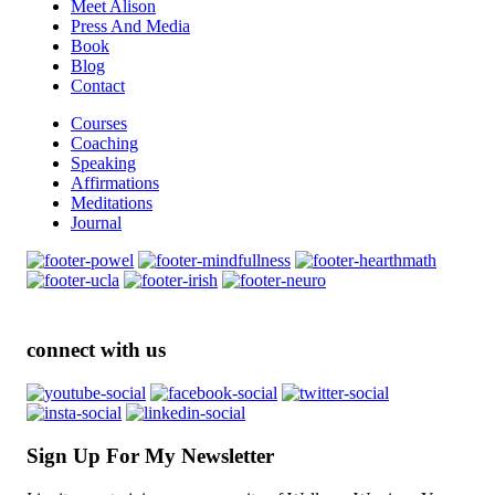
Meet Alison
Press And Media
Book
Blog
Contact
Courses
Coaching
Speaking
Affirmations
Meditations
Journal
connect with us
Sign Up For My Newsletter