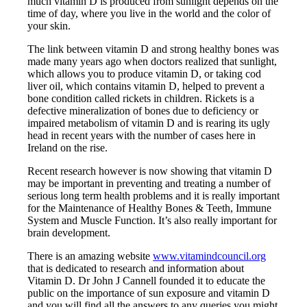
much vitamin D is produced from sunlight depends on the
time of day, where you live in the world and the color of
your skin.
The link between vitamin D and strong healthy bones was
made many years ago when doctors realized that sunlight,
which allows you to produce vitamin D, or taking cod
liver oil, which contains vitamin D, helped to prevent a
bone condition called rickets in children. Rickets is a
defective mineralization of bones due to deficiency or
impaired metabolism of vitamin D and is rearing its ugly
head in recent years with the number of cases here in
Ireland on the rise.
Recent research however is now showing that vitamin D
may be important in preventing and treating a number of
serious long term health problems and it is really important
for the Maintenance of Healthy Bones & Teeth, Immune
System and Muscle Function. It’s also really important for
brain development.
There is an amazing website
www.vitamindcouncil.org
that is dedicated to research and information about
Vitamin D. Dr John J Cannell founded it to educate the
public on the importance of sun exposure and vitamin D
and you will find all the answers to any queries you might