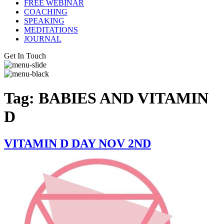
FREE WEBINAR
COACHING
SPEAKING
MEDITATIONS
JOURNAL
Get In Touch
Tag:
BABIES AND VITAMIN
D
VITAMIN D DAY NOV 2ND