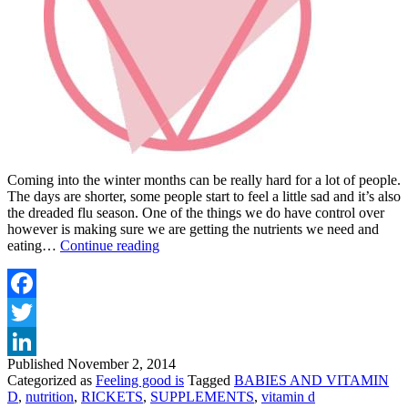
Coming into the winter months can be really hard for a lot of people.
The days are shorter, some people start to feel a little sad and it’s also
the dreaded flu season. One of the things we do have control over
however is making sure we are getting the nutrients we need and
VITAMIN
eating…
Continue reading
D
DAY
NOV
2ND
Facebook
Twitter
Published
November 2, 2014
LinkedIn
Categorized as
Feeling good is
Tagged
BABIES AND VITAMIN
D
,
nutrition
,
RICKETS
,
SUPPLEMENTS
,
vitamin d