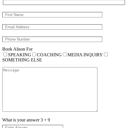
Book Alison For
SPEAKING
COACHING
MEDIA INQUIRY
SOMETHING ELSE
What is your answer
3
+
9