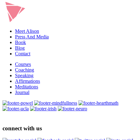
Meet Alison
Press And Media
Book
Blog
Contact
Courses
Coaching
Speaking
Affirmations
Meditations
Journal
connect with us