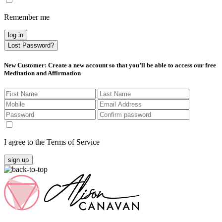
Remember me
log in
Lost Password?
New Customer
: Create a new account so that you’ll be able to access our free
Meditation and Affirmation
I agree to the Terms of Service
sign up