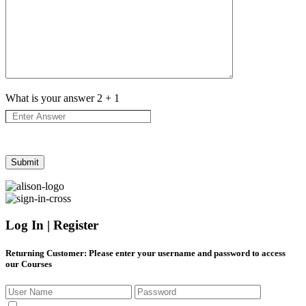
What is your answer
2
+
1
Log In | Register
Returning Customer
: Please enter your username and password to access
our Courses