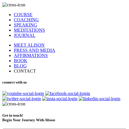
COURSE
COACHING
SPEAKING
MEDITATIONS
JOURNAL
MEET ALISON
PRESS AND MEDIA
AFFIRMATIONS
BOOK
BLOG
CONTACT
connect with us
Get in touch!
Begin Your Journey With Alison