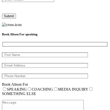
Book Alison For speaking
Book Alison For
SPEAKING
COACHING
MEDIA INQUIRY
SOMETHING ELSE