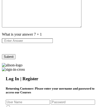
What is your answer
7
+
1
Log In | Register
Returning Customer
: Please enter your username and password to
access our Courses