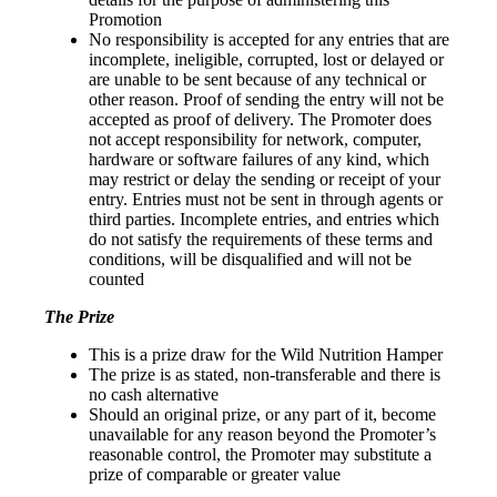
Promotion
No responsibility is accepted for any entries that are
incomplete, ineligible, corrupted, lost or delayed or
are unable to be sent because of any technical or
other reason. Proof of sending the entry will not be
accepted as proof of delivery. The Promoter does
not accept responsibility for network, computer,
hardware or software failures of any kind, which
may restrict or delay the sending or receipt of your
entry. Entries must not be sent in through agents or
third parties. Incomplete entries, and entries which
do not satisfy the requirements of these terms and
conditions, will be disqualified and will not be
counted
The Prize
This is a prize draw for the Wild Nutrition Hamper
The prize is as stated, non-transferable and there is
no cash alternative
Should an original prize, or any part of it, become
unavailable for any reason beyond the Promoter’s
reasonable control, the Promoter may substitute a
prize of comparable or greater value