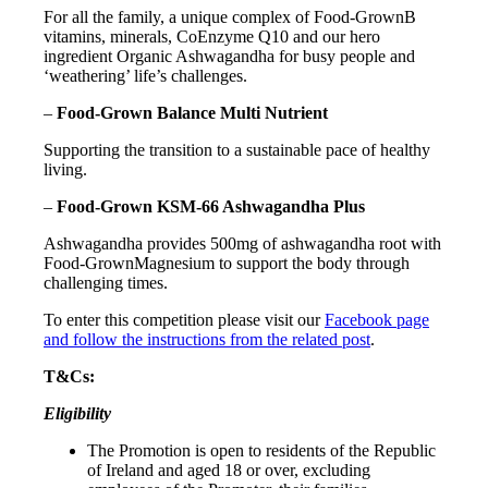
For all the family, a unique complex of Food-GrownB
vitamins, minerals, CoEnzyme Q10 and our hero
ingredient Organic Ashwagandha for busy people and
‘weathering’ life’s challenges.
–
Food-Grown Balance Multi Nutrient
Supporting the transition to a sustainable pace of healthy
living.
–
Food-Grown KSM-66 Ashwagandha Plus
Ashwagandha provides 500mg of ashwagandha root with
Food-GrownMagnesium to support the body through
challenging times.
To enter this competition please visit our
Facebook page
and follow the instructions from the related post
.
T&Cs:
Eligibility
The Promotion is open to residents of the Republic
of Ireland and aged 18 or over, excluding