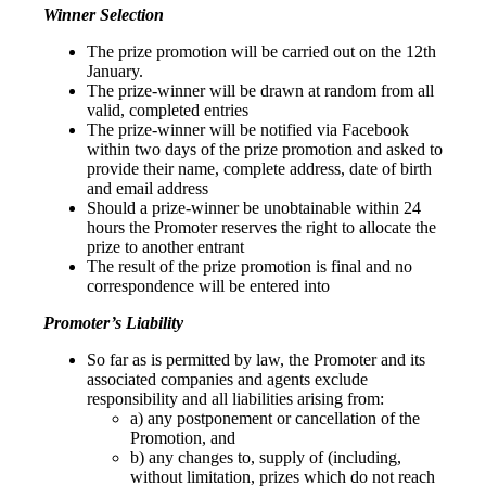
Winner Selection
The prize promotion will be carried out on the 12th
January.
The prize-winner will be drawn at random from all
valid, completed entries
The prize-winner will be notified via Facebook
within two days of the prize promotion and asked to
provide their name, complete address, date of birth
and email address
Should a prize-winner be unobtainable within 24
hours the Promoter reserves the right to allocate the
prize to another entrant
The result of the prize promotion is final and no
correspondence will be entered into
Promoter’s Liability
So far as is permitted by law, the Promoter and its
associated companies and agents exclude
responsibility and all liabilities arising from:
a) any postponement or cancellation of the
Promotion, and
b) any changes to, supply of (including,
without limitation, prizes which do not reach