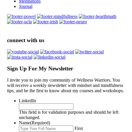
Meditations
Journal
connect with us
Sign Up For My Newsletter
I invite you to join my community of Wellness Warriors. You
will receive a weekly newsletter with mindset and mindfulness
tips, and be the first to know about my courses and workshops.
LinkedIn
This field is for validation purposes and should be left
unchanged.
Name
(Required)
First