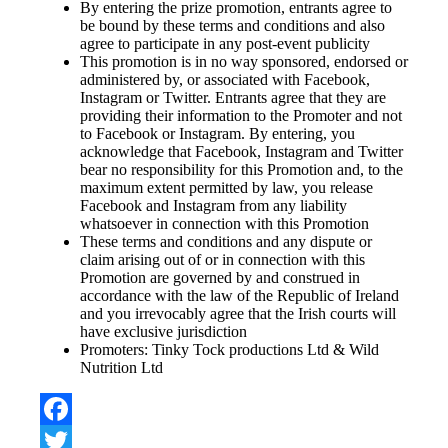
By entering the prize promotion, entrants agree to
be bound by these terms and conditions and also
agree to participate in any post-event publicity
This promotion is in no way sponsored, endorsed or
administered by, or associated with Facebook,
Instagram or Twitter. Entrants agree that they are
providing their information to the Promoter and not
to Facebook or Instagram. By entering, you
acknowledge that Facebook, Instagram and Twitter
bear no responsibility for this Promotion and, to the
maximum extent permitted by law, you release
Facebook and Instagram from any liability
whatsoever in connection with this Promotion
These terms and conditions and any dispute or
claim arising out of or in connection with this
Promotion are governed by and construed in
accordance with the law of the Republic of Ireland
and you irrevocably agree that the Irish courts will
have exclusive jurisdiction
Promoters: Tinky Tock productions Ltd & Wild
Nutrition Ltd
Facebook