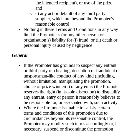
the intended recipient), or use of the prize,
and
c) any act or default of any third party
supplier, which are beyond the Promoter’s
reasonable control
Nothing in these Terms and Conditions in any way
limit the Promoter’s (or any other person or
organisation’s) liability for (i) fraud, or (ii) death or
personal injury caused by negligence
General
If the Promoter has grounds to suspect any entrant
or third party of cheating, deception or fraudulent or
unsportsman-like conduct of any kind (including,
without limitation, manipulating the promotion,
choice of prize winner(s) or any entry) the Promoter
reserves the right (in its sole discretion) to disqualify
any entrant, entry or person it reasonably believes to
be responsible for, or associated with, such activity
Where the Promoter is unable to satisfy certain
terms and conditions of this promotion due to
circumstances beyond its reasonable control, the
Promoter may modify such terms accordingly or, if
necessary, suspend or discontinue the promotion