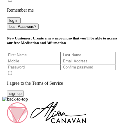
Remember me
log in
Lost Password?
New Customer
: Create a new account so that you’ll be able to access
our free Meditation and Affirmation
I agree to the Terms of Service
sign up