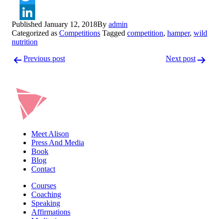
Twitter
Published
January 12, 2018
By
admin
LinkedIn
Categorized as
Competitions
Tagged
competition
,
hamper
,
wild
nutrition
Post
Previous post
Next post
navigation
Meet Alison
Press And Media
Book
Blog
Contact
Courses
Coaching
Speaking
Affirmations