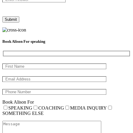
Book Alison For speaking
Book Alison For
SPEAKING
COACHING
MEDIA INQUIRY
SOMETHING ELSE