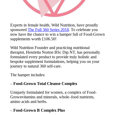
Experts in female health, Wild Nutrition, have proudly
sponsored
The Full 360 Series 2018
. To celebrate you
now have the chance to win a hamper full of Food-Grown
supplements worth £106.50!
Wild Nutrition Founder and practicing nutritional
therapist, Henrietta Norton BSc Dip NT, has personally
formulated every product to provide truly holistic and
bespoke supplement formulations, helping you on your
journey to natural 360 self-care.
The hamper includes:
–
Food-Grown Total Cleanse Complex
Uniquely formulated for women, a complex of Food-
Grownvitamins and minerals, whole–food nutrients,
amino acids and herbs.
–
Food-Grown B Complex Plus