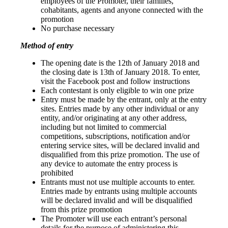
employees of the Promoter, their families,
cohabitants, agents and anyone connected with the
promotion
No purchase necessary
Method of entry
The opening date is the 12th of January 2018 and
the closing date is 13th of January 2018. To enter,
visit the Facebook post and follow instructions
Each contestant is only eligible to win one prize
Entry must be made by the entrant, only at the entry
sites. Entries made by any other individual or any
entity, and/or originating at any other address,
including but not limited to commercial
competitions, subscriptions, notification and/or
entering service sites, will be declared invalid and
disqualified from this prize promotion. The use of
any device to automate the entry process is
prohibited
Entrants must not use multiple accounts to enter.
Entries made by entrants using multiple accounts
will be declared invalid and will be disqualified
from this prize promotion
The Promoter will use each entrant’s personal
details for the purpose of administering this