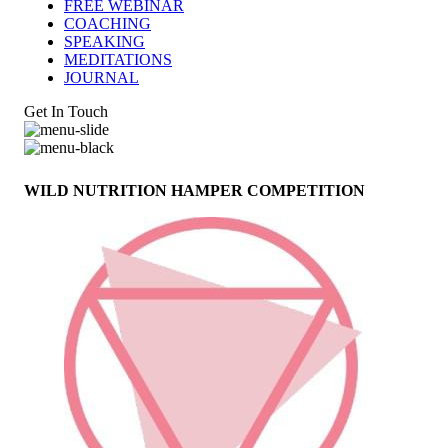
FREE WEBINAR
COACHING
SPEAKING
MEDITATIONS
JOURNAL
Get In Touch
WILD NUTRITION HAMPER COMPETITION