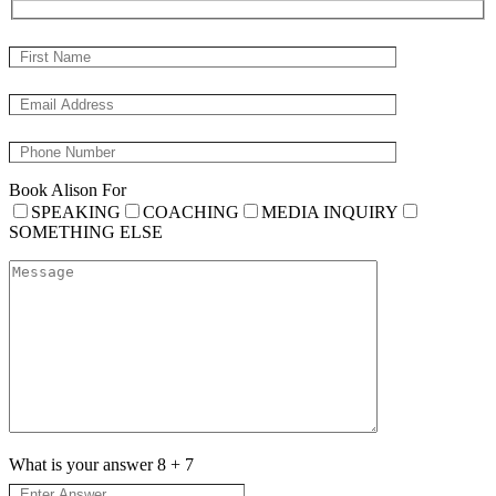
Book Alison For
SPEAKING
COACHING
MEDIA INQUIRY
SOMETHING ELSE
What is your answer
8
+
7