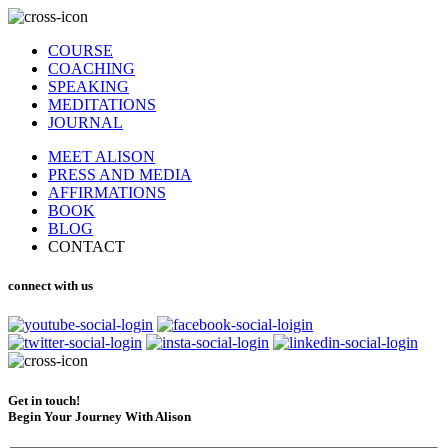
COURSE
COACHING
SPEAKING
MEDITATIONS
JOURNAL
MEET ALISON
PRESS AND MEDIA
AFFIRMATIONS
BOOK
BLOG
CONTACT
connect with us
Get in touch!
Begin Your Journey With Alison