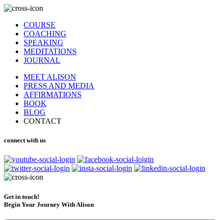
COURSE
COACHING
SPEAKING
MEDITATIONS
JOURNAL
MEET ALISON
PRESS AND MEDIA
AFFIRMATIONS
BOOK
BLOG
CONTACT
connect with us
Get in touch!
Begin Your Journey With Alison