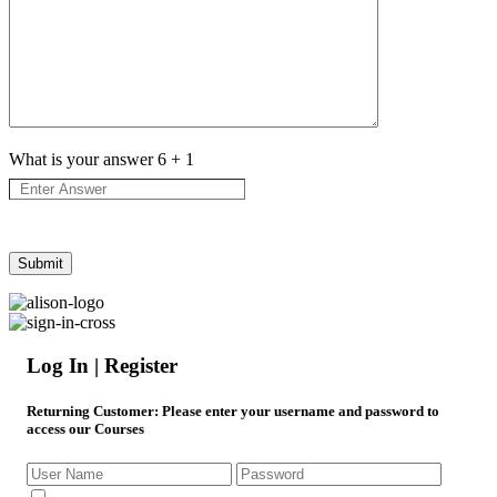
What is your answer
6
+
1
Log In | Register
Returning Customer
: Please enter your username and password to
access our Courses