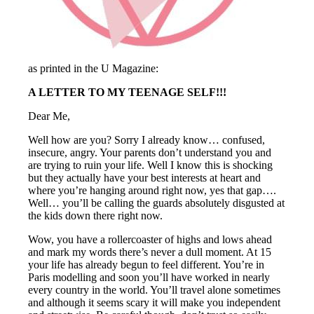
as printed in the U Magazine:
A LETTER TO MY TEENAGE SELF!!!
Dear Me,
Well how are you? Sorry I already know… confused,
insecure, angry. Your parents don’t understand you and
are trying to ruin your life. Well I know this is shocking
but they actually have your best interests at heart and
where you’re hanging around right now, yes that gap….
Well… you’ll be calling the guards absolutely disgusted at
the kids down there right now.
Wow, you have a rollercoaster of highs and lows ahead
and mark my words there’s never a dull moment. At 15
your life has already begun to feel different. You’re in
Paris modelling and soon you’ll have worked in nearly
every country in the world. You’ll travel alone sometimes
and although it seems scary it will make you independent