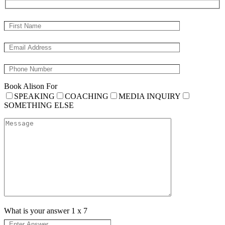
Book Alison For
SPEAKING
COACHING
MEDIA INQUIRY
SOMETHING ELSE
What is your answer
1
x
7