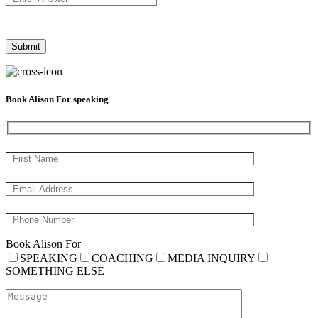
Book Alison For speaking
Book Alison For
SPEAKING
COACHING
MEDIA INQUIRY
SOMETHING ELSE