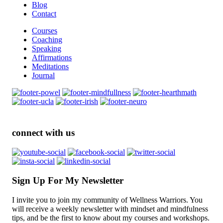
Blog
Contact
Courses
Coaching
Speaking
Affirmations
Meditations
Journal
connect with us
Sign Up For My Newsletter
I invite you to join my community of Wellness Warriors. You
will receive a weekly newsletter with mindset and mindfulness
tips, and be the first to know about my courses and workshops.