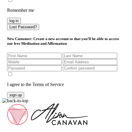
Remember me
log in
Lost Password?
New Customer
: Create a new account so that you’ll be able to access
our free Meditation and Affirmation
I agree to the Terms of Service
sign up