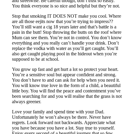
and streetwise. Be careful though, don’t trust so easily.
You think everyone is so nice and helpful but they’re not.
Stop that smoking IT DOES NOT make you cool. Where
are all those eejits now that you’re trying to impress??
You’ll still want a cig 18 years later and that’s battle is a
pain in the butt! Stop throwing the butts on the roof where
Mum can see them. You’re not in control. You don’t know
everything and you really can’t handle your drink. Don’t
replace the vodka with water as you’ll get caught. You’ll
also get caught playing pool in the hideout when you’re
supposed to be at school.
You grow up fast and get hurt a lot so protect your heart.
You’re a sensitive soul but appear confident and strong.
You don’t have to and can ask for help when you need it.
You will know true love in the form of a child, a beautiful
little boy. You will find the peace and contentment you’ve
been searching for and you will realise that the grass is not
always greener.
Love your family and spend time with your Dad.
Unfortunately he won’t always be there. Never have
regrets. Look forward not backwards. Appreciate what
you have because you have a lot. Stay true to yourself.
Enjoy every second of a beautiful journey that so few