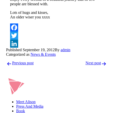
people are blessed with.
Lots of hugs and kisses,
An older wiser you xxxx
Facebook
Twitter
Published
September 19, 2012
By
admin
LinkedIn
Categorized as
News & Events
Post
Previous post
Next post
navigation
Meet Alison
Press And Media
Book