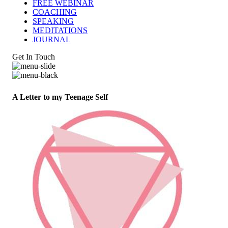
FREE WEBINAR
COACHING
SPEAKING
MEDITATIONS
JOURNAL
Get In Touch
A Letter to my Teenage Self