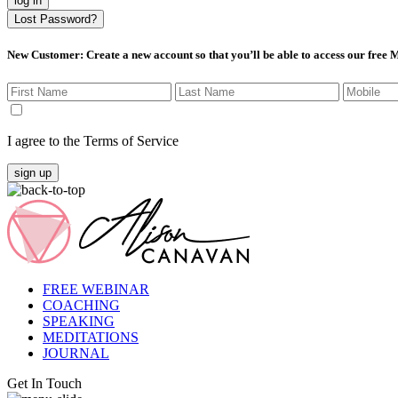
log in
Lost Password?
New Customer
: Create a new account so that you’ll be able to access our free
I agree to the Terms of Service
sign up
FREE WEBINAR
COACHING
SPEAKING
MEDITATIONS
JOURNAL
Get In Touch