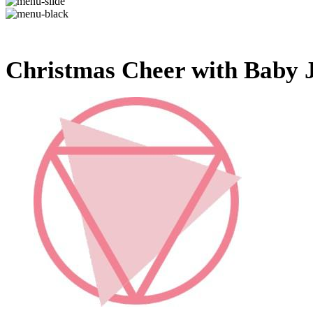
Christmas Cheer with Baby