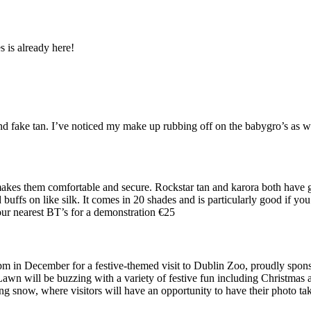
s is already here!
nd fake tan. I’ve noticed my make up rubbing off on the babygro’s as w
 makes them comfortable and secure. Rockstar tan and karora both have g
 buffs on like silk. It comes in 20 shades and is particularly good if yo
our nearest BT’s for a demonstration €25
pm in December for a festive-themed visit to Dublin Zoo, proudly spon
wn will be buzzing with a variety of festive fun including Christmas ar
ing snow, where visitors will have an opportunity to have their photo ta