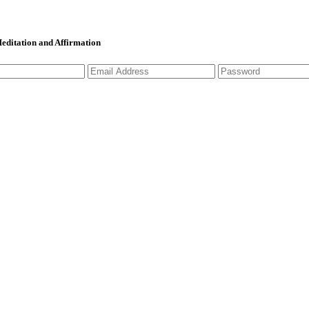
 Meditation and Affirmation