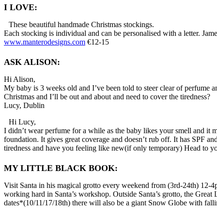
I LOVE:
These beautiful handmade Christmas stockings.
Each stocking is individual and can be personalised with a letter. Jame
www.manterodesigns.com
€12-15
ASK ALISON:
Hi Alison,
My baby is 3 weeks old and I’ve been told to steer clear of perfume a
Christmas and I’ll be out and about and need to cover the tiredness?
Lucy, Dublin
Hi Lucy,
I didn’t wear perfume for a while as the baby likes your smell and it
foundation. It gives great coverage and doesn’t rub off. It has SPF and
tiredness and have you feeling like new(if only temporary) Head to y
MY LITTLE BLACK BOOK:
Visit Santa in his magical grotto every weekend from (3rd-24th) 12-4
working hard in Santa’s workshop. Outside Santa’s grotto, the Great La
dates*(10/11/17/18th) there will also be a giant Snow Globe with fall