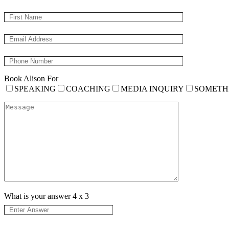
Book Alison For
SPEAKING
COACHING
MEDIA INQUIRY
SOMETH
What is your answer
4
x
3