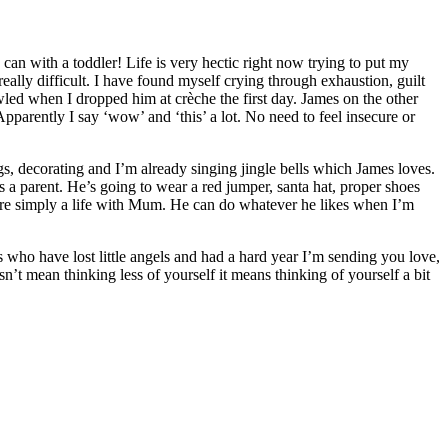
an with a toddler! Life is very hectic right now trying to put my
ally difficult. I have found myself crying through exhaustion, guilt
bawled when I dropped him at crèche the first day. James on the other
pparently I say ‘wow’ and ‘this’ a lot. No need to feel insecure or
gs, decorating and I’m already singing jingle bells which James loves.
s a parent. He’s going to wear a red jumper, santa hat, proper shoes
t more simply a life with Mum. He can do whatever he likes when I’m
 who have lost little angels and had a hard year I’m sending you love,
’t mean thinking less of yourself it means thinking of yourself a bit