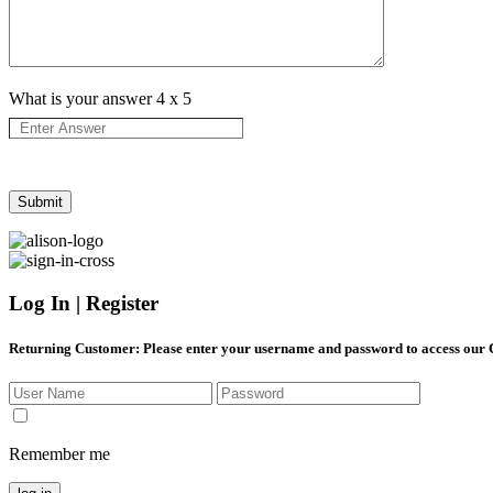
What is your answer
4
x
5
Log In | Register
Returning Customer
: Please enter your username and password to access our
Remember me