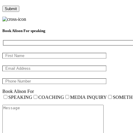
Book Alison For speaking
Book Alison For
SPEAKING
COACHING
MEDIA INQUIRY
SOMETH