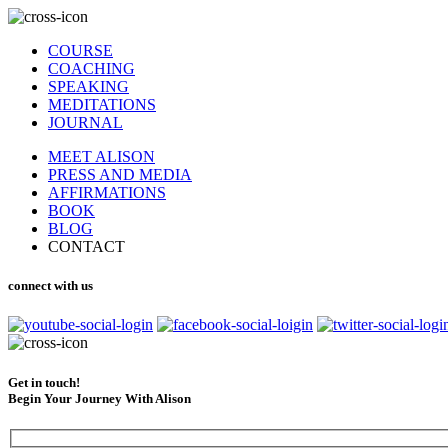
COURSE
COACHING
SPEAKING
MEDITATIONS
JOURNAL
MEET ALISON
PRESS AND MEDIA
AFFIRMATIONS
BOOK
BLOG
CONTACT
connect with us
Get in touch!
Begin Your Journey With Alison