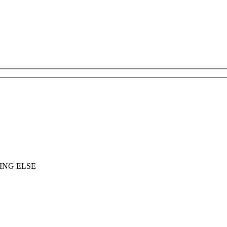
ING ELSE