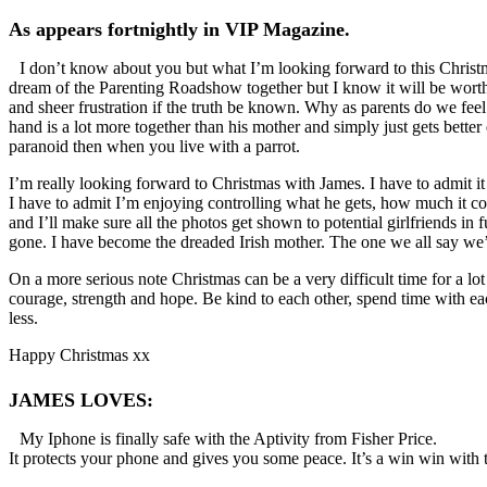
As appears fortnightly in VIP Magazine.
I don’t know about you but what I’m looking forward to this Christma
dream of the Parenting Roadshow together but I know it will be worthwh
and sheer frustration if the truth be known. Why as parents do we feel g
hand is a lot more together than his mother and simply just gets bette
paranoid then when you live with a parrot.
I’m really looking forward to Christmas with James. I have to admit it
I have to admit I’m enjoying controlling what he gets, how much it cos
and I’ll make sure all the photos get shown to potential girlfriends i
gone. I have become the dreaded Irish mother. The one we all say we’ll 
On a more serious note Christmas can be a very difficult time for a l
courage, strength and hope. Be kind to each other, spend time with eac
less.
Happy Christmas xx
JAMES LOVES:
My Iphone is finally safe with the Aptivity from Fisher Price.
It protects your phone and gives you some peace. It’s a win win with