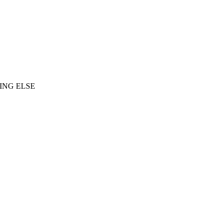
ING ELSE