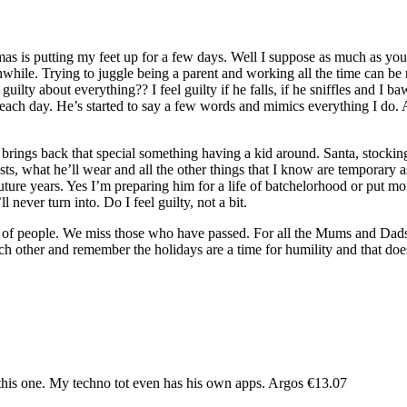
s is putting my feet up for a few days. Well I suppose as much as you c
ile. Trying to juggle being a parent and working all the time can be re
uilty about everything?? I feel guilty if he falls, if he sniffles and I 
r each day. He’s started to say a few words and mimics everything I do. A
 brings back that special something having a kid around. Santa, stockin
ts, what he’ll wear and all the other things that I know are temporary a
n future years. Yes I’m preparing him for a life of batchelorhood or pu
never turn into. Do I feel guilty, not a bit.
ot of people. We miss those who have passed. For all the Mums and Dads
h other and remember the holidays are a time for humility and that doesn
 this one. My techno tot even has his own apps. Argos €13.07