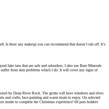
ell. Is there any makeup you can recommend that doesn’t rub off. It’s
ood fake tans that are safe and odourless. I also use Bare Minerals
u suffer from skin problems which I do. It will cover any signs of
sored by Deep River Rock. The grotto will have reindeers and elves
ts and crafts, face-painting and warm treats to enjoy. On selected
ken inside to complete the Christmas experience! €8 pass holders