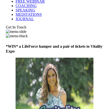
FREE WEBINAR
COACHING
SPEAKING
MEDITATIONS
JOURNAL
Get In Touch
*WIN* a LifeForce hamper and a pair of tickets to Vitality
Expo