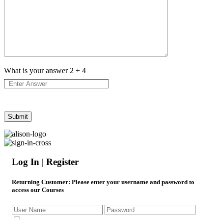
What is your answer
2
+
4
Log In | Register
Returning Customer
: Please enter your username and password to
access our Courses