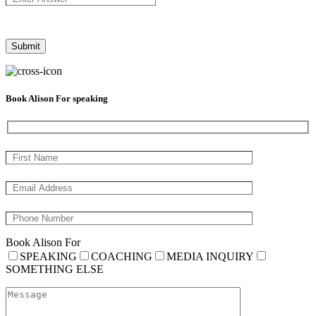
Book Alison For speaking
Book Alison For
SPEAKING
COACHING
MEDIA INQUIRY
SOMETHING ELSE