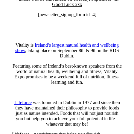
Good Luck xxx
[newsletter_signup_form id=4]
Vitality is
Ireland’s largest natural health and wellbeing
show
, taking place on September 8th & 9th in the RDS
Dublin.
Featuring some of Ireland’s best-known speakers from the
world of natural health, wellbeing and fitness, Vitality
Expo promises to be a weekend full of nutrition, fitness,
learning and fun.
Lifeforce
was founded in Dublin in 1977 and since then
they have maintained their philosophy to provide foods
just as nature intended. Foods that will not just nourish
you but help you to achieve your full potential in life –
whatever that may be!