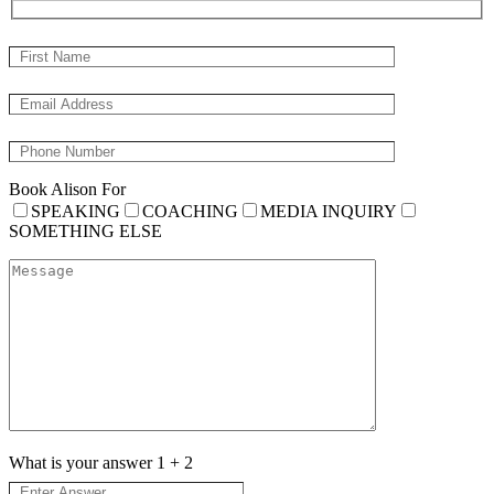
Book Alison For
SPEAKING
COACHING
MEDIA INQUIRY
SOMETHING ELSE
What is your answer
1
+
2