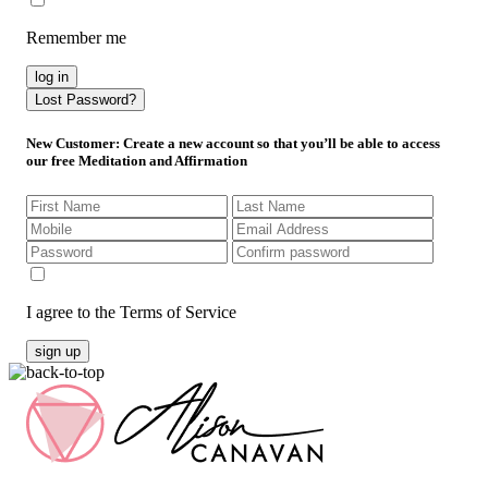
Remember me
log in
Lost Password?
New Customer
: Create a new account so that you’ll be able to access
our free Meditation and Affirmation
I agree to the Terms of Service
sign up