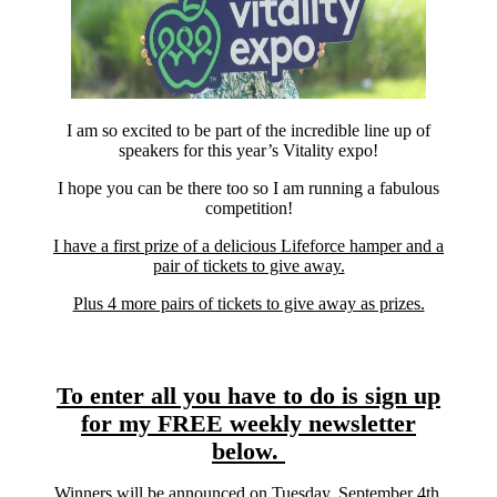
I am so excited to be part of the incredible line up of
speakers for this year’s Vitality expo!
I hope you can be there too so I am running a fabulous
competition!
I have a first prize of a delicious Lifeforce hamper and a
pair of tickets to give away.
Plus 4 more pairs of tickets to give away as prizes.
To enter all you have to do is sign up
for my FREE weekly newsletter
below.
Winners will be announced on Tuesday, September 4th.