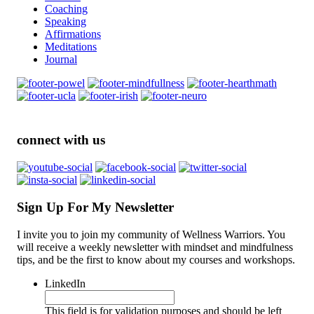
Coaching
Speaking
Affirmations
Meditations
Journal
connect with us
Sign Up For My Newsletter
I invite you to join my community of Wellness Warriors. You
will receive a weekly newsletter with mindset and mindfulness
tips, and be the first to know about my courses and workshops.
LinkedIn
This field is for validation purposes and should be left