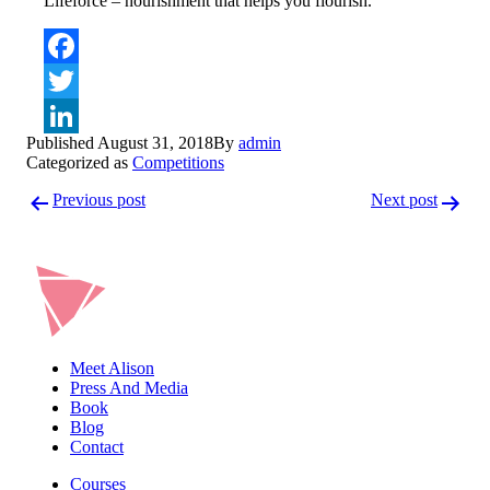
Lifeforce – nourishment that helps you flourish.
Facebook
Twitter
Published
August 31, 2018
By
admin
LinkedIn
Categorized as
Competitions
Post
Previous post
Next post
navigation
Meet Alison
Press And Media
Book
Blog
Contact
Courses