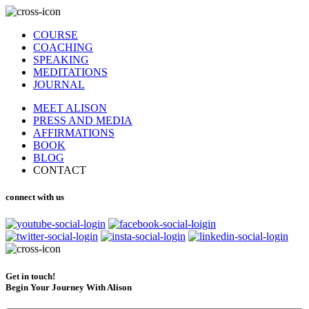
COURSE
COACHING
SPEAKING
MEDITATIONS
JOURNAL
MEET ALISON
PRESS AND MEDIA
AFFIRMATIONS
BOOK
BLOG
CONTACT
connect with us
Get in touch!
Begin Your Journey With Alison