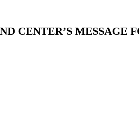
ND CENTER’S MESSAGE F