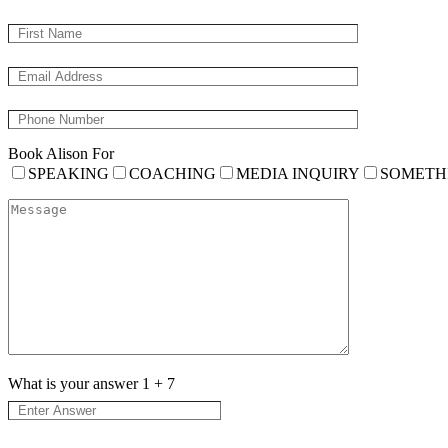
Book Alison For
SPEAKING
COACHING
MEDIA INQUIRY
SOMETH
What is your answer
1
+
7