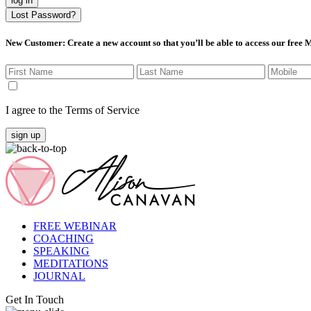
log in
Lost Password?
New Customer
: Create a new account so that you’ll be able to access our free
I agree to the Terms of Service
sign up
FREE WEBINAR
COACHING
SPEAKING
MEDITATIONS
JOURNAL
Get In Touch