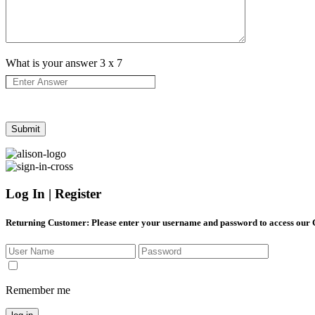
What is your answer
3
x
7
Log In | Register
Returning Customer
: Please enter your username and password to access our
Remember me