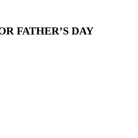
OR FATHER’S DAY