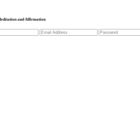
 Meditation and Affirmation