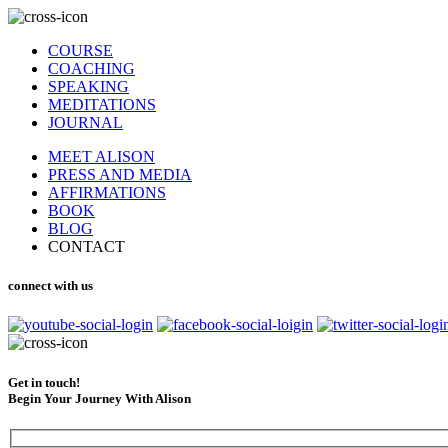
COURSE
COACHING
SPEAKING
MEDITATIONS
JOURNAL
MEET ALISON
PRESS AND MEDIA
AFFIRMATIONS
BOOK
BLOG
CONTACT
connect with us
Get in touch!
Begin Your Journey With Alison