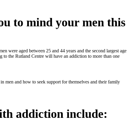
ou to mind your men this
 men were aged between 25 and 44 years and the second largest age
g to the Rutland Centre will have an addiction to more than one
 in men and how to seek support for themselves and their family
th addiction include: