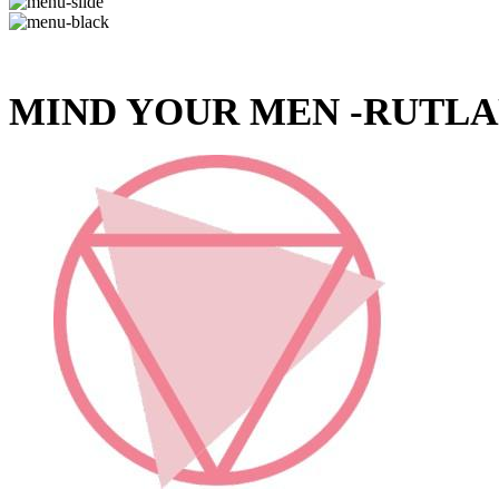
MIND YOUR MEN -RUTLA