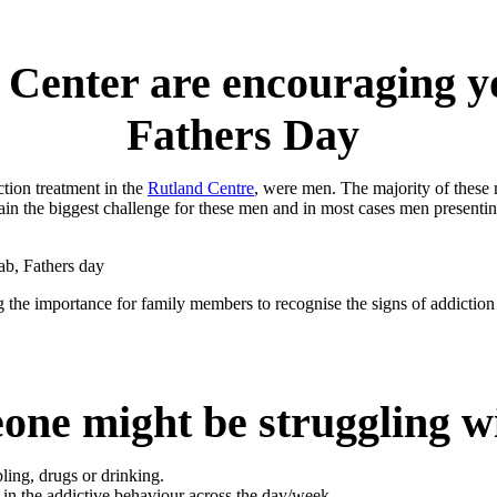
Center are encouraging y
Fathers Day
ction treatment in the
Rutland Centre
, were men. The majority of these
n the biggest challenge for these men and in most cases men presentin
the importance for family members to recognise the signs of addiction
one might be struggling wi
ing, drugs or drinking.
in the addictive behaviour across the day/week.