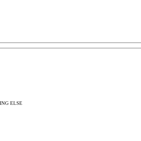
ING ELSE