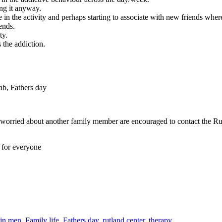
ing it anyway.
in the activity and perhaps starting to associate with new friends wher
ends.
ty.
 the addiction.
worried about another family member are encouraged to contact the Ru
e for everyone
 in men
,
Family life
,
Fathers day
,
rutland center
,
therapy