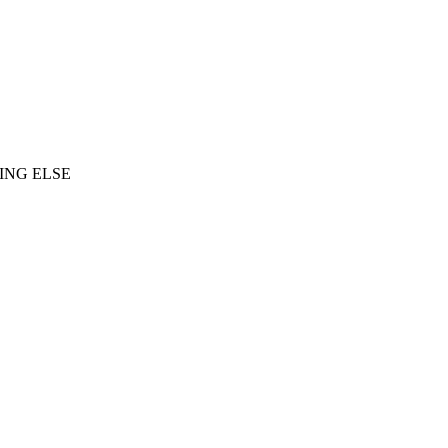
ING ELSE