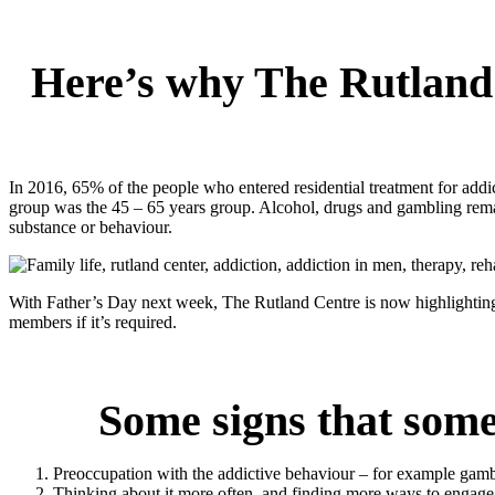
Here’s why The Rutland 
In 2016, 65% of the people who entered residential treatment for addi
group was the 45 – 65 years group. Alcohol, drugs and gambling remai
substance or behaviour.
With Father’s Day next week, The Rutland Centre is now highlighting 
members if it’s required.
Some signs that some
Preoccupation with the addictive behaviour – for example gambl
Thinking about it more often, and finding more ways to engage 