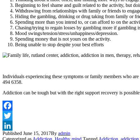
Beginning to feel shame and guilt related to the activity, but do
Withdrawing from relationships with family or friends to engage 
Hiding the gambling, drinking or drug taking from family or fri
Spending more than you intend to, or can afford to on the activi
Chasing/trying to regain losses by gambling more if gambling is
Mood swings/tension/stress/unhappiness/depression.
Spending money that is not yours on the activity.
Being unable to stop despite your best efforts
Individuals experiencing these symptoms or family members who are 
494 6358.
Addiction can be tough but with the right support recovery is possibl
Published
June 15, 2017
By
admin
Categorized as
Addiction
,
Healthy mind
Tagged
Addiction
,
addiction