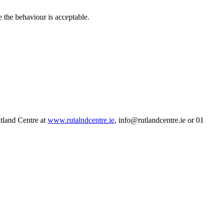
e the behaviour is acceptable.
tland Centre at
www.rutalndcentre.ie
, info@rutlandcentre.ie or 01
F
T
L