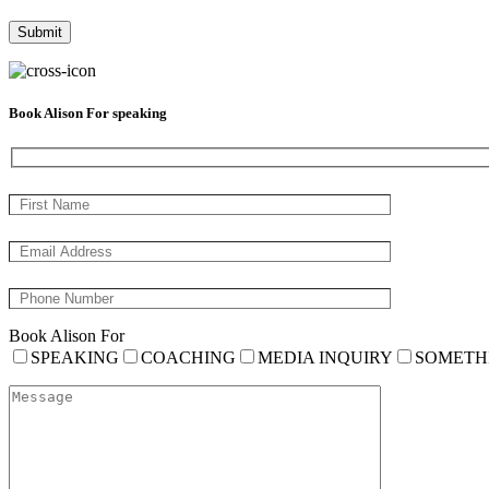
Book Alison For speaking
Book Alison For
SPEAKING
COACHING
MEDIA INQUIRY
SOMETH