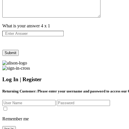
What is your answer
4
x
1
Log In | Register
Returning Customer
: Please enter your username and password to access our
Remember me