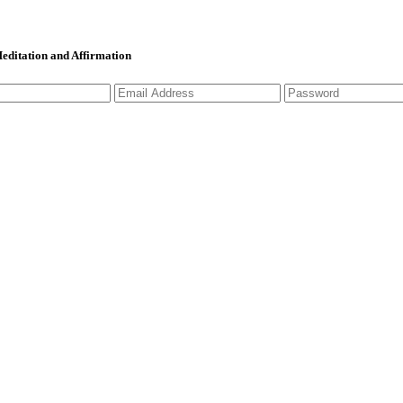
 Meditation and Affirmation