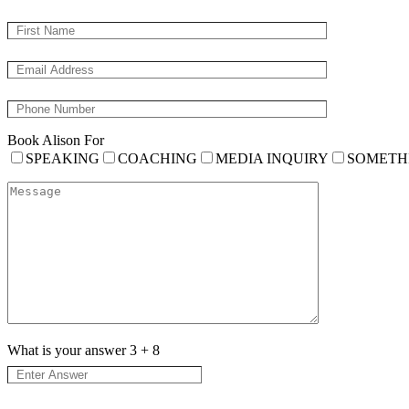
Book Alison For
SPEAKING
COACHING
MEDIA INQUIRY
SOMETH
What is your answer
3
+
8