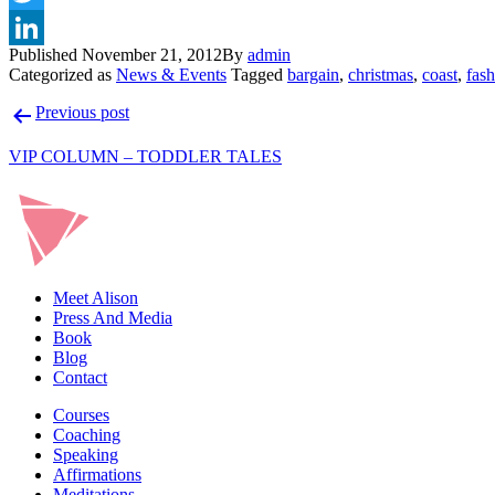
Published
November 21, 2012
By
admin
Categorized as
News & Events
Tagged
bargain
,
christmas
,
coast
,
fas
Post
Previous post
navigation
VIP COLUMN – TODDLER TALES
Meet Alison
Press And Media
Book
Blog
Contact
Courses
Coaching
Speaking
Affirmations
Meditations