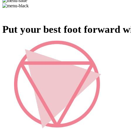
Put your best foot forward wi