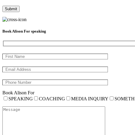
Book Alison For speaking
Book Alison For
SPEAKING
COACHING
MEDIA INQUIRY
SOMETH