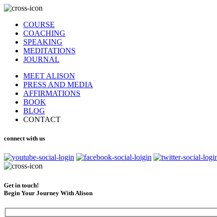
COURSE
COACHING
SPEAKING
MEDITATIONS
JOURNAL
MEET ALISON
PRESS AND MEDIA
AFFIRMATIONS
BOOK
BLOG
CONTACT
connect with us
Get in touch!
Begin Your Journey With Alison