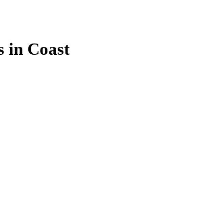
s in Coast