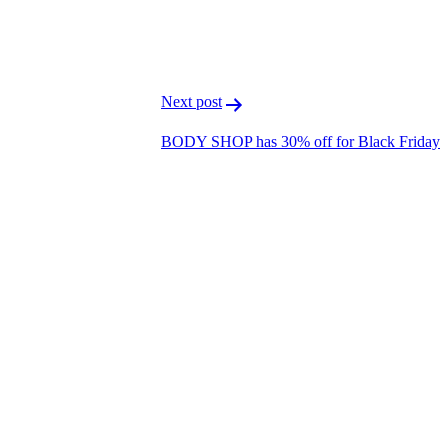
T
L
Next post
BODY SHOP has 30% off for Black Friday