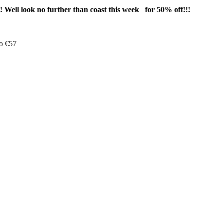
Well look no further than coast this week for 50% off!!!
o €57