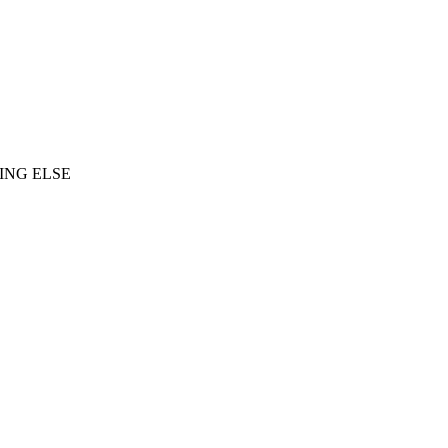
ING ELSE