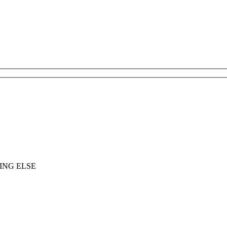
ING ELSE