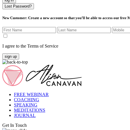
log in
Lost Password?
New Customer
: Create a new account so that you’ll be able to access our free
I agree to the Terms of Service
sign up
FREE WEBINAR
COACHING
SPEAKING
MEDITATIONS
JOURNAL
Get In Touch