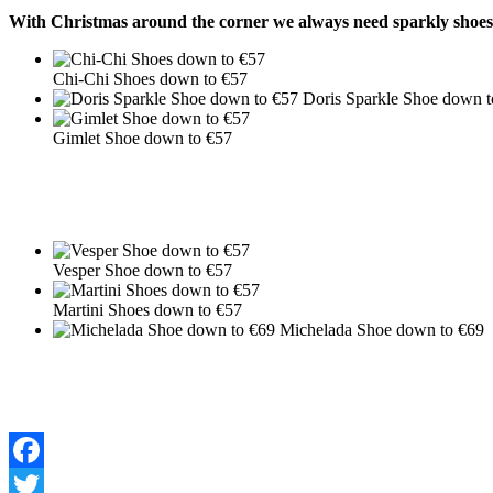
With Christmas around the corner we always need sparkly shoes! 
Chi-Chi Shoes down to €57
Doris Sparkle Shoe down t
Gimlet Shoe down to €57
Vesper Shoe down to €57
Martini Shoes down to €57
Michelada Shoe down to €69