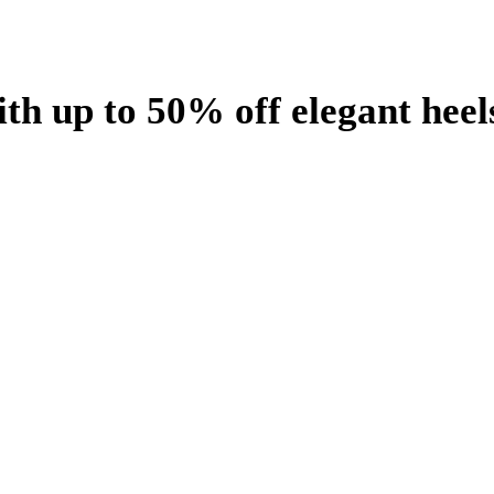
th up to 50% off elegant heel