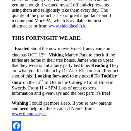
getting enough. I weaned myself off anti-depressants
using them and religiously take them every day. The
quality of the product is also of great importance and I
recommend MorEPA, which is available in most
pharmacies or from
www.shieldhealth.ie
THIS FORTNIGHT WE ARE:
Excited
about the new movie Hotel Transylvania in
th
cinemas OCT 12
.
Visiting
Marley Park to check if the
fairies are home in their tree house. James was so upset
that they were out at a fairy party last time.
Reading
They
are what you feed them by Dr. Alex Richardson. (Product
shot of this)
Looking forward to
my next
0 To Toddler
th
show
on the 13
of Oct in the Carnegie Court Hotel in
Swords. From 11 – 5PM Lots of great experts,
information and giveaways and the best part: it’s free!!
Wishing
I could get more sleep. If you’re new parents
and need help or advice contact Niamh from
www.thenursery.ie