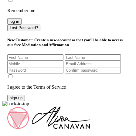
Remember me
log in
Lost Password?
New Customer
: Create a new account so that you’ll be able to access
our free Meditation and Affirmation
I agree to the Terms of Service
sign up