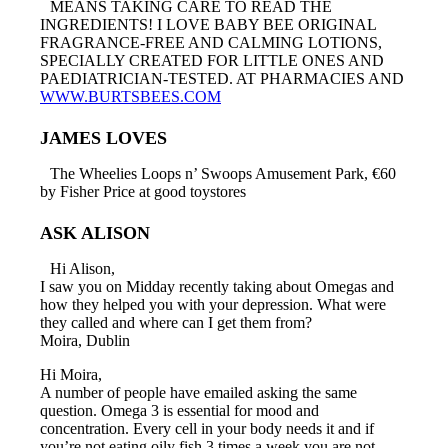
MEANS TAKING CARE TO READ THE
INGREDIENTS! I LOVE BABY BEE ORIGINAL
FRAGRANCE-FREE AND CALMING LOTIONS,
SPECIALLY CREATED FOR LITTLE ONES AND
PAEDIATRICIAN-TESTED. AT PHARMACIES AND
WWW.BURTSBEES.COM
JAMES LOVES
The Wheelies Loops n’ Swoops Amusement Park, €60
by Fisher Price at good toystores
ASK ALISON
Hi Alison,
I saw you on Midday recently taking about Omegas and
how they helped you with your depression. What were
they called and where can I get them from?
Moira, Dublin
Hi Moira,
A number of people have emailed asking the same
question. Omega 3 is essential for mood and
concentration. Every cell in your body needs it and if
you’re not eating oily fish 3 times a week you are not