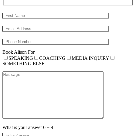
Book Alison For
SPEAKING
COACHING
MEDIA INQUIRY
SOMETHING ELSE
What is your answer
6
+
9