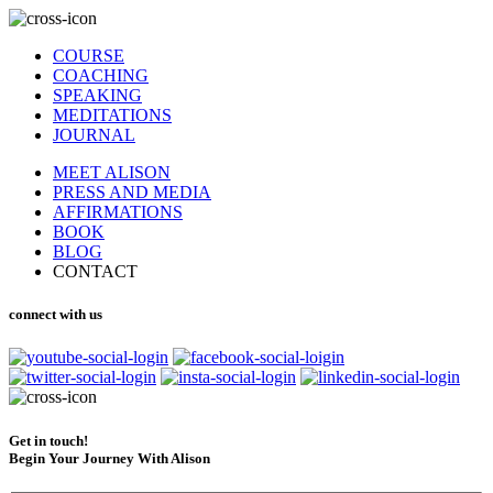
COURSE
COACHING
SPEAKING
MEDITATIONS
JOURNAL
MEET ALISON
PRESS AND MEDIA
AFFIRMATIONS
BOOK
BLOG
CONTACT
connect with us
Get in touch!
Begin Your Journey With Alison