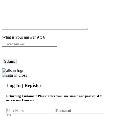
What is your answer
9
x
6
Log In | Register
Returning Customer
: Please enter your username and password to
access our Courses