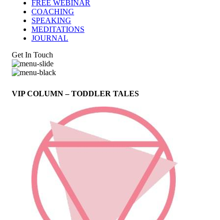
FREE WEBINAR
COACHING
SPEAKING
MEDITATIONS
JOURNAL
Get In Touch
VIP COLUMN – TODDLER TALES