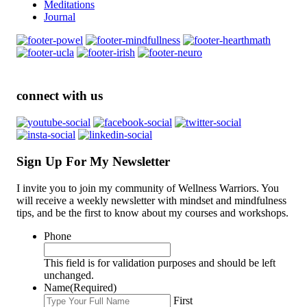
Meditations
Journal
connect with us
Sign Up For My Newsletter
I invite you to join my community of Wellness Warriors. You
will receive a weekly newsletter with mindset and mindfulness
tips, and be the first to know about my courses and workshops.
Phone
This field is for validation purposes and should be left
unchanged.
Name
(Required)
First