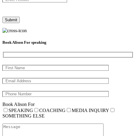
Book Alison For speaking
Book Alison For
SPEAKING
COACHING
MEDIA INQUIRY
SOMETHING ELSE