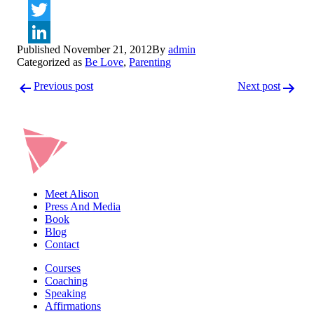
Facebook
Twitter
Published
November 21, 2012
By
admin
LinkedIn
Categorized as
Be Love
,
Parenting
Post
Previous post
Next post
navigation
Meet Alison
Press And Media
Book
Blog
Contact
Courses
Coaching
Speaking
Affirmations