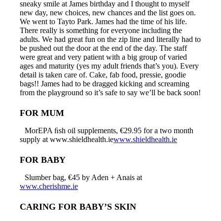
sneaky smile at James birthday and I thought to myself
new day, new choices, new chances and the list goes on.
We went to Tayto Park. James had the time of his life.
There really is something for everyone including the
adults. We had great fun on the zip line and literally had to
be pushed out the door at the end of the day. The staff
were great and very patient with a big group of varied
ages and maturity (yes my adult friends that’s you). Every
detail is taken care of. Cake, fab food, pressie, goodie
bags!! James had to be dragged kicking and screaming
from the playground so it’s safe to say we’ll be back soon!
FOR MUM
MorEPA ﬁsh oil supplements, €29.95 for a two month
supply at www.shieldhealth.ie
www.shieldhealth.ie
FOR BABY
Slumber bag, €45 by Aden + Anais at
www.cherishme.ie
CARING FOR BABY’S SKIN