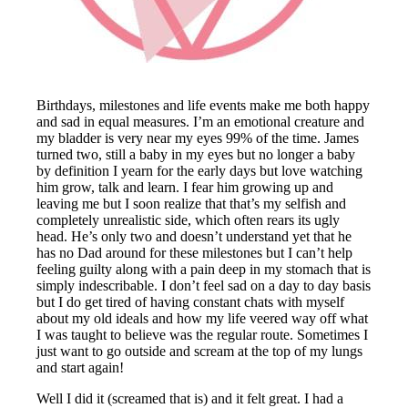
Birthdays, milestones and life events make me both happy
and sad in equal measures. I’m an emotional creature and
my bladder is very near my eyes 99% of the time. James
turned two, still a baby in my eyes but no longer a baby
by definition I yearn for the early days but love watching
him grow, talk and learn. I fear him growing up and
leaving me but I soon realize that that’s my selfish and
completely unrealistic side, which often rears its ugly
head. He’s only two and doesn’t understand yet that he
has no Dad around for these milestones but I can’t help
feeling guilty along with a pain deep in my stomach that is
simply indescribable. I don’t feel sad on a day to day basis
but I do get tired of having constant chats with myself
about my old ideals and how my life veered way off what
I was taught to believe was the regular route. Sometimes I
just want to go outside and scream at the top of my lungs
and start again!
Well I did it (screamed that is) and it felt great. I had a