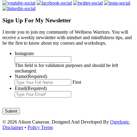
Sign Up For My Newsletter
I invite you to join my community of Wellness Warriors. You will
receive a weekly newsletter with mindset and mindfulness tips, and
be the first to know about my courses and workshops.
Instagram
This field is for validation purposes and should be left
unchanged.
Name
(Required)
First
Email
(Required)
© 2026 Alison Canavan. Designed And Developed By
Ogrelogic
.
Disclaimer
•
Policy Terms