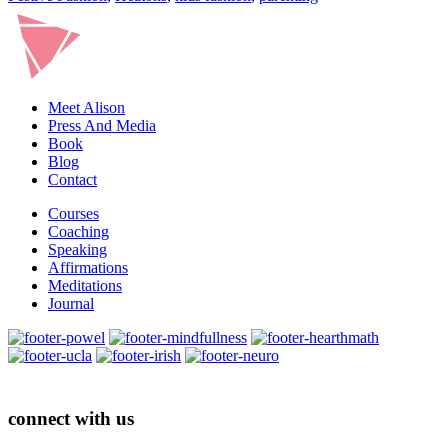
Meet Alison
Press And Media
Book
Blog
Contact
Courses
Coaching
Speaking
Affirmations
Meditations
Journal
connect with us