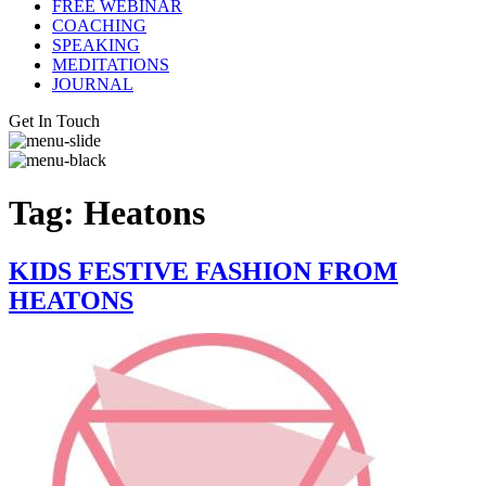
FREE WEBINAR
COACHING
SPEAKING
MEDITATIONS
JOURNAL
Get In Touch
Tag:
Heatons
KIDS FESTIVE FASHION FROM
HEATONS