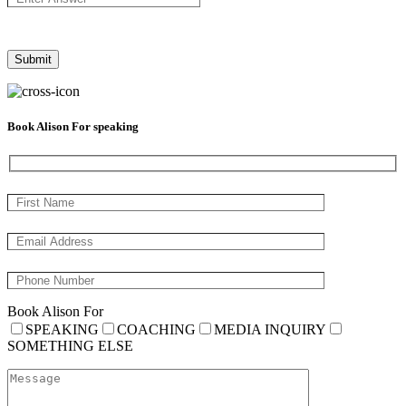
Book Alison For speaking
Book Alison For
SPEAKING
COACHING
MEDIA INQUIRY
SOMETHING ELSE