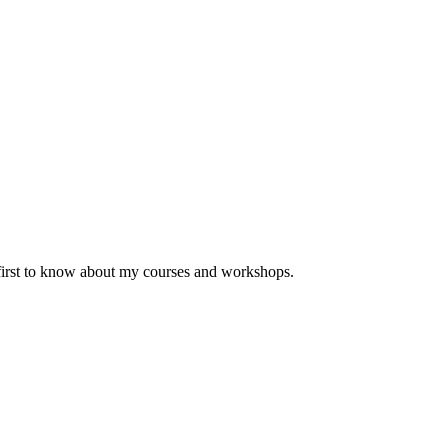
 first to know about my courses and workshops.