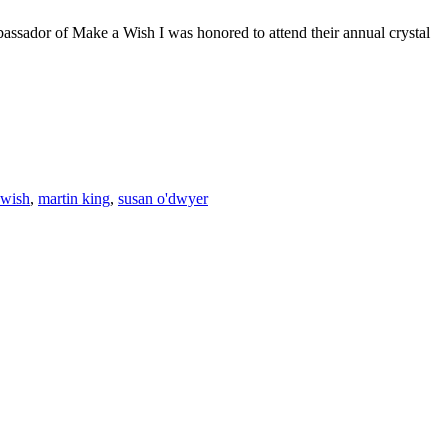
assador of Make a Wish I was honored to attend their annual crystal
F
T
L
 wish
,
martin king
,
susan o'dwyer