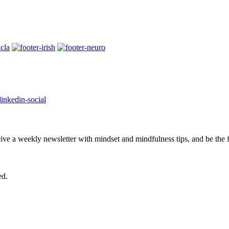
eive a weekly newsletter with mindset and mindfulness tips, and be the
ed.