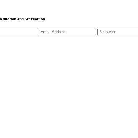
 Meditation and Affirmation