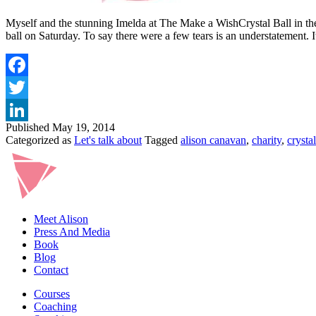
Myself and the stunning Imelda at The Make a WishCrystal Ball in th
ball on Saturday. To say there were a few tears is an understatement. 
Published
May 19, 2014
Categorized as
Let's talk about
Tagged
alison canavan
,
charity
,
crystal
Meet Alison
Press And Media
Book
Blog
Contact
Courses
Coaching