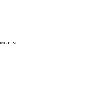
ING ELSE