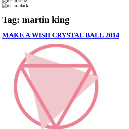
Tag:
martin king
MAKE A WISH CRYSTAL BALL 2014