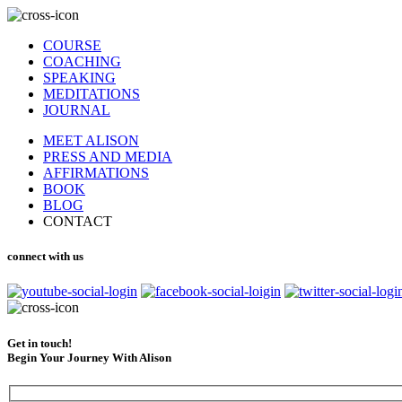
COURSE
COACHING
SPEAKING
MEDITATIONS
JOURNAL
MEET ALISON
PRESS AND MEDIA
AFFIRMATIONS
BOOK
BLOG
CONTACT
connect with us
Get in touch!
Begin Your Journey With Alison