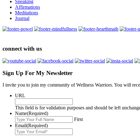
Speaking
Affirmations
Meditations
Journal
connect with us
Sign Up For My Newsletter
I invite you to join my community of Wellness Warriors. You will rec
URL
This field is for validation purposes and should be left unchang
Name
(Required)
First
Email
(Required)