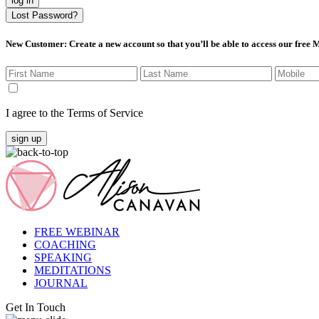
log in
Lost Password?
New Customer
: Create a new account so that you’ll be able to access our free
I agree to the Terms of Service
sign up
FREE WEBINAR
COACHING
SPEAKING
MEDITATIONS
JOURNAL
Get In Touch