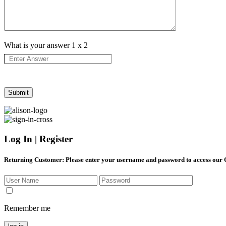
What is your answer
1
x
2
Log In | Register
Returning Customer
: Please enter your username and password to access our
Remember me