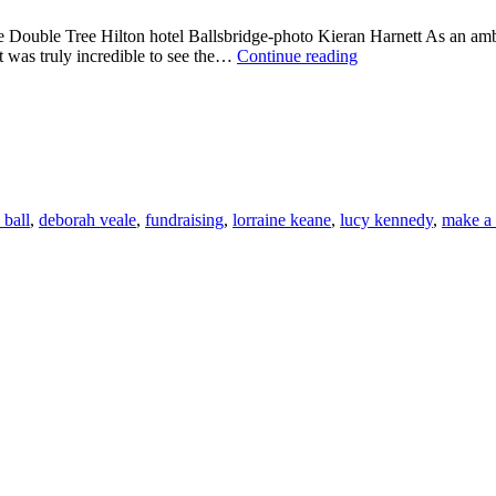
e Double Tree Hilton hotel Ballsbridge-photo Kieran Harnett As an amb
MAKE
It was truly incredible to see the…
Continue reading
A
WISH
CRYSTAL
BALL
2014
 ball
,
deborah veale
,
fundraising
,
lorraine keane
,
lucy kennedy
,
make a