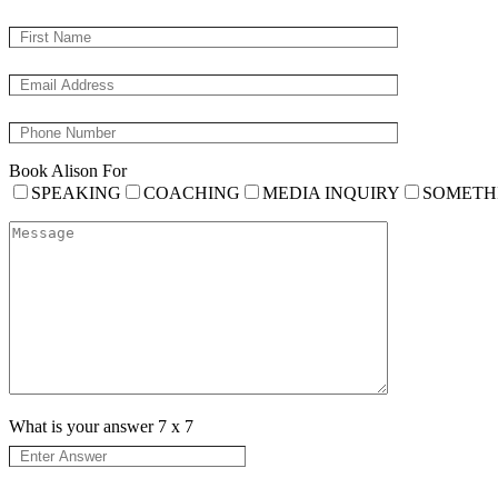
Book Alison For
SPEAKING
COACHING
MEDIA INQUIRY
SOMETH
What is your answer
7
x
7