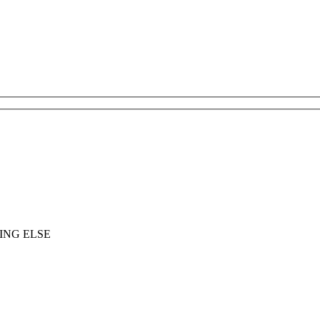
ING ELSE