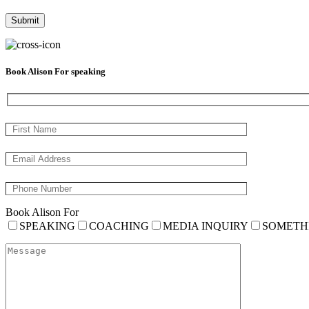
Book Alison For speaking
Book Alison For
SPEAKING
COACHING
MEDIA INQUIRY
SOMETH