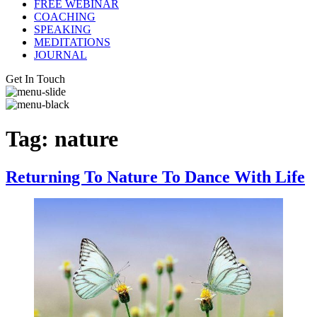
FREE WEBINAR
COACHING
SPEAKING
MEDITATIONS
JOURNAL
Get In Touch
Tag:
nature
Returning To Nature To Dance With Life