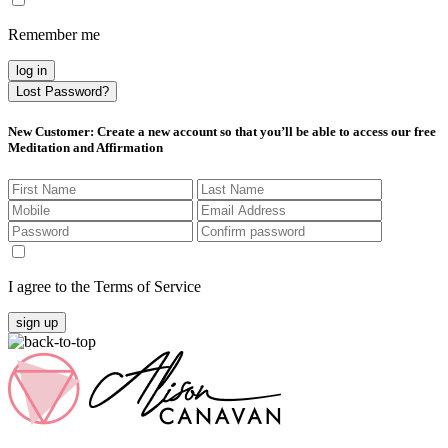
Remember me
log in
Lost Password?
New Customer
: Create a new account so that you’ll be able to access our free
Meditation and Affirmation
I agree to the Terms of Service
sign up