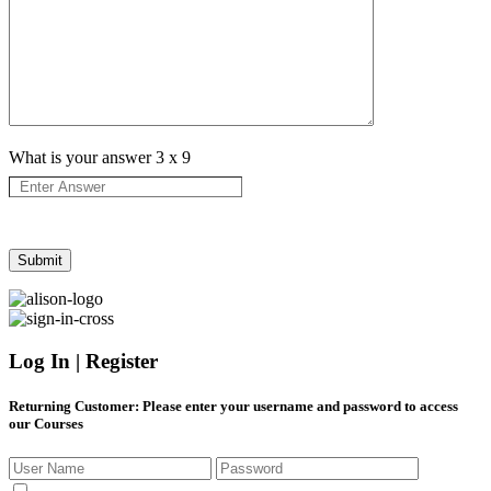
What is your answer
3
x
9
Log In | Register
Returning Customer
: Please enter your username and password to access
our Courses