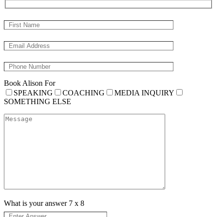
Book Alison For
SPEAKING
COACHING
MEDIA INQUIRY
SOMETHING ELSE
What is your answer
7
x
8