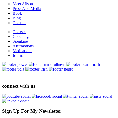
Meet Alison
Press And Media
Book
Blog
Contact
Courses
Coaching
Speaking
Affirmations
Meditations
Journal
connect with us
Sign Up For My Newsletter