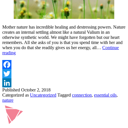
Mother nature has incredible healing and destressing powers. Nature
creates an internal settling almost like a natural Valium in an
otherwise synthetic world. We might have forgotten but our heart
remembers. All she asks of you is that you spend time with her and
when you do that she readily gives us her energy, all…
Continue
Returning
reading
To
Nature
To
Dance
Facebook
With
Twitter
Life
Published
October 2, 2018
LinkedIn
Categorized as
Uncategorized
Tagged
connection
,
essential oils
,
nature