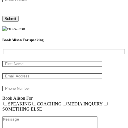
Book Alison For speaking
Book Alison For
SPEAKING
COACHING
MEDIA INQUIRY
SOMETHING ELSE