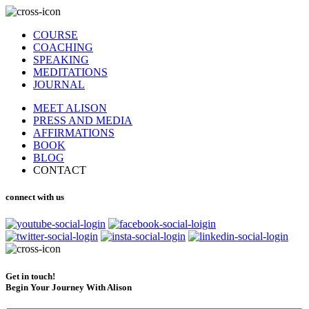
COURSE
COACHING
SPEAKING
MEDITATIONS
JOURNAL
MEET ALISON
PRESS AND MEDIA
AFFIRMATIONS
BOOK
BLOG
CONTACT
connect with us
Get in touch!
Begin Your Journey With Alison