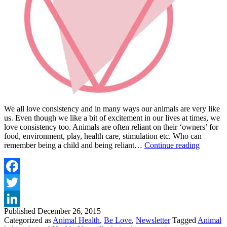
We all love consistency and in many ways our animals are very like
us. Even though we like a bit of excitement in our lives at times, we
love consistency too. Animals are often reliant on their ‘owners’ for
food, environment, play, health care, stimulation etc. Who can
GIVE
remember being a child and being reliant…
Continue reading
YOUR
ANIMA
THE
GIFT
Facebook
OF
Twitter
CONSI
THIS
Published
December 26, 2015
LinkedIn
HOLID
Categorized as
Animal Health
,
Be Love
,
Newsletter
Tagged
Animal
SEASO