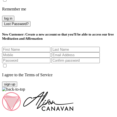
Remember me
log in
Lost Password?
New Customer
: Create a new account so that you’ll be able to access our free
Meditation and Affirmation
I agree to the Terms of Service
sign up