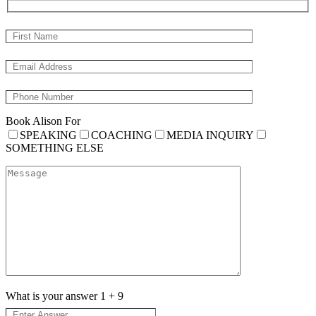
Book Alison For
SPEAKING
COACHING
MEDIA INQUIRY
SOMETHING ELSE
What is your answer
1
+
9