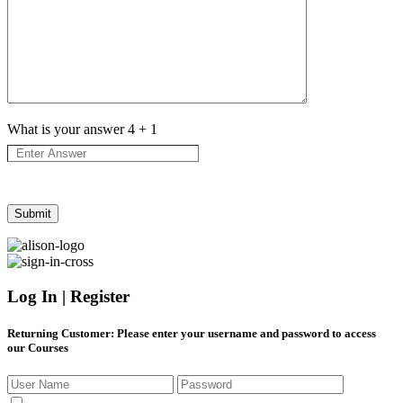
What is your answer
4
+
1
Log In | Register
Returning Customer
: Please enter your username and password to access
our Courses