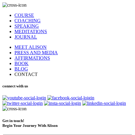
COURSE
COACHING
SPEAKING
MEDITATIONS
JOURNAL
MEET ALISON
PRESS AND MEDIA
AFFIRMATIONS
BOOK
BLOG
CONTACT
connect with us
Get in touch!
Begin Your Journey With Alison