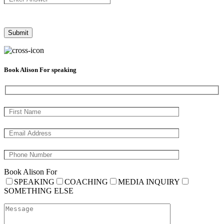
Book Alison For speaking
Book Alison For
SPEAKING
COACHING
MEDIA INQUIRY
SOMETHING ELSE