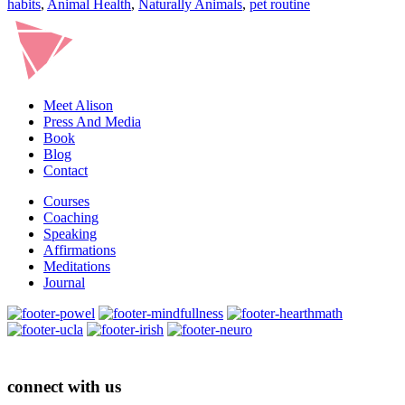
habits
,
Animal Health
,
Naturally Animals
,
pet routine
Meet Alison
Press And Media
Book
Blog
Contact
Courses
Coaching
Speaking
Affirmations
Meditations
Journal
connect with us