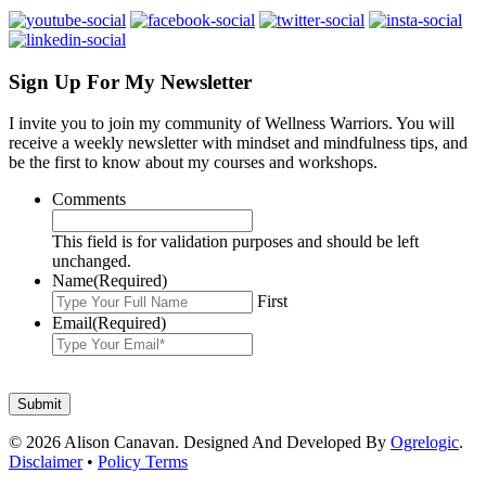
Sign Up For My Newsletter
I invite you to join my community of Wellness Warriors. You will
receive a weekly newsletter with mindset and mindfulness tips, and
be the first to know about my courses and workshops.
Comments
This field is for validation purposes and should be left
unchanged.
Name
(Required)
First
Email
(Required)
© 2026 Alison Canavan. Designed And Developed By
Ogrelogic
.
Disclaimer
•
Policy Terms