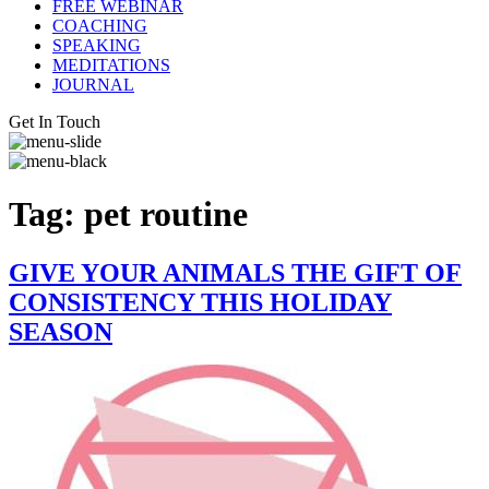
FREE WEBINAR
COACHING
SPEAKING
MEDITATIONS
JOURNAL
Get In Touch
Tag:
pet routine
GIVE YOUR ANIMALS THE GIFT OF
CONSISTENCY THIS HOLIDAY
SEASON