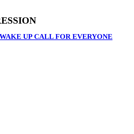
RESSION
A WAKE UP CALL FOR EVERYONE