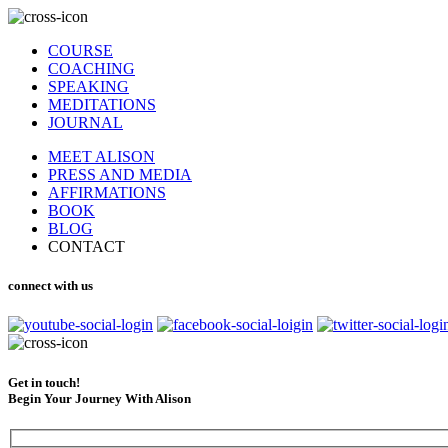
COURSE
COACHING
SPEAKING
MEDITATIONS
JOURNAL
MEET ALISON
PRESS AND MEDIA
AFFIRMATIONS
BOOK
BLOG
CONTACT
connect with us
Get in touch!
Begin Your Journey With Alison