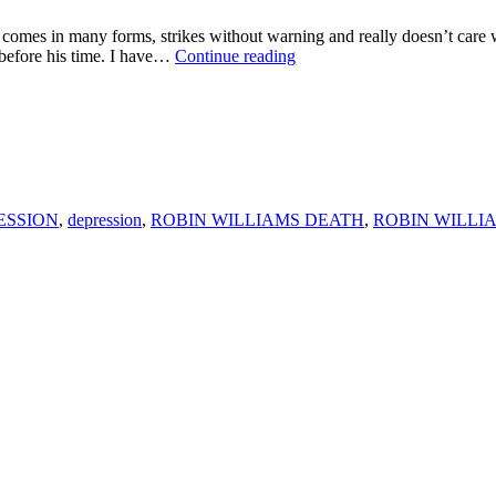
any forms, strikes without warning and really doesn’t care who y
WHY
 before his time. I have…
Continue reading
ROBIN
WILLIAMS
PASSING
IS
A
WAKE
UP
CALL
ESSION
,
depression
,
ROBIN WILLIAMS DEATH
,
ROBIN WILLI
FOR
EVERYONE