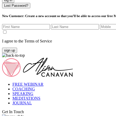
log in
Lost Password?
New Customer
: Create a new account so that you’ll be able to access our free
I agree to the Terms of Service
sign up
FREE WEBINAR
COACHING
SPEAKING
MEDITATIONS
JOURNAL
Get In Touch