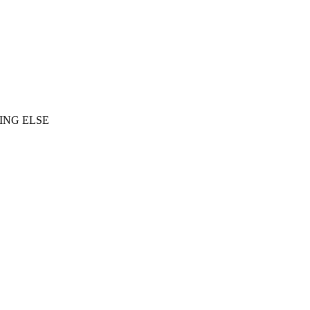
ING ELSE