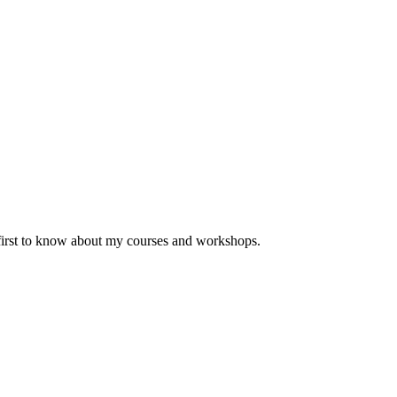
 first to know about my courses and workshops.