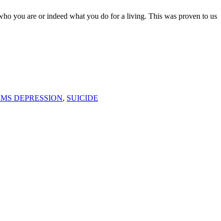
ou are or indeed what you do for a living. This was proven to us
F
T
L
AMS DEPRESSION
,
SUICIDE