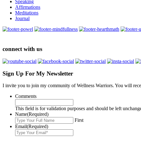
Speaking
Affirmations
Meditations
Journal
connect with us
Sign Up For My Newsletter
I invite you to join my community of Wellness Warriors. You will rec
Comments
This field is for validation purposes and should be left unchang
Name
(Required)
First
Email
(Required)