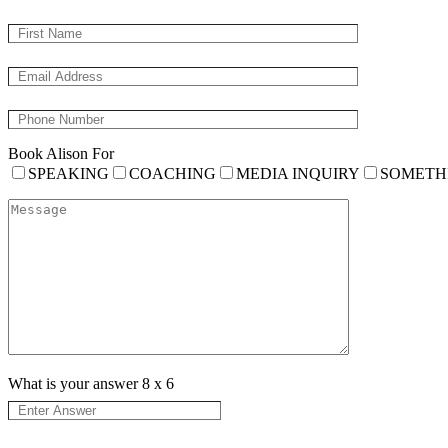
Book Alison For
SPEAKING
COACHING
MEDIA INQUIRY
SOMETH
What is your answer
8
x
6