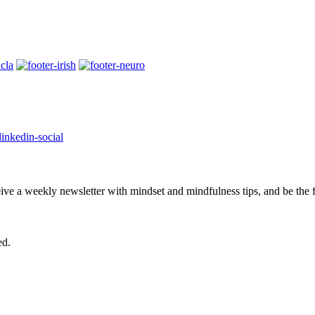
eive a weekly newsletter with mindset and mindfulness tips, and be the
ed.