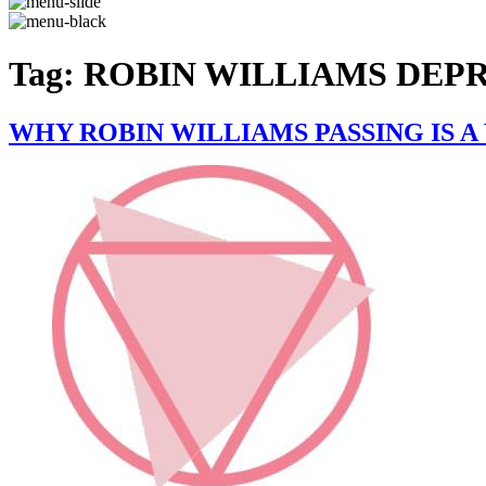
Tag:
ROBIN WILLIAMS DEP
WHY ROBIN WILLIAMS PASSING IS 