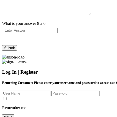
What is your answer
8
x
6
Log In | Register
Returning Customer
: Please enter your username and password to access our
Remember me