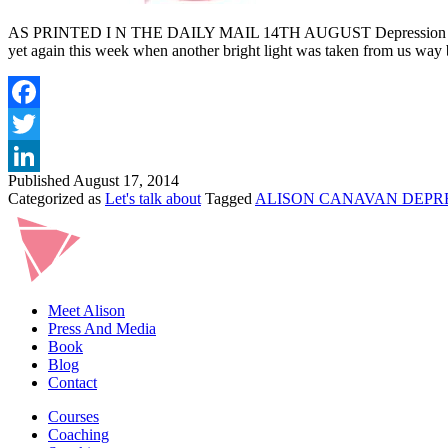
AS PRINTED I N THE DAILY MAIL 14TH AUGUST Depression comes in m
yet again this week when another bright light was taken from us way
Published
August 17, 2014
Categorized as
Let's talk about
Tagged
ALISON CANAVAN DEPR
Meet Alison
Press And Media
Book
Blog
Contact
Courses
Coaching