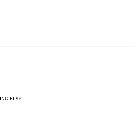
ING ELSE