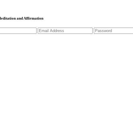
 Meditation and Affirmation