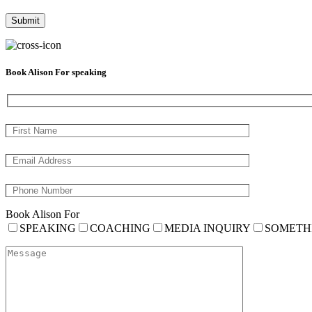
Book Alison For speaking
Book Alison For
SPEAKING
COACHING
MEDIA INQUIRY
SOMETH