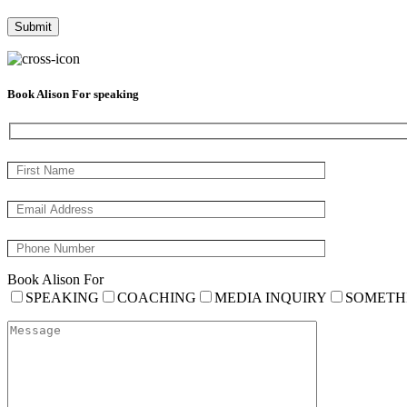
Book Alison For speaking
Book Alison For
SPEAKING
COACHING
MEDIA INQUIRY
SOMETH