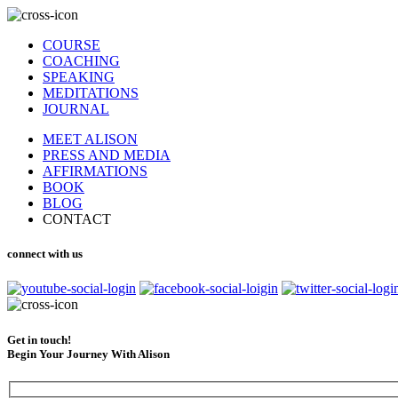
COURSE
COACHING
SPEAKING
MEDITATIONS
JOURNAL
MEET ALISON
PRESS AND MEDIA
AFFIRMATIONS
BOOK
BLOG
CONTACT
connect with us
Get in touch!
Begin Your Journey With Alison