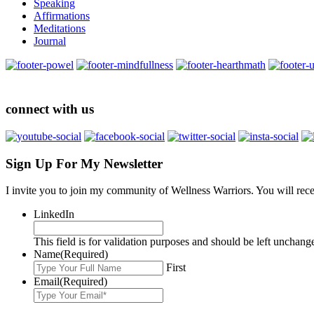
Speaking
Affirmations
Meditations
Journal
connect with us
Sign Up For My Newsletter
I invite you to join my community of Wellness Warriors. You will rec
LinkedIn
This field is for validation purposes and should be left unchang
Name
(Required)
First
Email
(Required)