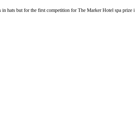
 hats but for the first competition for The Marker Hotel spa prize i
F
T
L