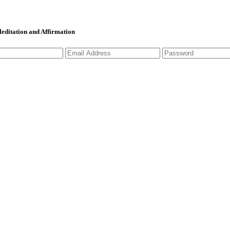
 Meditation and Affirmation