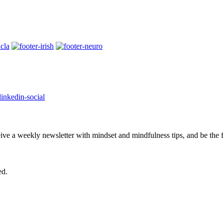
eive a weekly newsletter with mindset and mindfulness tips, and be the
ed.