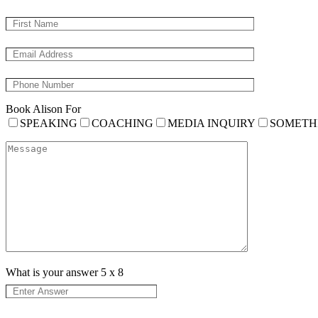
Book Alison For
SPEAKING
COACHING
MEDIA INQUIRY
SOMETH
What is your answer
5
x
8