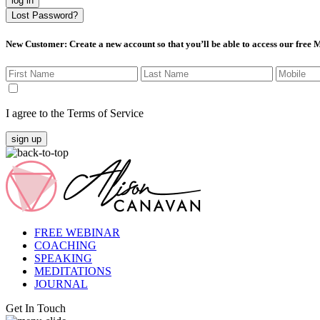
log in
Lost Password?
New Customer
: Create a new account so that you’ll be able to access our free
I agree to the Terms of Service
sign up
FREE WEBINAR
COACHING
SPEAKING
MEDITATIONS
JOURNAL
Get In Touch