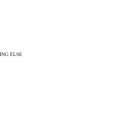
ING ELSE