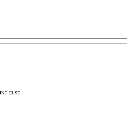
ING ELSE