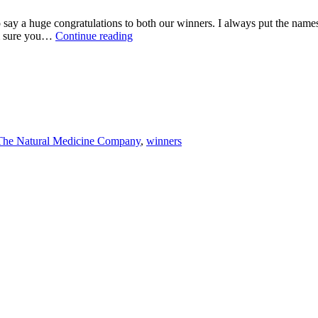
y a huge congratulations to both our winners. I always put the names in
COMPETITION
’m sure you…
Continue reading
WINNERS
ANNOUNCED
The Natural Medicine Company
,
winners