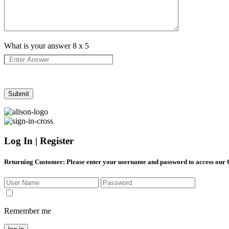
What is your answer
8
x
5
Log In | Register
Returning Customer
: Please enter your username and password to access our
Remember me