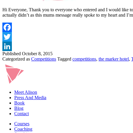
Hi Everyone, Thank you to everyone who entered and I would like to sa
actually didn’t as this mums message really spoke to my heart and I
Published
October 8, 2015
Categorized as
Competitions
Tagged
competitions
,
the marker hotel
,
Meet Alison
Press And Media
Book
Blog
Contact
Courses
Coaching