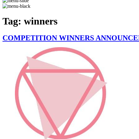
Tag:
winners
COMPETITION WINNERS ANNOUNCE