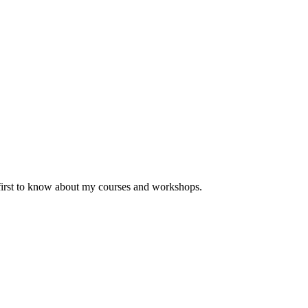
 first to know about my courses and workshops.