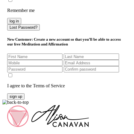
Remember me
log in
Lost Password?
New Customer
: Create a new account so that you’ll be able to access
our free Meditation and Affirmation
I agree to the Terms of Service
sign up