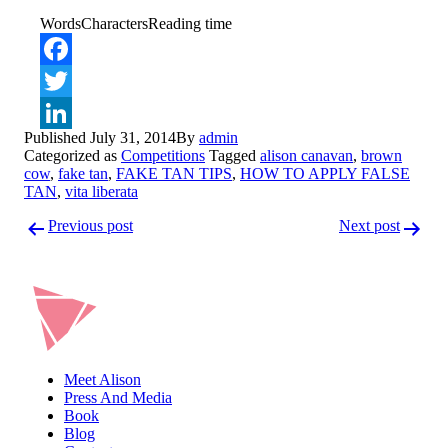
Words
Characters
Reading time
Facebook
Twitter
Published
July 31, 2014
By
admin
LinkedIn
Categorized as
Competitions
Tagged
alison canavan
,
brown
cow
,
fake tan
,
FAKE TAN TIPS
,
HOW TO APPLY FALSE
TAN
,
vita liberata
Post
Previous post
Next post
navigation
Meet Alison
Press And Media
Book
Blog