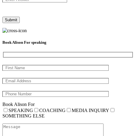
Book Alison For speaking
Book Alison For
SPEAKING
COACHING
MEDIA INQUIRY
SOMETHING ELSE