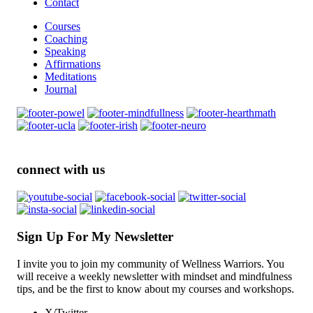
Contact
Courses
Coaching
Speaking
Affirmations
Meditations
Journal
connect with us
Sign Up For My Newsletter
I invite you to join my community of Wellness Warriors. You
will receive a weekly newsletter with mindset and mindfulness
tips, and be the first to know about my courses and workshops.
X/Twitter