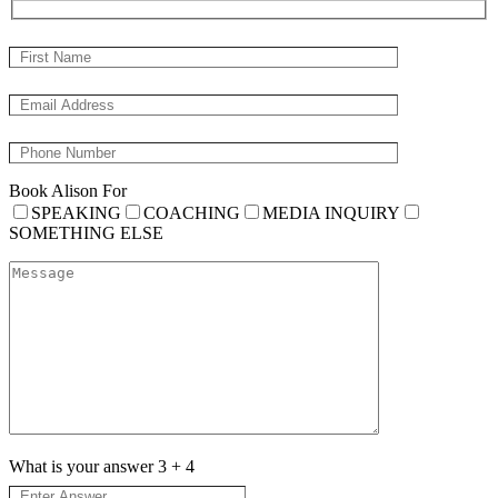
Book Alison For
SPEAKING
COACHING
MEDIA INQUIRY
SOMETHING ELSE
What is your answer
3
+
4