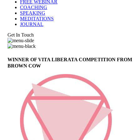
FREE WEBINAR
COACHING
SPEAKING
MEDITATIONS
JOURNAL
Get In Touch
WINNER OF VITA LIBERATA COMPETITION FROM
BROWN COW