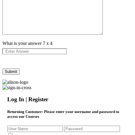
What is your answer
7
x
4
Log In | Register
Returning Customer
: Please enter your username and password to
access our Courses