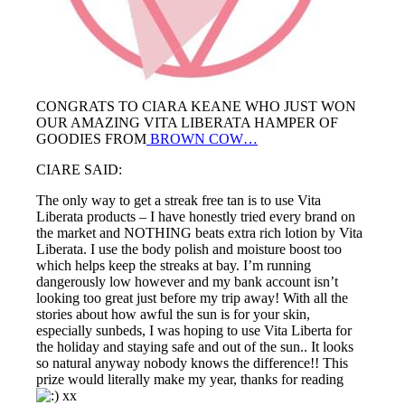
CONGRATS TO CIARA KEANE WHO JUST WON
OUR AMAZING VITA LIBERATA HAMPER OF
GOODIES FROM
BROWN COW…
CIARE SAID:
The only way to get a streak free tan is to use Vita
Liberata products – I have honestly tried every brand on
the market and NOTHING beats extra rich lotion by Vita
Liberata. I use the body polish and moisture boost too
which helps keep the streaks at bay. I’m running
dangerously low however and my bank account isn’t
looking too great just before my trip away! With all the
stories about how awful the sun is for your skin,
especially sunbeds, I was hoping to use Vita Liberta for
the holiday and staying safe and out of the sun.. It looks
so natural anyway nobody knows the difference!! This
prize would literally make my year, thanks for reading
xx