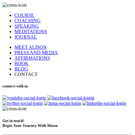
COURSE
COACHING
SPEAKING
MEDITATIONS
JOURNAL
MEET ALISON
PRESS AND MEDIA
AFFIRMATIONS
BOOK
BLOG
CONTACT
connect with us
Get in touch!
Begin Your Journey With Alison