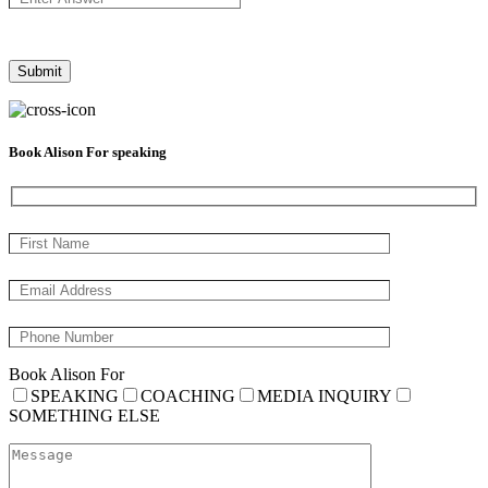
Book Alison For speaking
Book Alison For
SPEAKING
COACHING
MEDIA INQUIRY
SOMETHING ELSE