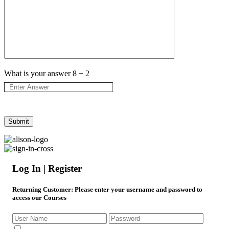
What is your answer
8
+
2
Log In | Register
Returning Customer
: Please enter your username and password to
access our Courses