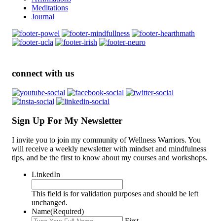
Meditations
Journal
connect with us
Sign Up For My Newsletter
I invite you to join my community of Wellness Warriors. You
will receive a weekly newsletter with mindset and mindfulness
tips, and be the first to know about my courses and workshops.
LinkedIn
This field is for validation purposes and should be left
unchanged.
Name
(Required)
First