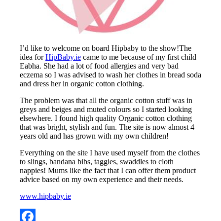
I’d like to welcome on board Hipbaby to the show!The
idea for
HipBaby.ie
came to me because of my first child
Eabha. She had a lot of food allergies and very bad
eczema so I was advised to wash her clothes in bread soda
and dress her in organic cotton clothing.
The problem was that all the organic cotton stuff was in
greys and beiges and muted colours so I started looking
elsewhere. I found high quality Organic cotton clothing
that was bright, stylish and fun. The site is now almost 4
years old and has grown with my own children!
Everything on the site I have used myself from the clothes
to slings, bandana bibs, taggies, swaddles to cloth
nappies! Mums like the fact that I can offer them product
advice based on my own experience and their needs.
www.hipbaby.ie