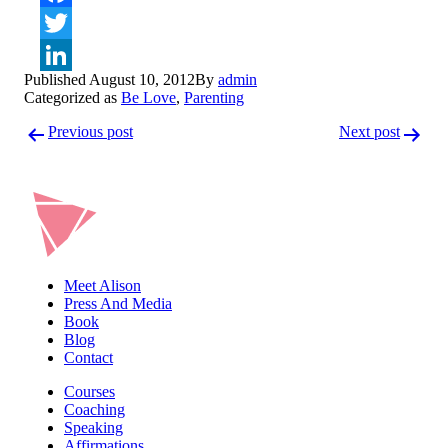
Facebook
Twitter
Published
August 10, 2012
By
admin
LinkedIn
Categorized as
Be Love
,
Parenting
Post
Previous post
Next post
navigation
Meet Alison
Press And Media
Book
Blog
Contact
Courses
Coaching
Speaking
Affirmations