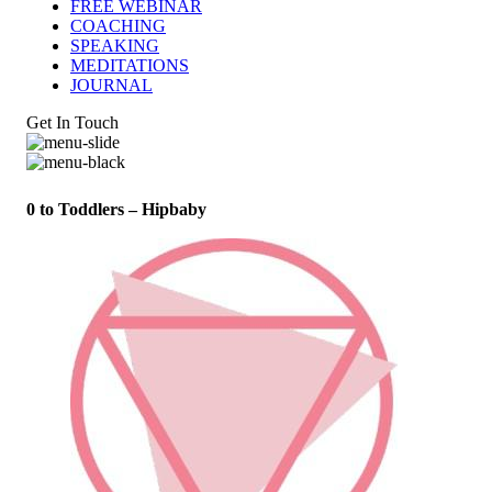
FREE WEBINAR
COACHING
SPEAKING
MEDITATIONS
JOURNAL
Get In Touch
0 to Toddlers – Hipbaby