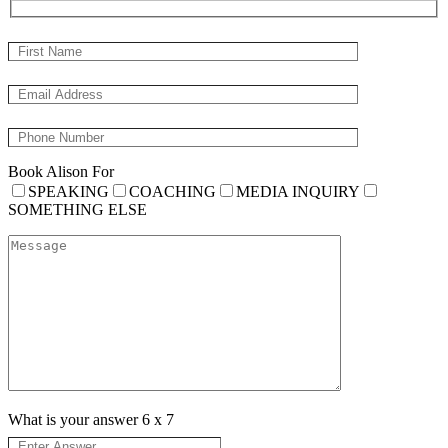
Book Alison For
SPEAKING
COACHING
MEDIA INQUIRY
SOMETHING ELSE
What is your answer
6
x
7