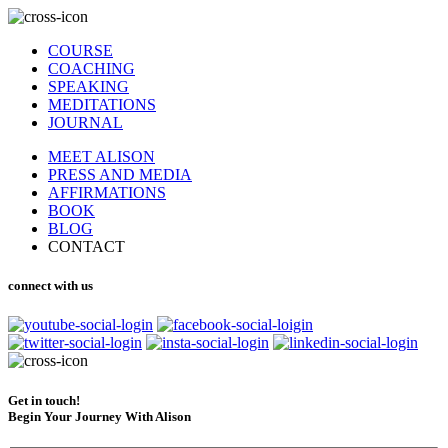
COURSE
COACHING
SPEAKING
MEDITATIONS
JOURNAL
MEET ALISON
PRESS AND MEDIA
AFFIRMATIONS
BOOK
BLOG
CONTACT
connect with us
Get in touch!
Begin Your Journey With Alison