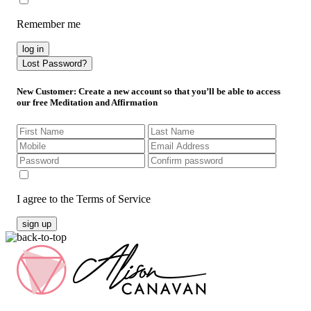
Remember me
log in
Lost Password?
New Customer
: Create a new account so that you’ll be able to access
our free Meditation and Affirmation
I agree to the Terms of Service
sign up